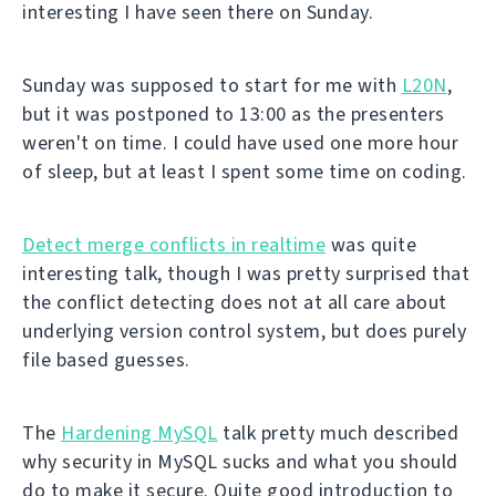
interesting I have seen there on Sunday.
Sunday was supposed to start for me with
L20N
,
but it was postponed to 13:00 as the presenters
weren't on time. I could have used one more hour
of sleep, but at least I spent some time on coding.
Detect merge conflicts in realtime
was quite
interesting talk, though I was pretty surprised that
the conflict detecting does not at all care about
underlying version control system, but does purely
file based guesses.
The
Hardening MySQL
talk pretty much described
why security in MySQL sucks and what you should
do to make it secure. Quite good introduction to