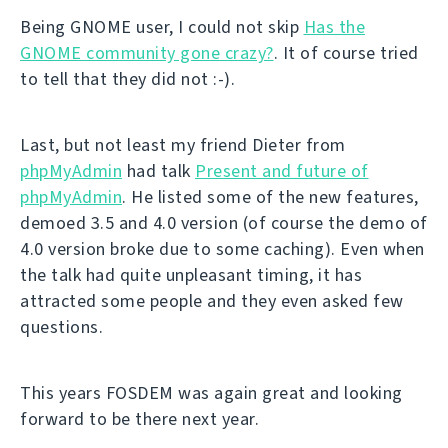
Being GNOME user, I could not skip
Has the
GNOME community gone crazy?
. It of course tried
to tell that they did not :-).
Last, but not least my friend Dieter from
phpMyAdmin
had talk
Present and future of
phpMyAdmin
. He listed some of the new features,
demoed 3.5 and 4.0 version (of course the demo of
4.0 version broke due to some caching). Even when
the talk had quite unpleasant timing, it has
attracted some people and they even asked few
questions.
This years FOSDEM was again great and looking
forward to be there next year.