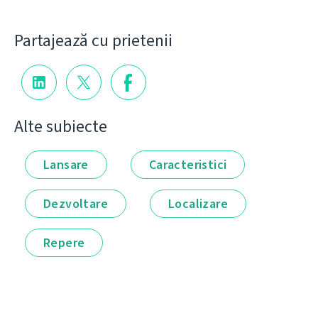
Partajează cu prietenii
Alte subiecte
Lansare
Caracteristici
Dezvoltare
Localizare
Repere