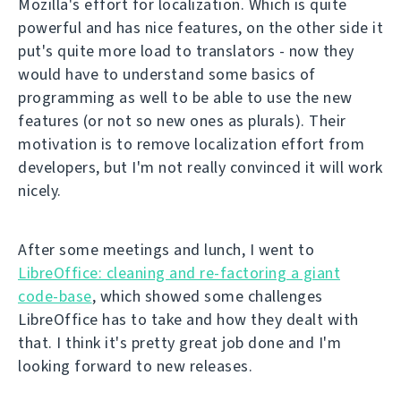
Mozilla's effort for localization. Which is quite
powerful and has nice features, on the other side it
put's quite more load to translators - now they
would have to understand some basics of
programming as well to be able to use the new
features (or not so new ones as plurals). Their
motivation is to remove localization effort from
developers, but I'm not really convinced it will work
nicely.
After some meetings and lunch, I went to
LibreOffice: cleaning and re-factoring a giant
code-base
, which showed some challenges
LibreOffice has to take and how they dealt with
that. I think it's pretty great job done and I'm
looking forward to new releases.