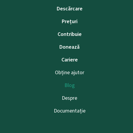
Descărcare
Prețuri
Contribuie
Donează
Cariere
Obține ajutor
Blog
Despre
Documentație