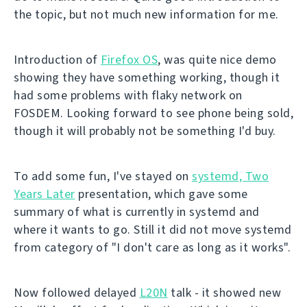
the topic, but not much new information for me.
Introduction of
Firefox OS
, was quite nice demo
showing they have something working, though it
had some problems with flaky network on
FOSDEM. Looking forward to see phone being sold,
though it will probably not be something I'd buy.
To add some fun, I've stayed on
systemd, Two
Years Later
presentation, which gave some
summary of what is currently in systemd and
where it wants to go. Still it did not move systemd
from category of "I don't care as long as it works".
Now followed delayed
L20N
talk - it showed new