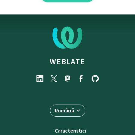
WEBLATE
Română
Caracteristici