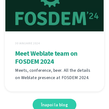
30 IANUARIE 2024
Meet Weblate team on
FOSDEM 2024
Meets, conference, beer. All the details
on Weblate presence at FOSDEM 2024.
Înapoi la blog