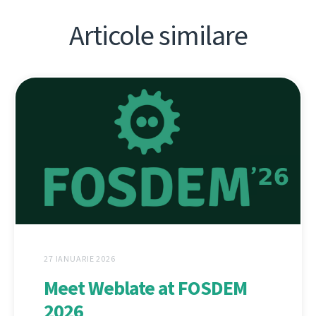
Articole similare
27 IANUARIE 2026
Meet Weblate at FOSDEM
2026