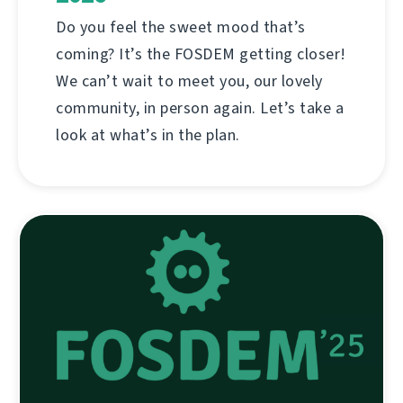
Do you feel the sweet mood that’s
coming? It’s the FOSDEM getting closer!
We can’t wait to meet you, our lovely
community, in person again. Let’s take a
look at what’s in the plan.