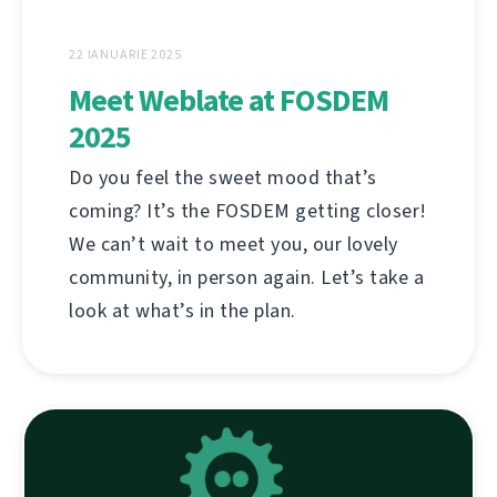
22 IANUARIE 2025
Meet Weblate at FOSDEM
2025
Do you feel the sweet mood that’s
coming? It’s the FOSDEM getting closer!
We can’t wait to meet you, our lovely
community, in person again. Let’s take a
look at what’s in the plan.