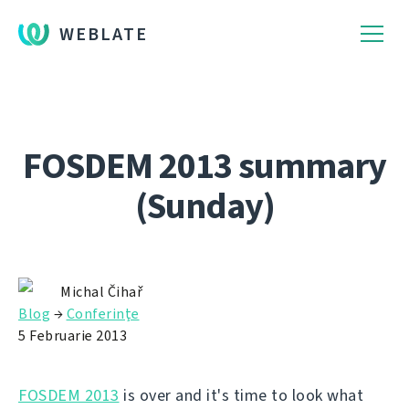
WEBLATE
FOSDEM 2013 summary
(Sunday)
Michal Čihař
Blog
→
Conferinţe
5 Februarie 2013
FOSDEM 2013
is over and it's time to look what