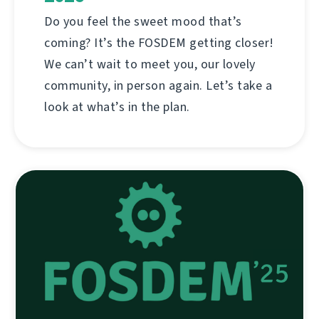
Do you feel the sweet mood that’s
coming? It’s the FOSDEM getting closer!
We can’t wait to meet you, our lovely
community, in person again. Let’s take a
look at what’s in the plan.