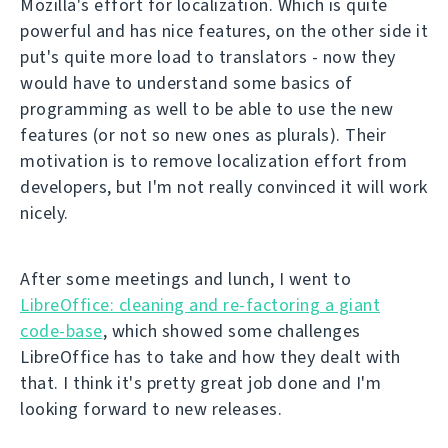
Mozilla's effort for localization. Which is quite
powerful and has nice features, on the other side it
put's quite more load to translators - now they
would have to understand some basics of
programming as well to be able to use the new
features (or not so new ones as plurals). Their
motivation is to remove localization effort from
developers, but I'm not really convinced it will work
nicely.
After some meetings and lunch, I went to
LibreOffice: cleaning and re-factoring a giant
code-base
, which showed some challenges
LibreOffice has to take and how they dealt with
that. I think it's pretty great job done and I'm
looking forward to new releases.