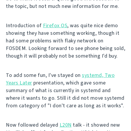
the topic, but not much new information for me.
Introduction of
Firefox OS
, was quite nice demo
showing they have something working, though it
had some problems with flaky network on
FOSDEM. Looking forward to see phone being sold,
though it will probably not be something I'd buy.
To add some fun, I've stayed on
systemd, Two
Years Later
presentation, which gave some
summary of what is currently in systemd and
where it wants to go. Still it did not move systemd
from category of "I don't care as long as it works".
Now followed delayed
L20N
talk - it showed new