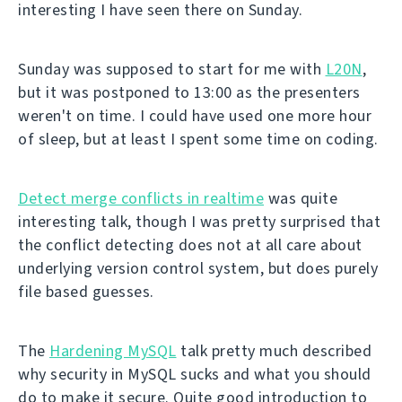
interesting I have seen there on Sunday.
Sunday was supposed to start for me with
L20N
,
but it was postponed to 13:00 as the presenters
weren't on time. I could have used one more hour
of sleep, but at least I spent some time on coding.
Detect merge conflicts in realtime
was quite
interesting talk, though I was pretty surprised that
the conflict detecting does not at all care about
underlying version control system, but does purely
file based guesses.
The
Hardening MySQL
talk pretty much described
why security in MySQL sucks and what you should
do to make it secure. Quite good introduction to