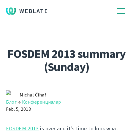
WEBLATE
FOSDEM 2013 summary
(Sunday)
Michal Čihař
Блог
→
Конференциялар
Feb. 5, 2013
FOSDEM 2013
is over and it's time to look what