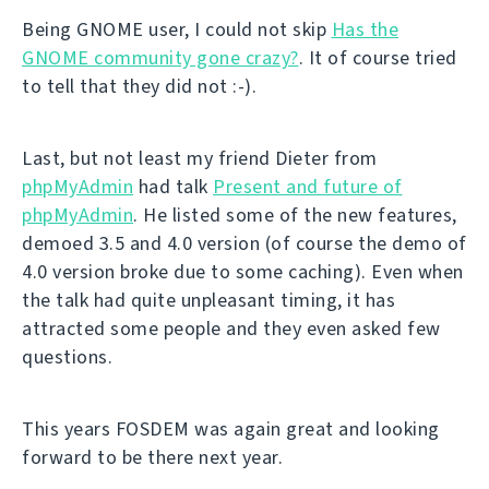
Being GNOME user, I could not skip
Has the
GNOME community gone crazy?
. It of course tried
to tell that they did not :-).
Last, but not least my friend Dieter from
phpMyAdmin
had talk
Present and future of
phpMyAdmin
. He listed some of the new features,
demoed 3.5 and 4.0 version (of course the demo of
4.0 version broke due to some caching). Even when
the talk had quite unpleasant timing, it has
attracted some people and they even asked few
questions.
This years FOSDEM was again great and looking
forward to be there next year.