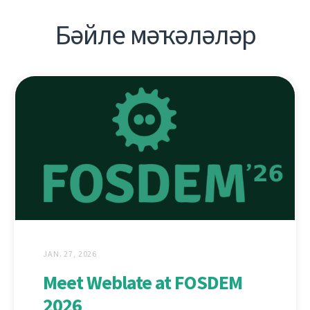
Бәйле мәҡәләләр
JAN. 27, 2026
Meet Weblate at FOSDEM
2026