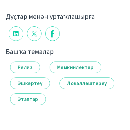
Дуҫтар менән уртаҡлашырға
Башҡа темалар
Релиз
Мөмкинлектәр
Эшкәртеү
Локалләштереү
Этаптар