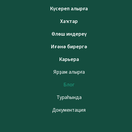
Күсереп алырға
Хаҡтар
Өлөш индереү
Иғәнә бирергә
Карьера
Ярҙам алырға
Блог
Тураһында
Документация