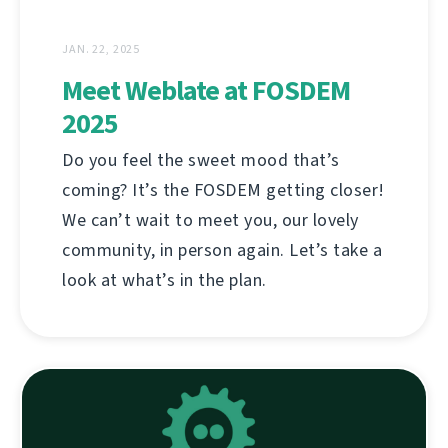
JAN. 22, 2025
Meet Weblate at FOSDEM
2025
Do you feel the sweet mood that’s
coming? It’s the FOSDEM getting closer!
We can’t wait to meet you, our lovely
community, in person again. Let’s take a
look at what’s in the plan.