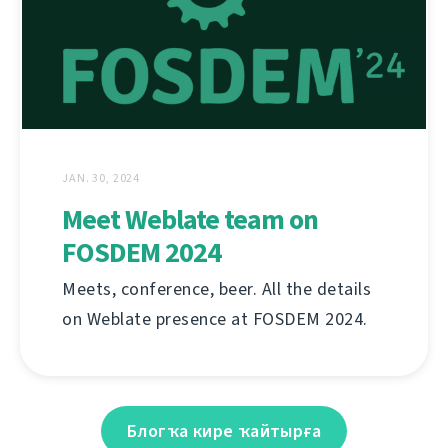
JAN. 30, 2024
Meet Weblate team on
FOSDEM 2024
Meets, conference, beer. All the details
on Weblate presence at FOSDEM 2024.
Блогҡа кире ҡайтырға