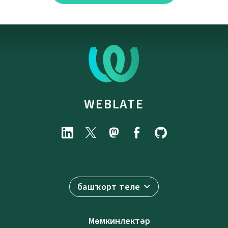
WEBLATE
башҡорт теле
Мөмкинлектәр