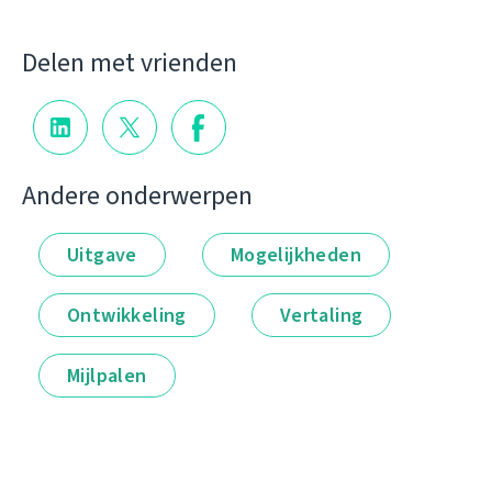
Delen met vrienden
Andere onderwerpen
Uitgave
Mogelijkheden
Ontwikkeling
Vertaling
Mijlpalen