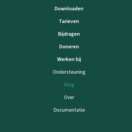
Downloaden
Tarieven
Bijdragen
Doneren
Werken bij
Ondersteuning
Blog
Over
Documentatie