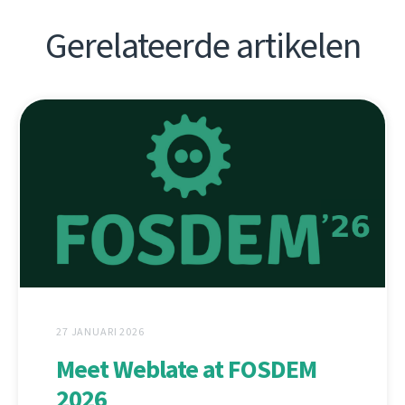
Gerelateerde artikelen
27 JANUARI 2026
Meet Weblate at FOSDEM
2026