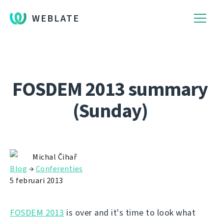
WEBLATE
FOSDEM 2013 summary
(Sunday)
Michal Čihař
Blog
→
Conferenties
5 februari 2013
FOSDEM 2013
is over and it's time to look what