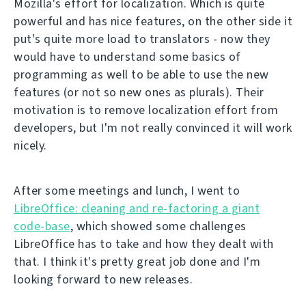
Mozilla's effort for localization. Which is quite
powerful and has nice features, on the other side it
put's quite more load to translators - now they
would have to understand some basics of
programming as well to be able to use the new
features (or not so new ones as plurals). Their
motivation is to remove localization effort from
developers, but I'm not really convinced it will work
nicely.
After some meetings and lunch, I went to
LibreOffice: cleaning and re-factoring a giant
code-base
, which showed some challenges
LibreOffice has to take and how they dealt with
that. I think it's pretty great job done and I'm
looking forward to new releases.