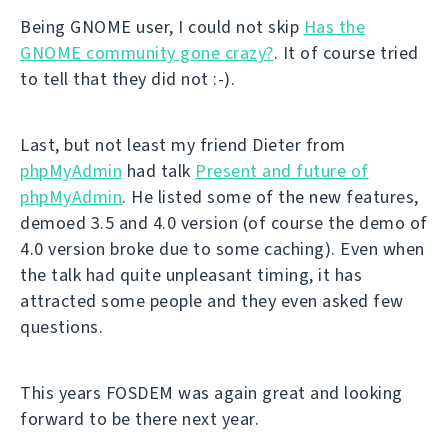
Being GNOME user, I could not skip
Has the
GNOME community gone crazy?
. It of course tried
to tell that they did not :-).
Last, but not least my friend Dieter from
phpMyAdmin
had talk
Present and future of
phpMyAdmin
. He listed some of the new features,
demoed 3.5 and 4.0 version (of course the demo of
4.0 version broke due to some caching). Even when
the talk had quite unpleasant timing, it has
attracted some people and they even asked few
questions.
This years FOSDEM was again great and looking
forward to be there next year.