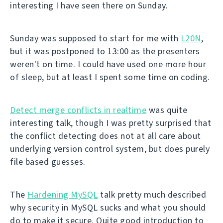
interesting I have seen there on Sunday.
Sunday was supposed to start for me with
L20N
,
but it was postponed to 13:00 as the presenters
weren't on time. I could have used one more hour
of sleep, but at least I spent some time on coding.
Detect merge conflicts in realtime
was quite
interesting talk, though I was pretty surprised that
the conflict detecting does not at all care about
underlying version control system, but does purely
file based guesses.
The
Hardening MySQL
talk pretty much described
why security in MySQL sucks and what you should
do to make it secure. Quite good introduction to