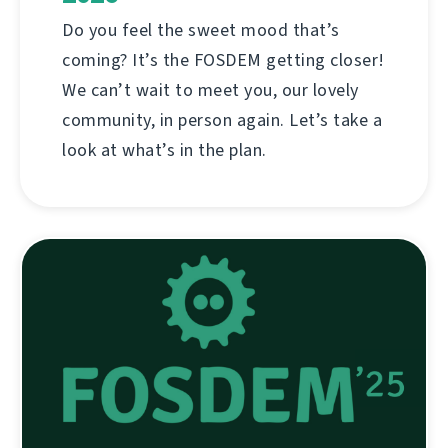
Do you feel the sweet mood that’s
coming? It’s the FOSDEM getting closer!
We can’t wait to meet you, our lovely
community, in person again. Let’s take a
look at what’s in the plan.