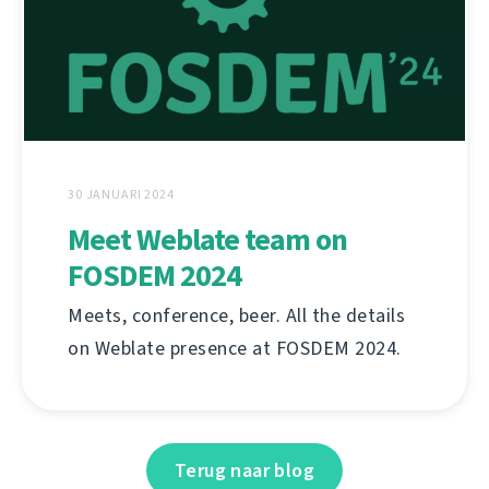
30 JANUARI 2024
Meet Weblate team on
FOSDEM 2024
Meets, conference, beer. All the details
on Weblate presence at FOSDEM 2024.
Terug naar blog