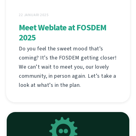
22 JANUARI 2025
Meet Weblate at FOSDEM
2025
Do you feel the sweet mood that’s
coming? It’s the FOSDEM getting closer!
We can’t wait to meet you, our lovely
community, in person again. Let’s take a
look at what’s in the plan.