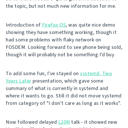
the topic, but not much new information for me.
Introduction of
Firefox OS
, was quite nice demo
showing they have something working, though it
had some problems with flaky network on
FOSDEM. Looking forward to see phone being sold,
though it will probably not be something I'd buy.
To add some fun, I've stayed on
systemd, Two
Years Later
presentation, which gave some
summary of what is currently in systemd and
where it wants to go. Still it did not move systemd
from category of "I don't care as long as it works".
Now followed delayed
L20N
talk - it showed new