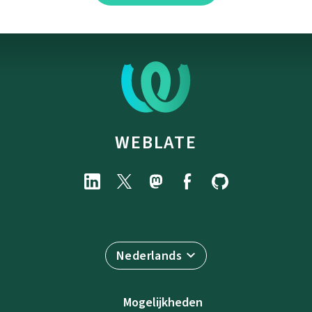
WEBLATE
Nederlands
Mogelijkheden