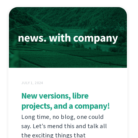
JULY 1, 2024
New versions, libre
projects, and a company!
Long time, no blog, one could
say. Let’s mend this and talk all
the exciting things that