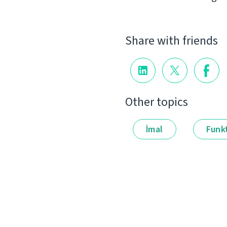
Share with friends
Other topics
İmal
Funkt