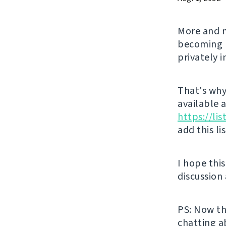
More and m
becoming l
privately 
That's why 
available 
https://li
add this li
I hope thi
discussion
PS: Now th
chatting a