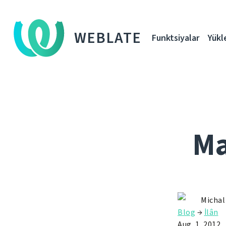
WEBLATE
Funktsiyalar
Yükl
Ma
Michal
Blog
→
İlân
Aug. 1, 2012