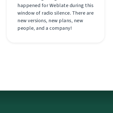
happened for Weblate during this
window of radio silence. There are
new versions, new plans, new
people, and a company!