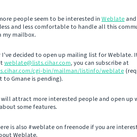
ore people seem to be interested in
Weblate
and 
ess and less comfortable to handle all this comm
in my mailbox.
I've decided to open up mailing list for Weblate. I
at
weblate@lists.cihar.com
, you can subscribe at
sts.cihar.com/cgi-bin/mailman/listinfo/weblate
(req
st to Gmane is pending).
s will attract more interested people and open up 
 about some features.
ere is also #weblate on freenode if you are interes
bout Weblate.