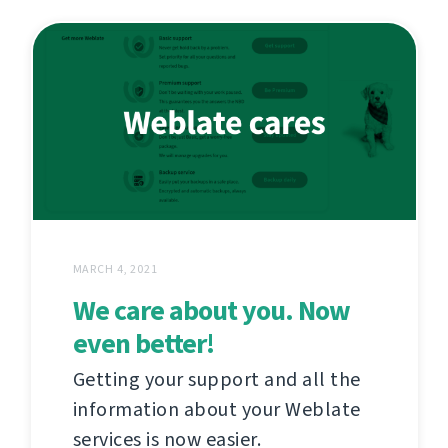
MARCH 4, 2021
We care about you. Now
even better!
Getting your support and all the
information about your Weblate
services is now easier.