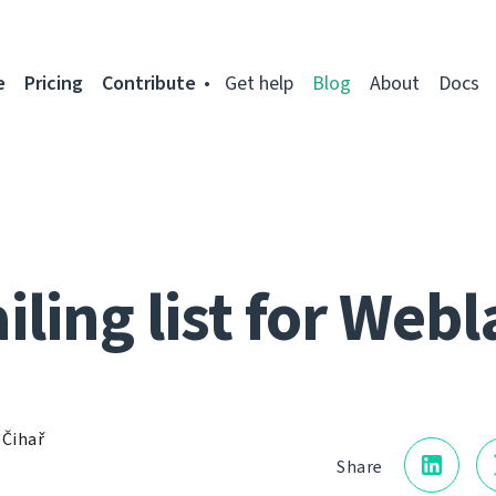
e
Pricing
Contribute
Get help
Blog
About
Docs
iling list for Webl
 Čihař
Share