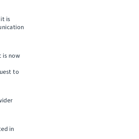
it is
unication
t is now
uest to
wider
ted in