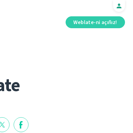
Weblate-ni açıñız!
ate