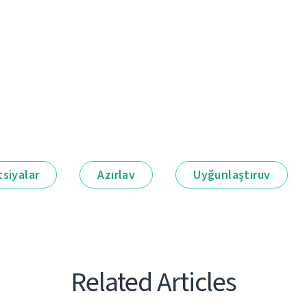
siyalar
Azırlav
Uyğunlaştıruv
Related Articles