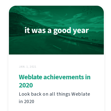
JAN. 1, 2021
Weblate achievements in
2020
Look back on all things Weblate
in 2020