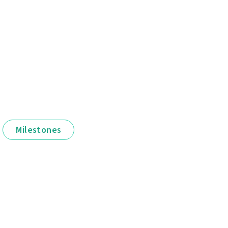
Milestones