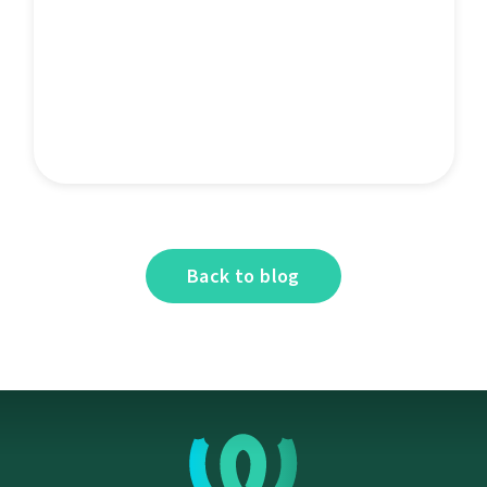
Back to blog