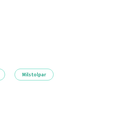
Milstolpar