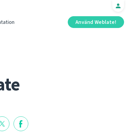
tation
Använd Weblate!
ate