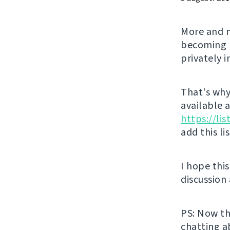
More and m
becoming l
privately 
That's why 
available 
https://li
add this li
I hope thi
discussion
PS: Now th
chatting a