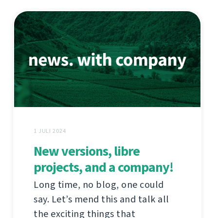
1 JULI 2024
New versions, libre
projects, and a company!
Long time, no blog, one could
say. Let’s mend this and talk all
the exciting things that