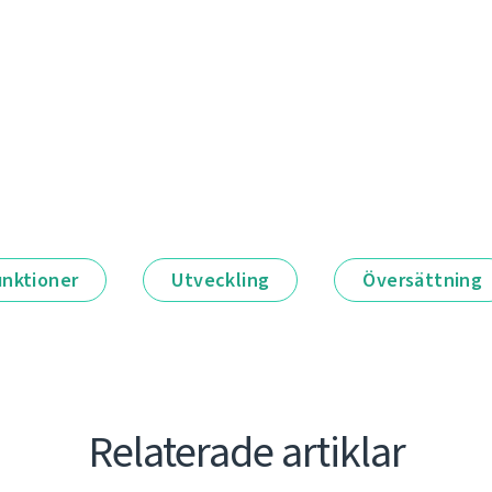
unktioner
Utveckling
Översättning
Relaterade artiklar