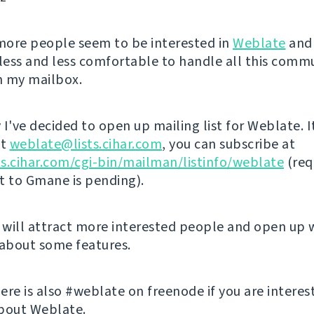
ore people seem to be interested in
Weblate
and 
ess and less comfortable to handle all this comm
in my mailbox.
I've decided to open up mailing list for Weblate. I
at
weblate@lists.cihar.com
, you can subscribe at
sts.cihar.com/cgi-bin/mailman/listinfo/weblate
(req
st to Gmane is pending).
s will attract more interested people and open up 
 about some features.
ere is also #weblate on freenode if you are interes
bout Weblate.