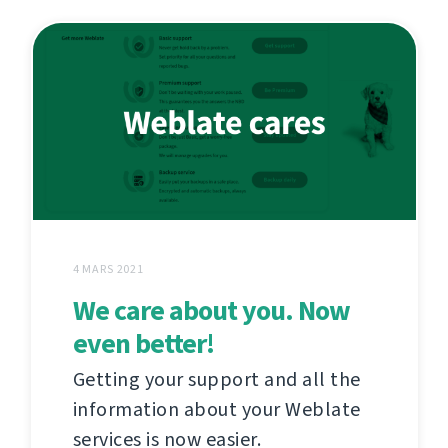
4 MARS 2021
We care about you. Now
even better!
Getting your support and all the
information about your Weblate
services is now easier.