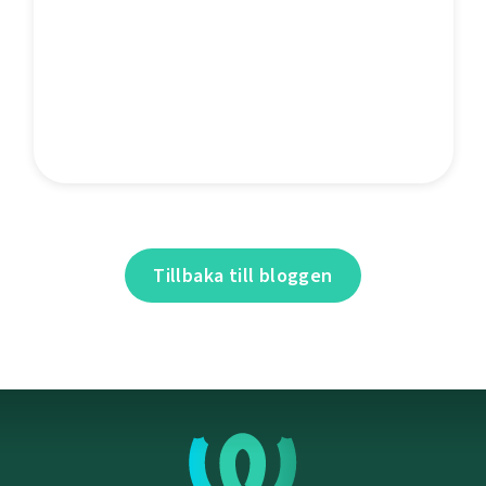
Tillbaka till bloggen