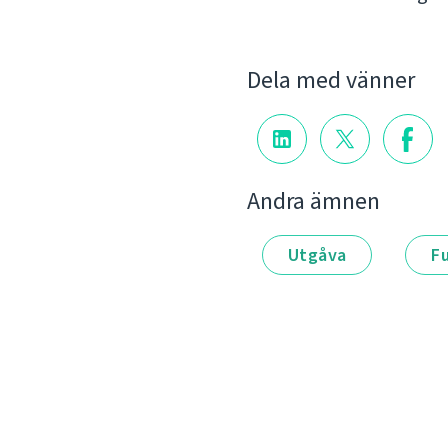
Dela med vänner
Andra ämnen
Utgåva
F