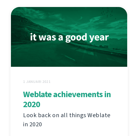
1 JANUARI 2021
Weblate achievements in
2020
Look back on all things Weblate
in 2020