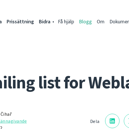
a
Prissättning
Bidra
Få hjälp
Blogg
Om
Dokumen
iling list for Webl
 Čihař
kännagivande
Dela
12