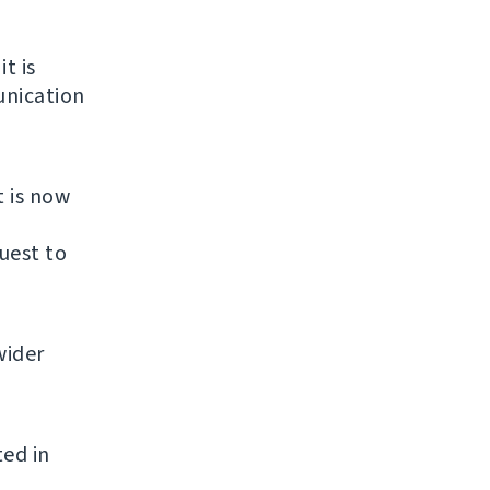
it is
unication
t is now
uest to
wider
ted in