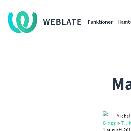
WEBLATE
Funktioner
Hämt
Ma
Michal
Blogg
→
Till
1 augusti 20