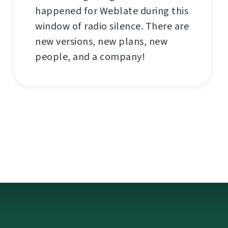
happened for Weblate during this
window of radio silence. There are
new versions, new plans, new
people, and a company!