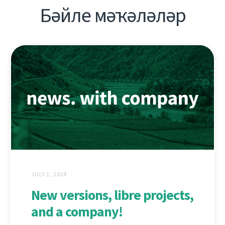
Бәйле мәҡәләләр
JULY 1, 2024
New versions, libre projects,
and a company!