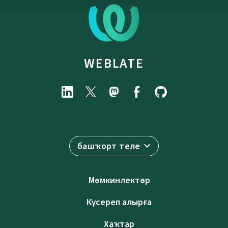
WEBLATE
башҡорт теле
Мөмкинлектәр
Күсереп алырға
Хаҡтар