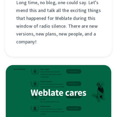
Long time, no blog, one could say. Let’s
mend this and talk all the exciting things
that happened for Weblate during this
window of radio silence. There are new
versions, new plans, new people, and a
company!