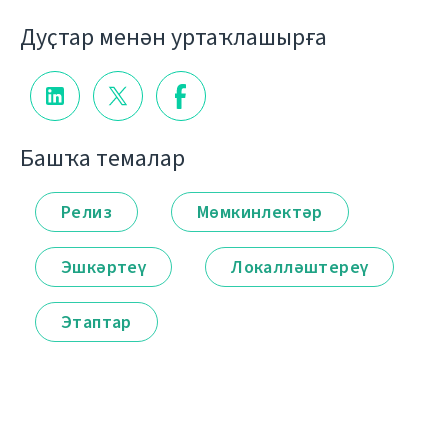
Дуҫтар менән уртаҡлашырға
Башҡа темалар
Релиз
Мөмкинлектәр
Эшкәртеү
Локалләштереү
Этаптар