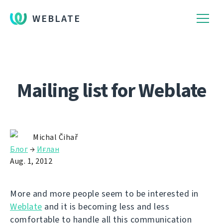
WEBLATE
Mailing list for Weblate
Michal Čihař
Блог
→
Иғлан
Aug. 1, 2012
More and more people seem to be interested in
Weblate
and it is becoming less and less
comfortable to handle all this communication