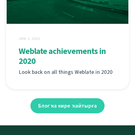
JAN. 1, 2021
Weblate achievements in
2020
Look back on all things Weblate in 2020
Блогҡа кире ҡайтырға