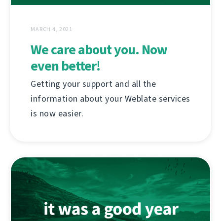
MARCH 4, 2021
We care about you. Now
even better!
Getting your support and all the
information about your Weblate services
is now easier.