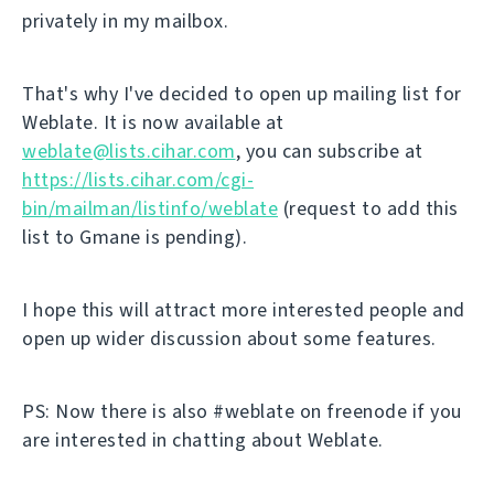
privately in my mailbox.
That's why I've decided to open up mailing list for
Weblate. It is now available at
weblate@lists.cihar.com
, you can subscribe at
https://lists.cihar.com/cgi-
bin/mailman/listinfo/weblate
(request to add this
list to Gmane is pending).
I hope this will attract more interested people and
open up wider discussion about some features.
PS: Now there is also #weblate on freenode if you
are interested in chatting about Weblate.