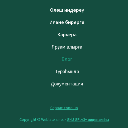
Өлөш индереү
Иғәнә бирергә
Карьера
Ярҙам алырға
Блог
Тураһында
Документация
Сервис торошо
Copyright © Weblate s.r.o. •
GNU GPLv3+ лицензияһы