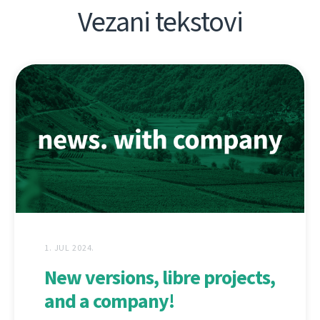
Vezani tekstovi
1. JUL 2024.
New versions, libre projects,
and a company!