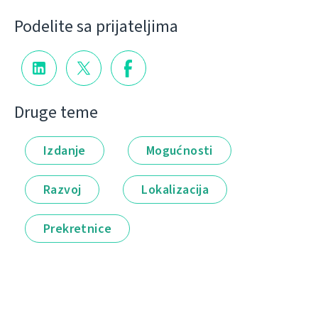
Podelite sa prijateljima
Druge teme
Izdanje
Mogućnosti
Razvoj
Lokalizacija
Prekretnice