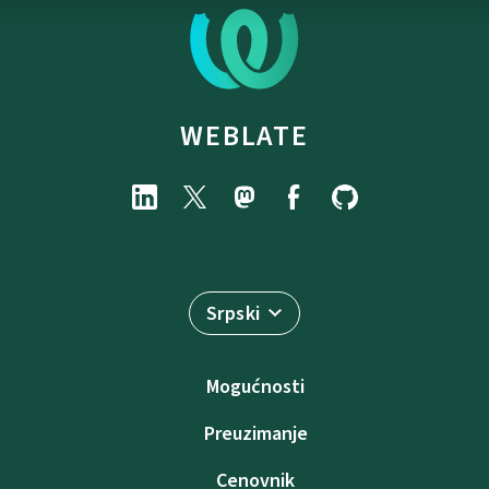
WEBLATE
Srpski
Mogućnosti
Preuzimanje
Cenovnik