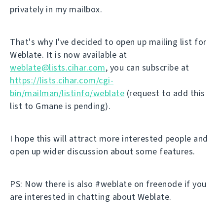
privately in my mailbox.
That's why I've decided to open up mailing list for
Weblate. It is now available at
weblate@lists.cihar.com
, you can subscribe at
https://lists.cihar.com/cgi-
bin/mailman/listinfo/weblate
(request to add this
list to Gmane is pending).
I hope this will attract more interested people and
open up wider discussion about some features.
PS: Now there is also #weblate on freenode if you
are interested in chatting about Weblate.