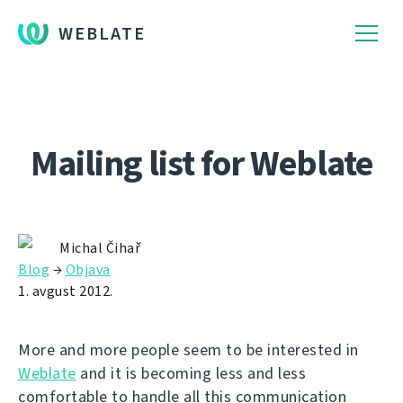
WEBLATE
Mailing list for Weblate
Michal Čihař
Blog
→
Objava
1. avgust 2012.
More and more people seem to be interested in
Weblate
and it is becoming less and less
comfortable to handle all this communication