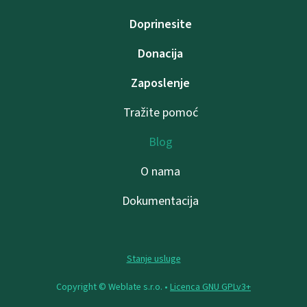
Doprinesite
Donacija
Zaposlenje
Tražite pomoć
Blog
O nama
Dokumentacija
Stanje usluge
Copyright © Weblate s.r.o. •
Licenca GNU GPLv3+