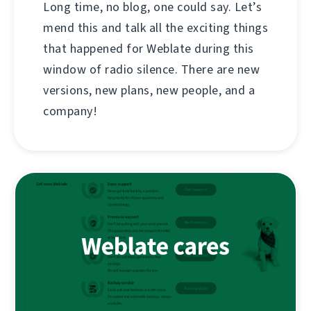
Long time, no blog, one could say. Let’s
mend this and talk all the exciting things
that happened for Weblate during this
window of radio silence. There are new
versions, new plans, new people, and a
company!