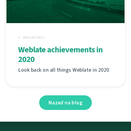
1. JANUAR 2021.
Weblate achievements in
2020
Look back on all things Weblate in 2020
Nazad na blog