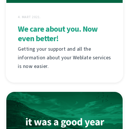
4. MART 2021.
We care about you. Now
even better!
Getting your support and all the
information about your Weblate services
is now easier.