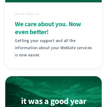
2021 M. KOVO 4 D.
We care about you. Now
even better!
Getting your support and all the
information about your Weblate services
is now easier.