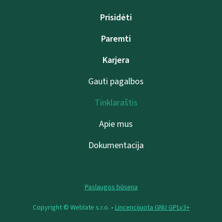
Prisidėti
Paremti
Karjera
Gauti pagalbos
Tinklaraštis
Apie mus
Dokumentacija
Paslaugos būsena
Copyright © Weblate s.r.o. •
Lincencijuota GNU GPLv3+