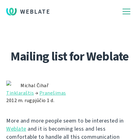
WEBLATE
Mailing list for Weblate
Michal Čihař
Tinklaraštis
→
Pranešimas
2012 m. rugpjūčio 1 d.
More and more people seem to be interested in
Weblate
and it is becoming less and less
comfortable to handle all this communication