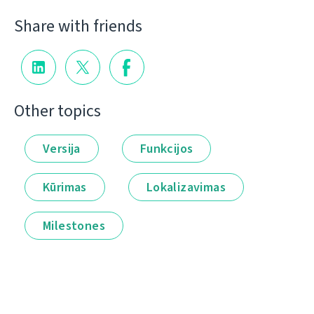
Share with friends
Other topics
Versija
Funkcijos
Kūrimas
Lokalizavimas
Milestones