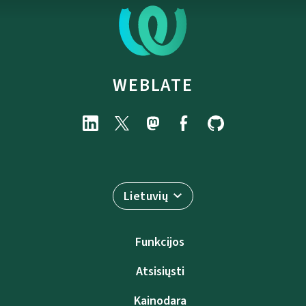
WEBLATE
Lietuvių
Funkcijos
Atsisiųsti
Kainodara