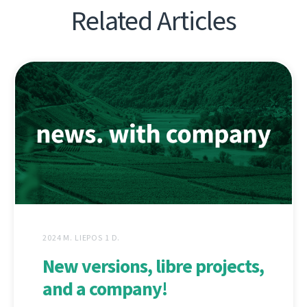
Related Articles
2024 M. LIEPOS 1 D.
New versions, libre projects,
and a company!