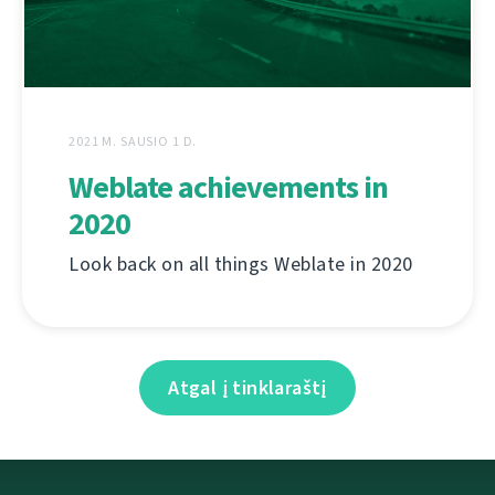
2021 M. SAUSIO 1 D.
Weblate achievements in
2020
Look back on all things Weblate in 2020
Atgal į tinklaraštį