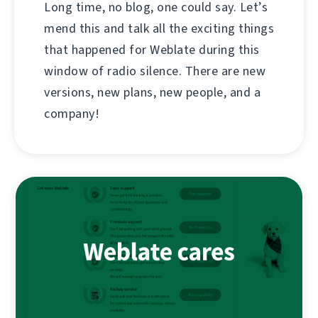
Long time, no blog, one could say. Let’s
mend this and talk all the exciting things
that happened for Weblate during this
window of radio silence. There are new
versions, new plans, new people, and a
company!