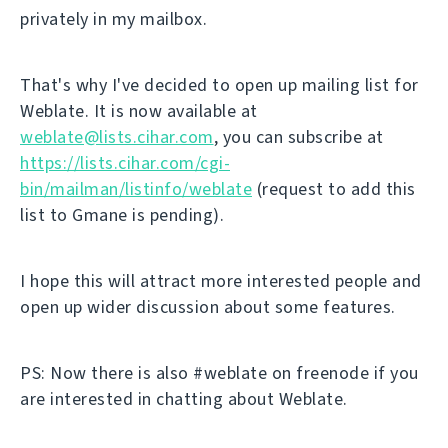
privately in my mailbox.
That's why I've decided to open up mailing list for
Weblate. It is now available at
weblate@lists.cihar.com
, you can subscribe at
https://lists.cihar.com/cgi-
bin/mailman/listinfo/weblate
(request to add this
list to Gmane is pending).
I hope this will attract more interested people and
open up wider discussion about some features.
PS: Now there is also #weblate on freenode if you
are interested in chatting about Weblate.