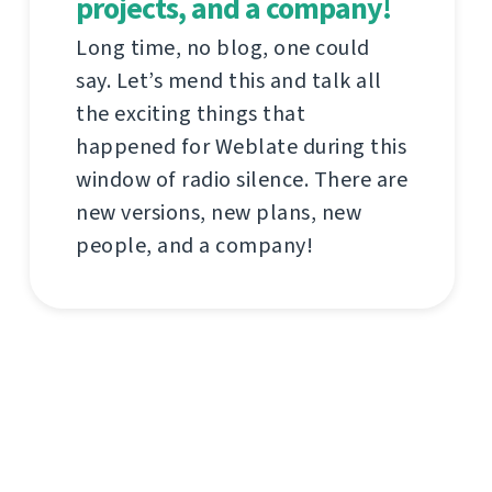
projects, and a company!
Long time, no blog, one could
say. Let’s mend this and talk all
the exciting things that
happened for Weblate during this
window of radio silence. There are
new versions, new plans, new
people, and a company!