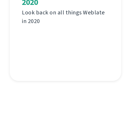
2020
Look back on all things Weblate
in 2020