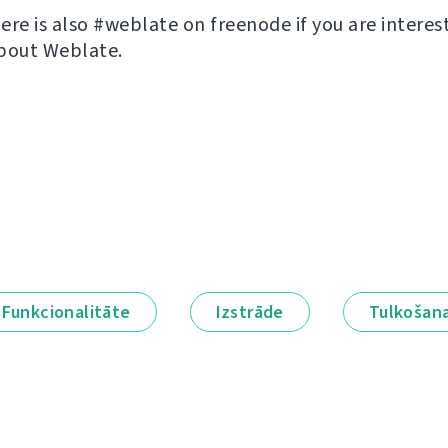
ere is also #weblate on freenode if you are interes
bout Weblate.
Funkcionalitāte
Izstrāde
Tulkošan