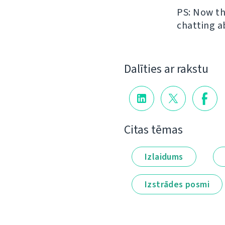
PS: Now th
chatting a
Dalīties ar rakstu
Citas tēmas
Izlaidums
Izstrādes posmi