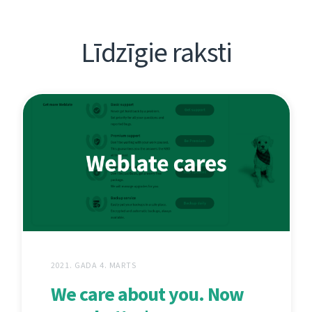
Līdzīgie raksti
2021. GADA 4. MARTS
We care about you. Now