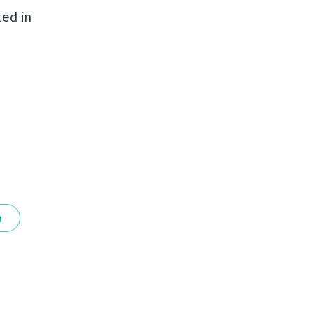
ted in
a