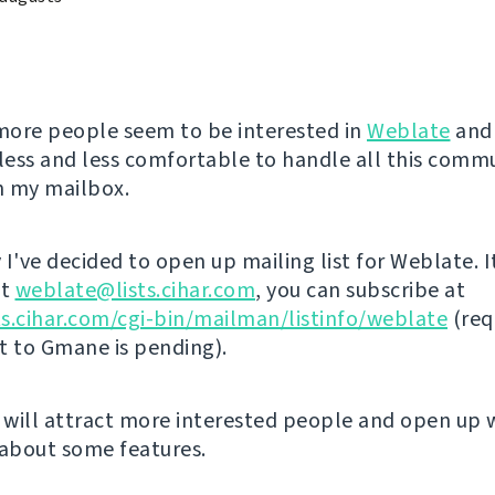
ore people seem to be interested in
Weblate
and 
ess and less comfortable to handle all this comm
in my mailbox.
I've decided to open up mailing list for Weblate. I
at
weblate@lists.cihar.com
, you can subscribe at
sts.cihar.com/cgi-bin/mailman/listinfo/weblate
(req
st to Gmane is pending).
s will attract more interested people and open up 
 about some features.