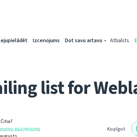
Lejupielādēt
Izcenojums
Dot savu artavu
Atbalsts
iling list for Webl
 Čihař
unumu paziņojums
Kopīgot
 augusts