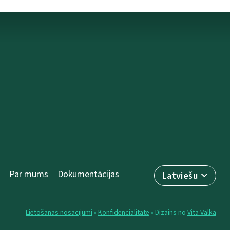
Par mums
Dokumentācijas
Latviešu
Lietošanas nosacījumi
•
Konfidencialitāte
• Dizains no
Vita Valka