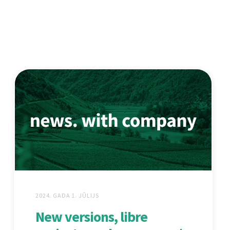
2024. GADA 1. JŪLIJS
New versions, libre