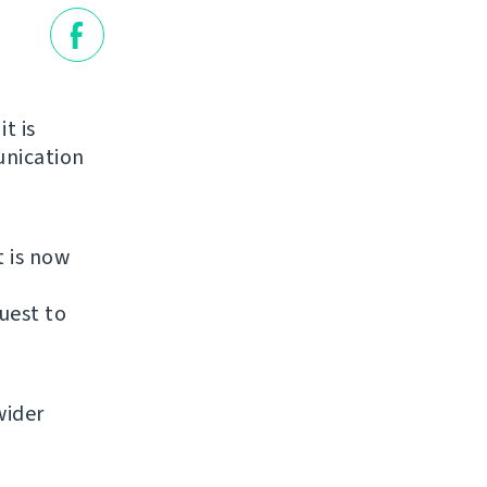
it is
unication
t is now
uest to
wider