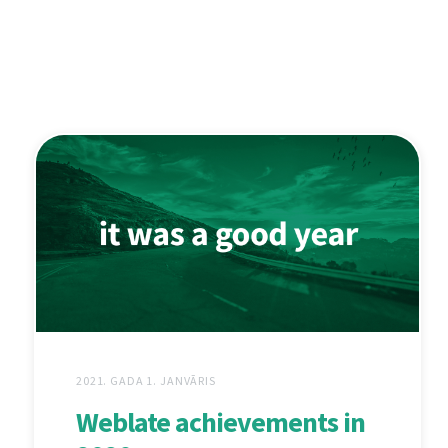
2021. GADA 1. JANVĀRIS
Weblate achievements in