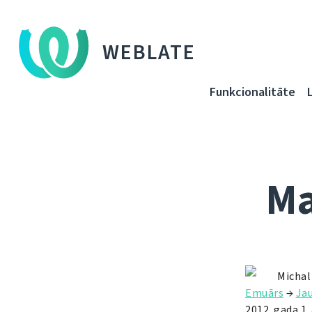
WEBLATE
Funkcionalitāte
Ma
Michal
Emuārs
→
Ja
2012. gada 1.