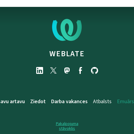
WEBLATE
savu artavu
Ziedot
Darba vakances
Atbalsts
Emuārs
Pakalpojuma
stāvoklis