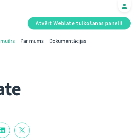
Atvērt Weblate tulkošanas paneli!
Emuārs
Par mums
Dokumentācijas
ate