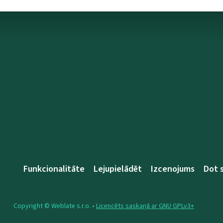
Funkcionalitāte
Lejupielādēt
Izcenojums
Dot 
Copyright © Weblate s.r.o. •
Licencēts saskaņā ar GNU GPLv3+