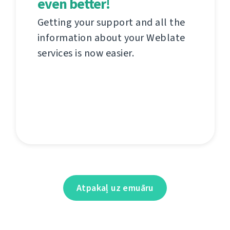
even better!
Getting your support and all the
information about your Weblate
services is now easier.
Atpakaļ uz emuāru