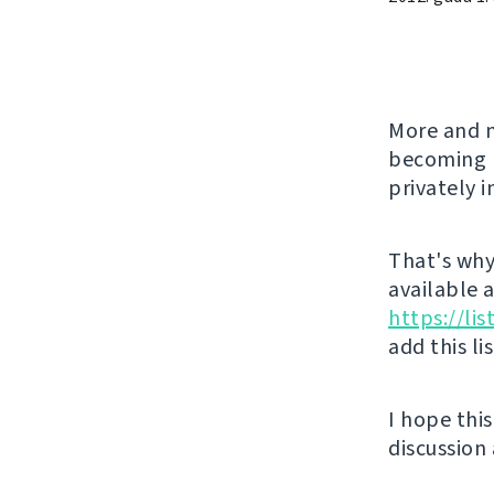
More and m
becoming l
privately 
That's why 
available 
https://li
add this li
I hope thi
discussion