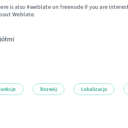
ere is also #weblate on freenode if you are interes
bout Weblate.
ciółmi
Funkcje
Rozwój
Lokalizacja