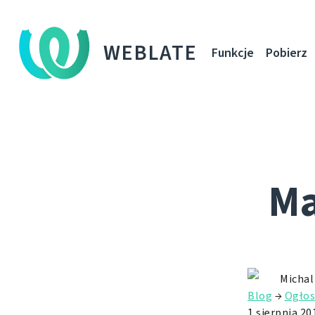
WEBLATE
Funkcje
Pobierz
Ma
Michal
Blog
→
Ogłos
1 sierpnia 20