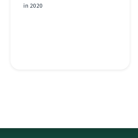
in 2020