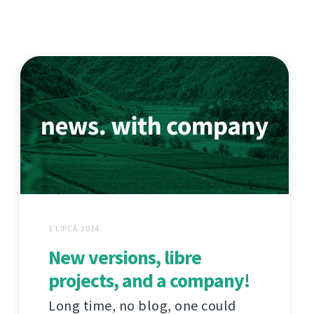
1 LIPCA 2024
New versions, libre
projects, and a company!
Long time, no blog, one could