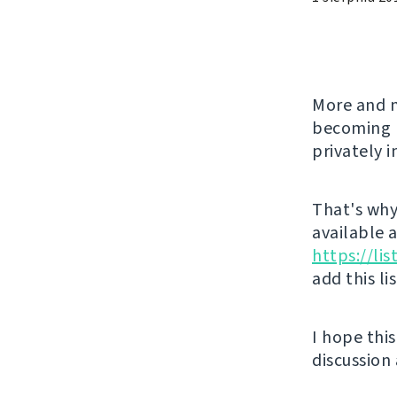
More and m
becoming l
privately 
That's why 
available 
https://li
add this li
I hope thi
discussion