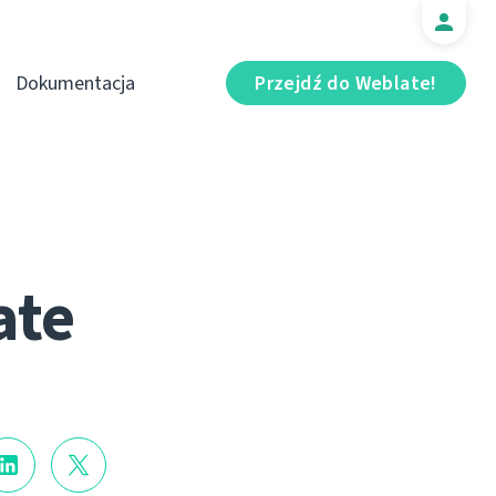
Dokumentacja
Przejdź do Weblate!
ate