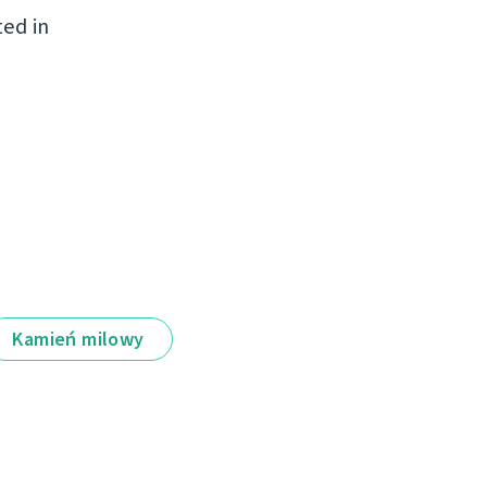
ted in
Kamień milowy