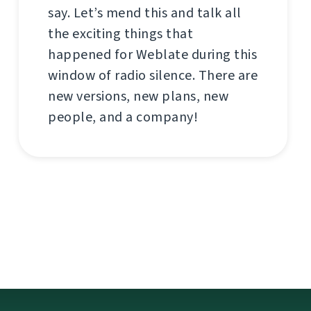
say. Let’s mend this and talk all
the exciting things that
happened for Weblate during this
window of radio silence. There are
new versions, new plans, new
people, and a company!