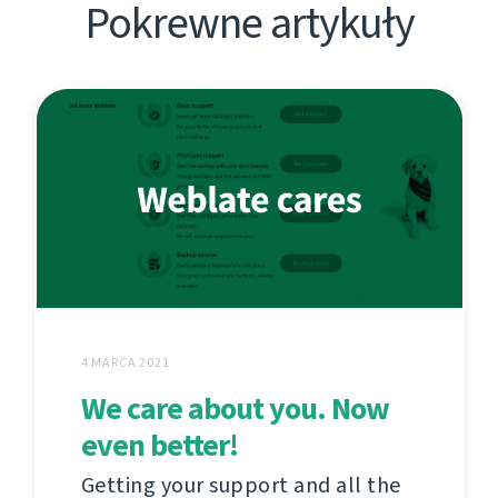
Pokrewne artykuły
4 MARCA 2021
We care about you. Now
even better!
Getting your support and all the