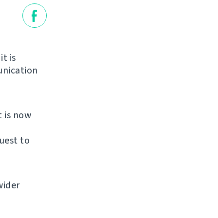
it is
unication
t is now
uest to
wider