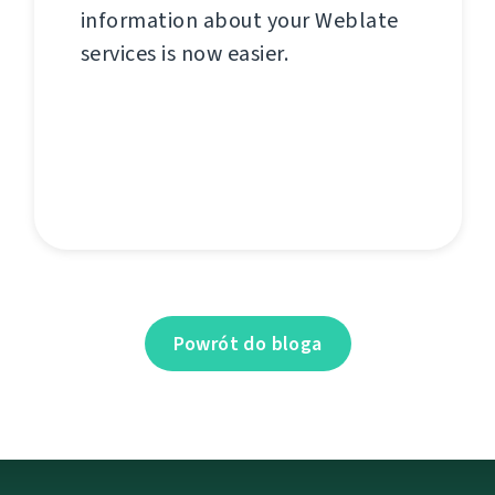
information about your Weblate
services is now easier.
Powrót do bloga