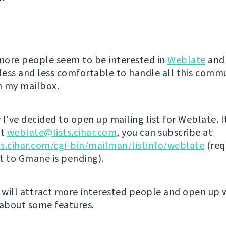
ore people seem to be interested in
Weblate
and 
ess and less comfortable to handle all this comm
in my mailbox.
I've decided to open up mailing list for Weblate. I
at
weblate@lists.cihar.com
, you can subscribe at
sts.cihar.com/cgi-bin/mailman/listinfo/weblate
(req
st to Gmane is pending).
s will attract more interested people and open up 
 about some features.