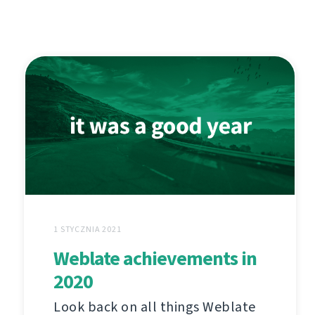
1 STYCZNIA 2021
Weblate achievements in
2020
Look back on all things Weblate