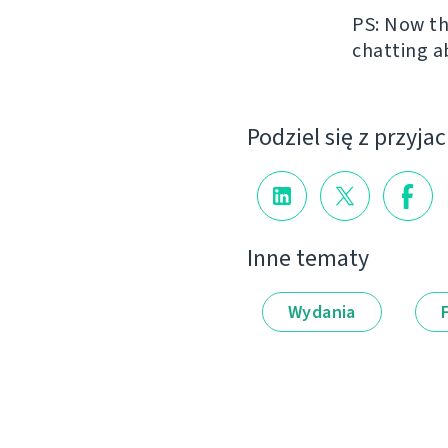
PS: Now th
chatting a
Podziel się z przyja
Inne tematy
Wydania