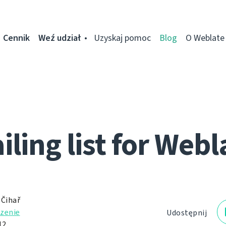
Cennik
Weź udział
Uzyskaj pomoc
Blog
O Weblate
iling list for Webl
 Čihař
zenie
Udostępnij
12