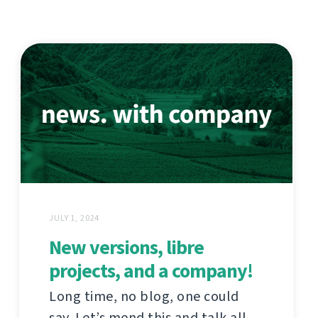
JULY 1, 2024
New versions, libre
projects, and a company!
Long time, no blog, one could
say. Let’s mend this and talk all