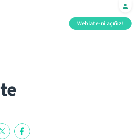
Weblate-ni açıñız!
te