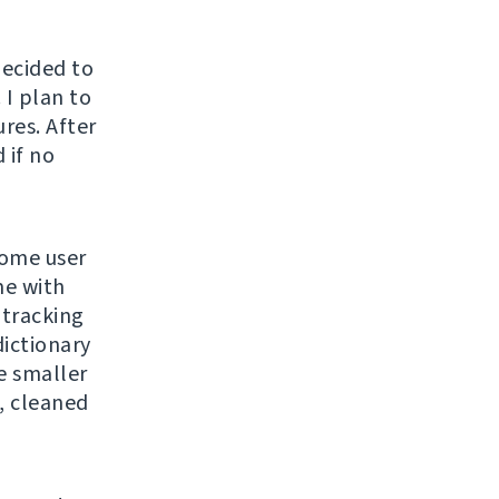
decided to
 I plan to
ures. After
 if no
some user
me with
 tracking
dictionary
e smaller
, cleaned