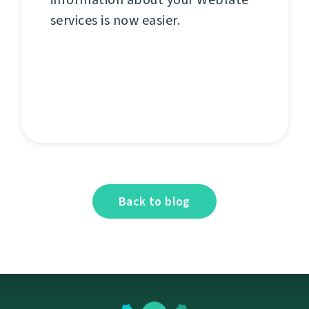
services is now easier.
Back to blog