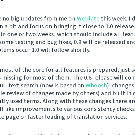
e no big updates from me on
Weblate
this week. I 
 a bit and focus on bringing it close to 1.0 release.
 in one or two weeks, which should include all feat
 some testing and bug fixes, 0.9 will be released and
lems occur 1.0 will follow shortly.
most of the core for all features is prepared, just 
is missing for most of them. The 0.8 release will co
full text search (now is based on
Whoosh
), changes
ble review of changes made by others) and built in 
ntly used terms. Along with these changes there ar
ll like improvements to various consistency checks
e page or faster loading of translation services.