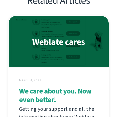
Related Articles
MARCH 4, 2021
We care about you. Now
even better!
Getting your support and all the
information about your Weblate