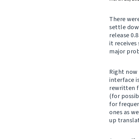
There wer
settle down
release 0.8
it receives
major prob
Right now 
interface 
rewritten 
(for possi
for freque
ones as we
up translat