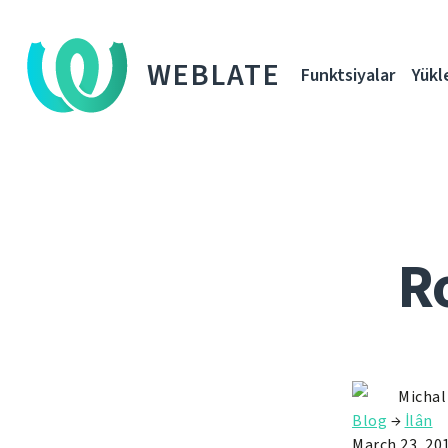
WEBLATE
Funktsiyalar
Yükl
R
Michal
Blog
→
İlân
March 23, 20