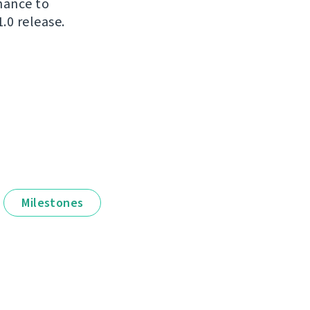
chance to
.0 release.
Milestones