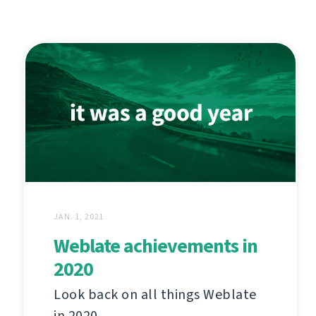
JAN. 1, 2021
Weblate achievements in
2020
Look back on all things Weblate
in 2020