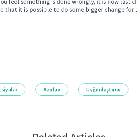
you feel something is done wrongly, it is now last 
o that it is possible to do some bigger change for 1
siyalar
Azırlav
Uyğunlaştıruv