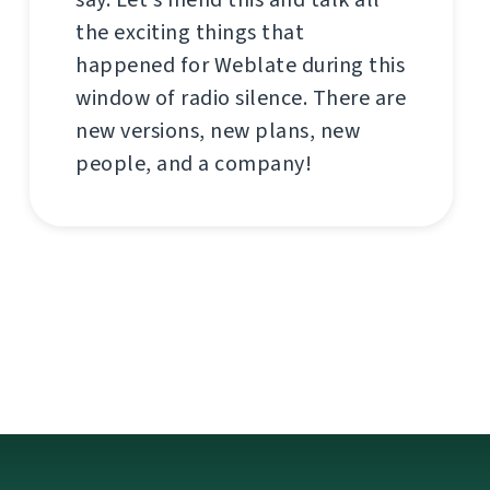
the exciting things that
happened for Weblate during this
window of radio silence. There are
new versions, new plans, new
people, and a company!