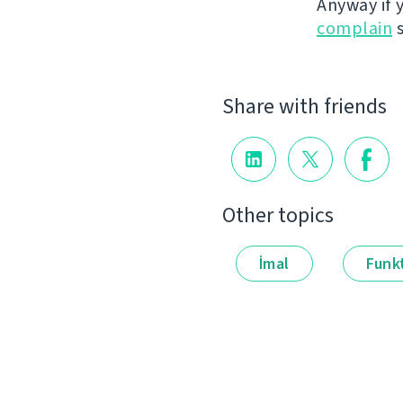
Anyway if 
complain
s
Share with friends
Other topics
İmal
Funkt