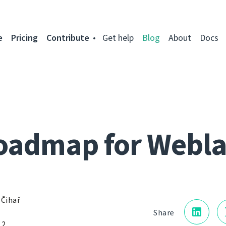
e
Pricing
Contribute
Get help
Blog
About
Docs
oadmap for Webla
 Čihař
Share
12