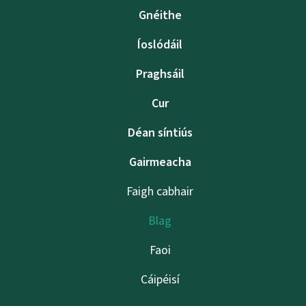
Gnéithe
Íoslódáil
Praghsáil
Cur
Déan síntiús
Gairmeacha
Faigh cabhair
Blag
Faoi
Cáipéisí