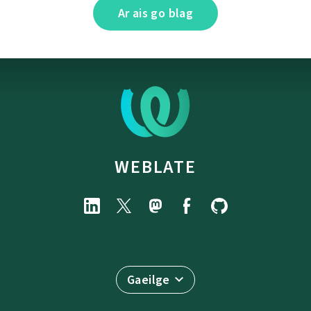
Ar ais go blag
WEBLATE
Gaeilge