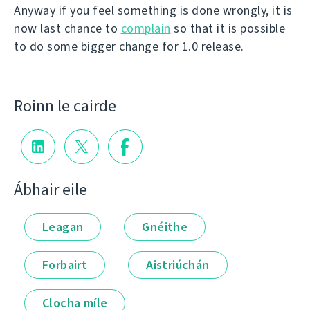
Anyway if you feel something is done wrongly, it is
now last chance to
complain
so that it is possible
to do some bigger change for 1.0 release.
Roinn le cairde
Ábhair eile
Leagan
Gnéithe
Forbairt
Aistriúchán
Clocha míle