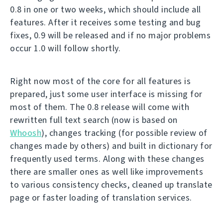
0.8 in one or two weeks, which should include all
features. After it receives some testing and bug
fixes, 0.9 will be released and if no major problems
occur 1.0 will follow shortly.
Right now most of the core for all features is
prepared, just some user interface is missing for
most of them. The 0.8 release will come with
rewritten full text search (now is based on
Whoosh
), changes tracking (for possible review of
changes made by others) and built in dictionary for
frequently used terms. Along with these changes
there are smaller ones as well like improvements
to various consistency checks, cleaned up translate
page or faster loading of translation services.