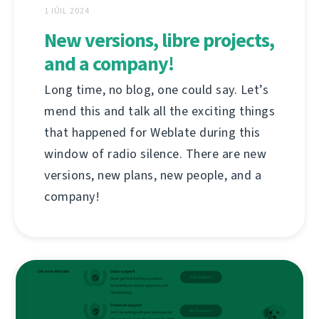
1 IÚIL 2024
New versions, libre projects,
and a company!
Long time, no blog, one could say. Let’s
mend this and talk all the exciting things
that happened for Weblate during this
window of radio silence. There are new
versions, new plans, new people, and a
company!