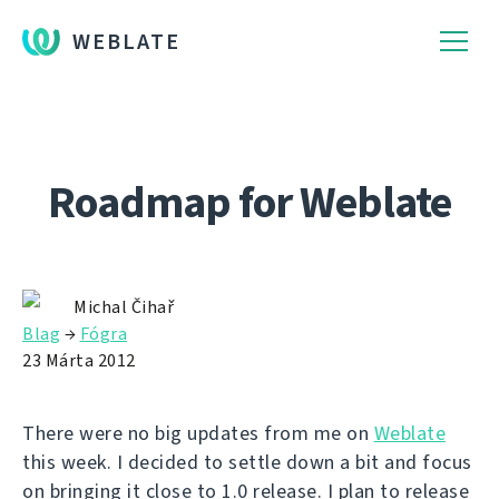
WEBLATE
Roadmap for Weblate
Michal Čihař
Blag
→
Fógra
23 Márta 2012
There were no big updates from me on
Weblate
this week. I decided to settle down a bit and focus
on bringing it close to 1.0 release. I plan to release