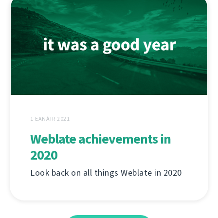
1 EANÁIR 2021
Weblate achievements in
2020
Look back on all things Weblate in 2020