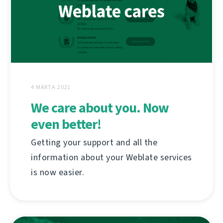
4 MÁRTA 2021
We care about you. Now
even better!
Getting your support and all the
information about your Weblate services
is now easier.