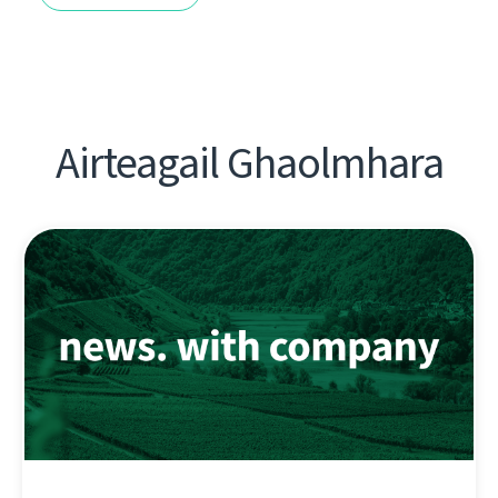
Airteagail Ghaolmhara