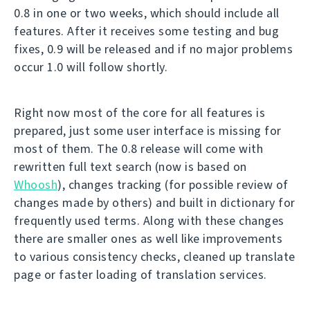
0.8 in one or two weeks, which should include all
features. After it receives some testing and bug
fixes, 0.9 will be released and if no major problems
occur 1.0 will follow shortly.
Right now most of the core for all features is
prepared, just some user interface is missing for
most of them. The 0.8 release will come with
rewritten full text search (now is based on
Whoosh
), changes tracking (for possible review of
changes made by others) and built in dictionary for
frequently used terms. Along with these changes
there are smaller ones as well like improvements
to various consistency checks, cleaned up translate
page or faster loading of translation services.