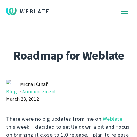
WEBLATE
Roadmap for Weblate
Michal Čihař
Blog
→
Announcement
March 23, 2012
There were no big updates from me on
Weblate
this week. I decided to settle down a bit and focus
on bringing it close to 1.0 release. I plan to release