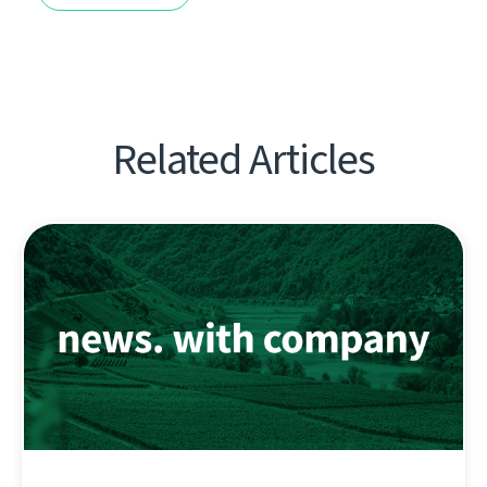
Related Articles