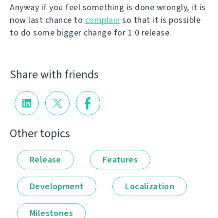
Anyway if you feel something is done wrongly, it is
now last chance to
complain
so that it is possible
to do some bigger change for 1.0 release.
Share with friends
Other topics
Release
Features
Development
Localization
Milestones