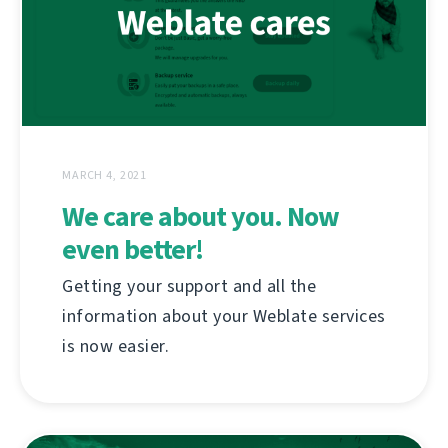
MARCH 4, 2021
We care about you. Now
even better!
Getting your support and all the
information about your Weblate services
is now easier.