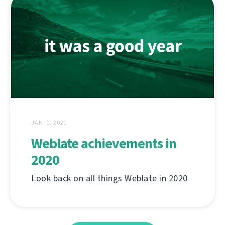
JAN. 1, 2021
Weblate achievements in
2020
Look back on all things Weblate in 2020