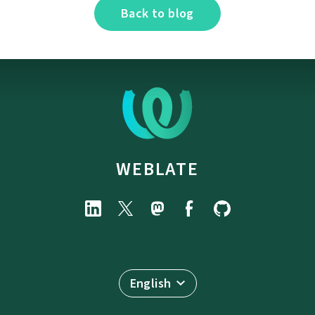
Back to blog
WEBLATE
English