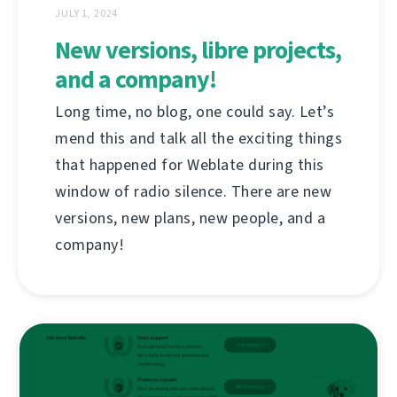
JULY 1, 2024
New versions, libre projects,
and a company!
Long time, no blog, one could say. Let’s
mend this and talk all the exciting things
that happened for Weblate during this
window of radio silence. There are new
versions, new plans, new people, and a
company!