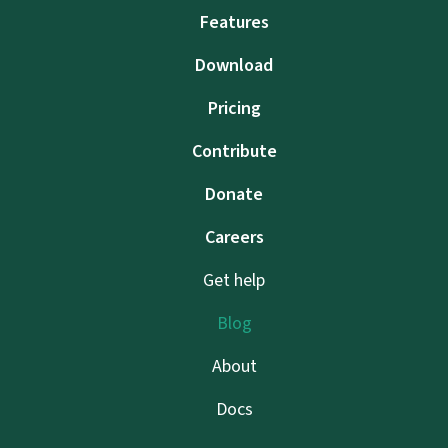
Features
Download
Pricing
Contribute
Donate
Careers
Get help
Blog
About
Docs