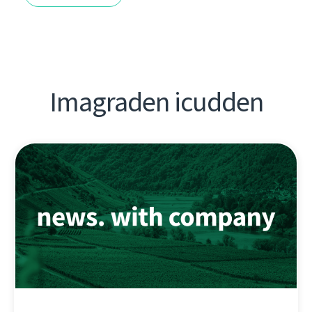
Imagraden icudden