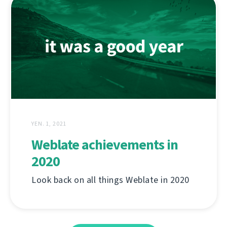
YEN. 1, 2021
Weblate achievements in
2020
Look back on all things Weblate in 2020