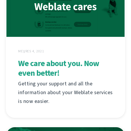
MEƔRES 4, 2021
We care about you. Now
even better!
Getting your support and all the
information about your Weblate services
is now easier.