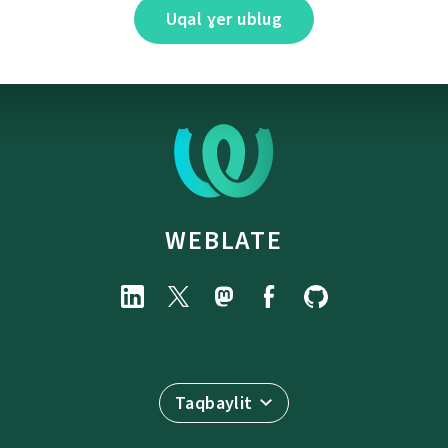
Uqal ɣer ublug
WEBLATE
Taqbaylit