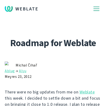
WEBLATE
Roadmap for Weblate
Michal Čihař
Ablug
→
Alɣu
Meɣres 23, 2012
There were no big updates from me on
Weblate
this week. I decided to settle down a bit and focus
on bringing it close to 1.0 release. I plan to release