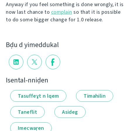
Anyway if you feel something is done wrongly, it is
now last chance to
complain
so that it is possible
to do some bigger change for 1.0 release.
Bḍu d yimeddukal
Isental-nniḍen
Tasuffeɣt n lqem
Timahilin
Taneflit
Asideg
Imecwaṛen