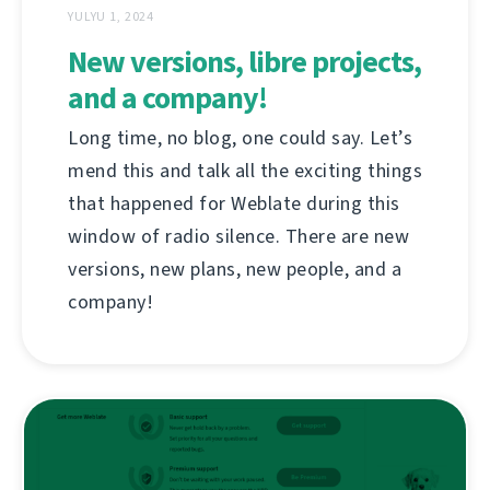
YULYU 1, 2024
New versions, libre projects,
and a company!
Long time, no blog, one could say. Let’s
mend this and talk all the exciting things
that happened for Weblate during this
window of radio silence. There are new
versions, new plans, new people, and a
company!