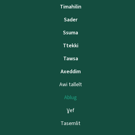
Timahilin
Sader
Ssuma
Ttekki
Tawsa
Axeddim
Awi tallelt
Ablug
Ɣef
Tasemlit