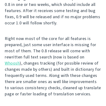
0.8 in one or two weeks, which should include all
features. After it receives some testing and bug
fixes, 0.9 will be released and if no major problems
occur 1.0 will follow shortly.
Right now most of the core for all features is
prepared, just some user interface is missing for
most of them. The 0.8 release will come with
rewritten full text search (now is based on
Whoosh
), changes tracking (for possible review of
changes made by others) and built in dictionary for
frequently used terms. Along with these changes
there are smaller ones as well like improvements
to various consistency checks, cleaned up translate
page or faster loading of translation services.