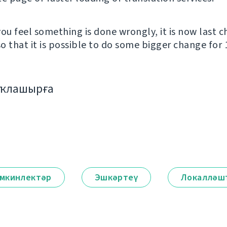
you feel something is done wrongly, it is now last 
o that it is possible to do some bigger change for 1
аҡлашырға
мкинлектәр
Эшкәртеү
Локалләш