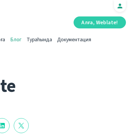
Алға, Weblate!
ға
Блог
Тураһында
Документация
te