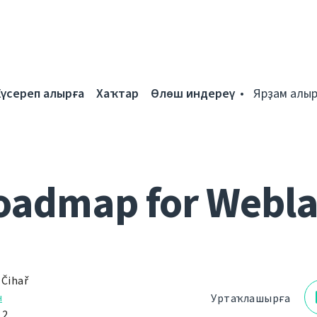
Күсереп алырға
Хаҡтар
Өлөш индереү
Ярҙам алыр
oadmap for Webla
 Čihař
н
Уртаҡлашырға
12