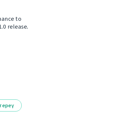
chance to
.0 release.
тереү