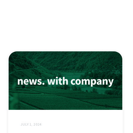
JULY 1, 2024