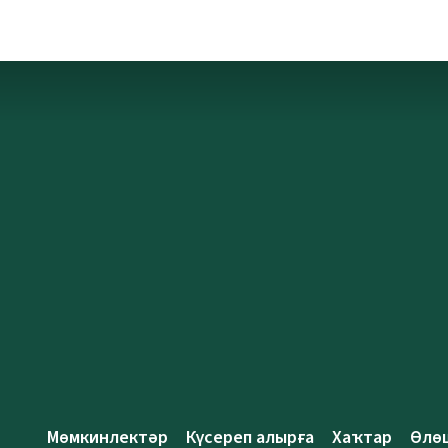
Мөмкинлектәр
Күсереп алырға
Хаҡтар
Өлө