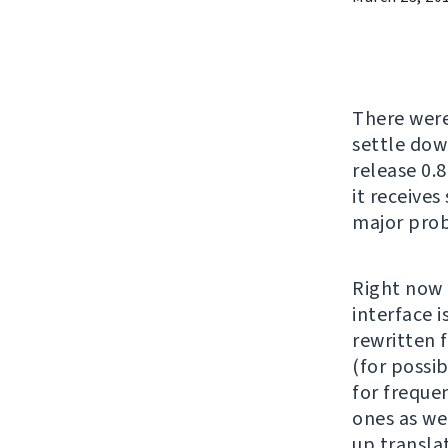
There wer
settle down
release 0.8
it receives
major prob
Right now 
interface 
rewritten 
(for possi
for freque
ones as we
up translat