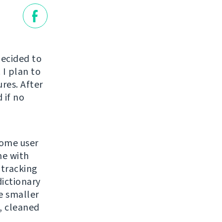
decided to
 I plan to
ures. After
 if no
some user
me with
 tracking
dictionary
e smaller
, cleaned