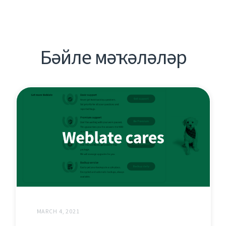
Бәйле мәҡәләләр
MARCH 4, 2021