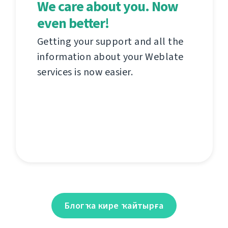
We care about you. Now
even better!
Getting your support and all the
information about your Weblate
services is now easier.
Блогҡа кире ҡайтырға