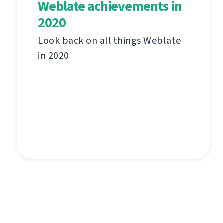
Weblate achievements in
2020
Look back on all things Weblate
in 2020