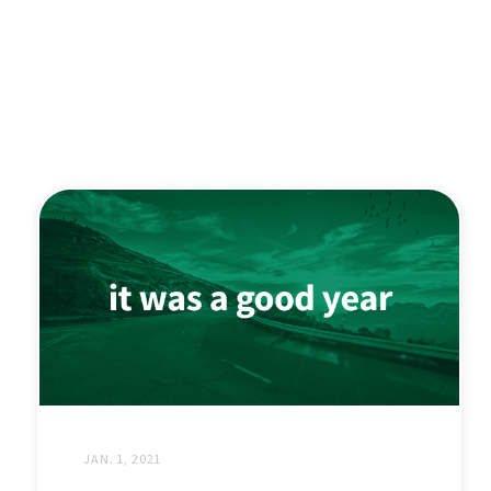
JAN. 1, 2021