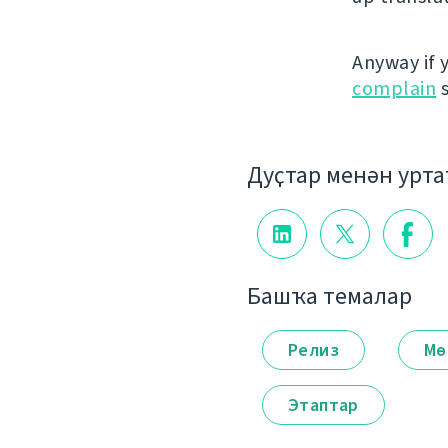
Anyway if 
complain
s
Дуҫтар менән урт
Башҡа темалар
Релиз
Мө
Этаптар