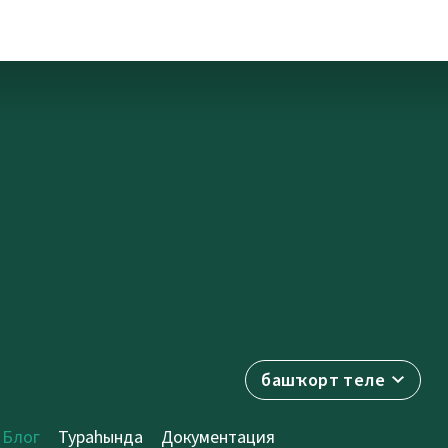
башҡорт теле
Блог
Тураһында
Документация