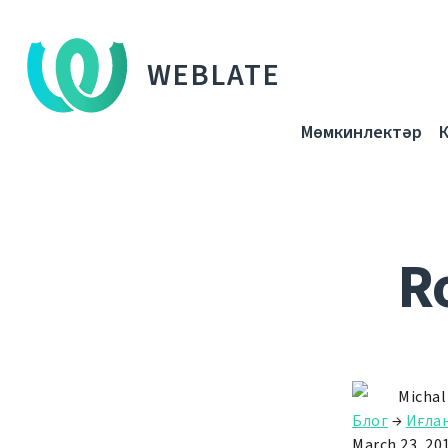
WEBLATE
Мөмкинлектәр
R
Michal
Блог
→
Иғла
March 23, 20