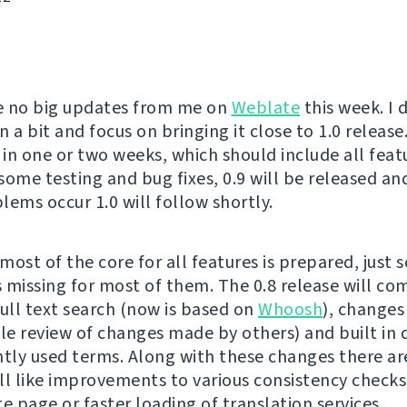
e no big updates from me on
Weblate
this week. I 
 a bit and focus on bringing it close to 1.0 release.
 in one or two weeks, which should include all feat
 some testing and bug fixes, 0.9 will be released and
lems occur 1.0 will follow shortly.
most of the core for all features is prepared, just 
is missing for most of them. The 0.8 release will co
full text search (now is based on
Whoosh
), changes
ble review of changes made by others) and built in 
ntly used terms. Along with these changes there ar
ll like improvements to various consistency checks
e page or faster loading of translation services.