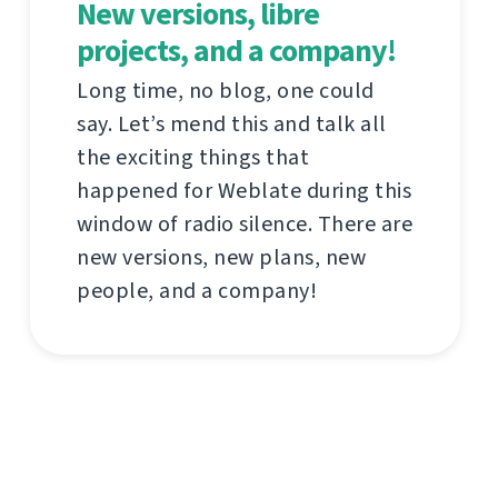
New versions, libre
projects, and a company!
Long time, no blog, one could
say. Let’s mend this and talk all
the exciting things that
happened for Weblate during this
window of radio silence. There are
new versions, new plans, new
people, and a company!