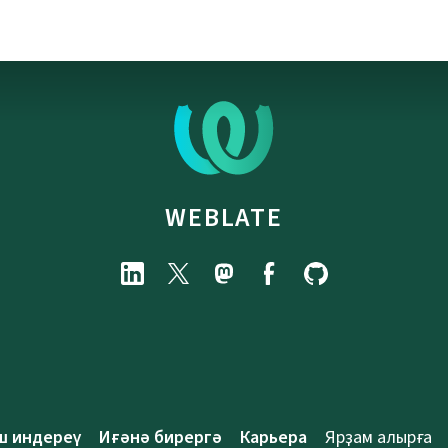
WEBLATE
ш индереү
Иғәнә бирергә
Карьера
Ярҙам алырға