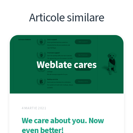
Articole similare
4 MARTIE 2021
We care about you. Now
even better!