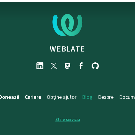
WEBLATE
Donează
Cariere
Obține ajutor
Blog
Despre
Docum
Stare serviciu