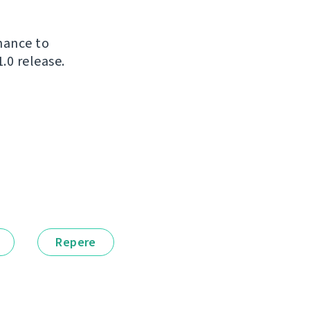
chance to
.0 release.
Repere