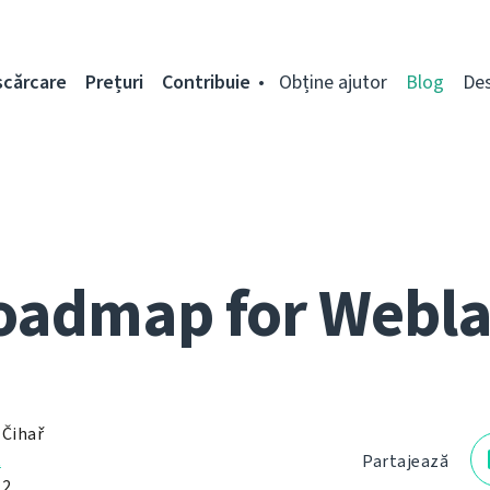
scărcare
Prețuri
Contribuie
Obține ajutor
Blog
De
oadmap for Webla
 Čihař
ț
Partajează
12