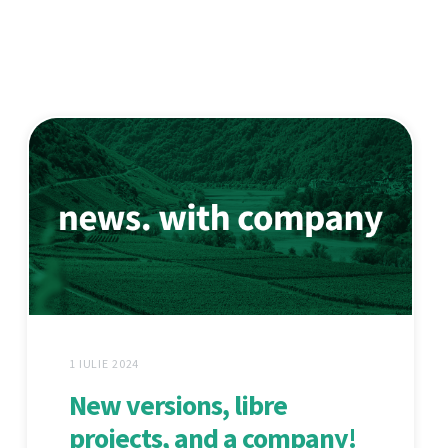
1 IULIE 2024
New versions, libre
projects, and a company!