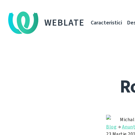
WEBLATE
Caracteristici
De
R
Michal
Blog
→
Anun
23 Martie 20