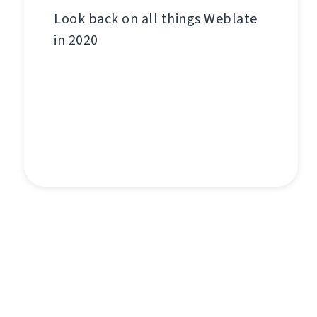
Look back on all things Weblate
in 2020