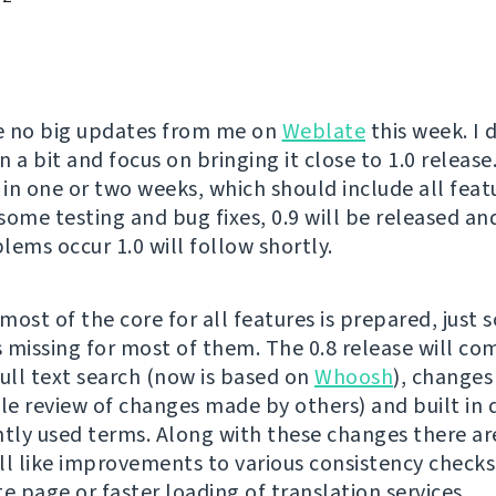
e no big updates from me on
Weblate
this week. I 
 a bit and focus on bringing it close to 1.0 release.
 in one or two weeks, which should include all feat
 some testing and bug fixes, 0.9 will be released and
lems occur 1.0 will follow shortly.
most of the core for all features is prepared, just 
is missing for most of them. The 0.8 release will co
full text search (now is based on
Whoosh
), changes
ble review of changes made by others) and built in 
ntly used terms. Along with these changes there ar
ll like improvements to various consistency checks
e page or faster loading of translation services.