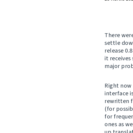
There wer
settle down
release 0.8
it receives
major prob
Right now 
interface 
rewritten 
(for possi
for freque
ones as we
up translat