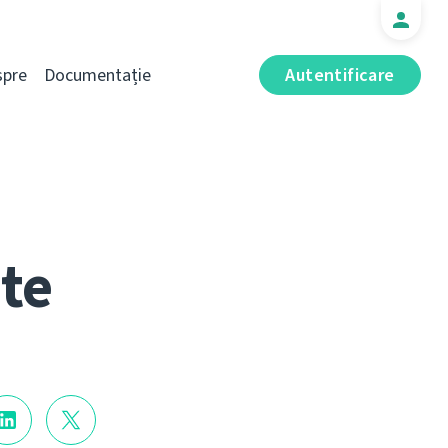
spre
Documentație
Autentificare
te