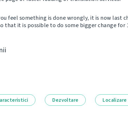
you feel something is done wrongly, it is now last 
o that it is possible to do some bigger change for 1
nii
aracteristici
Dezvoltare
Localizare