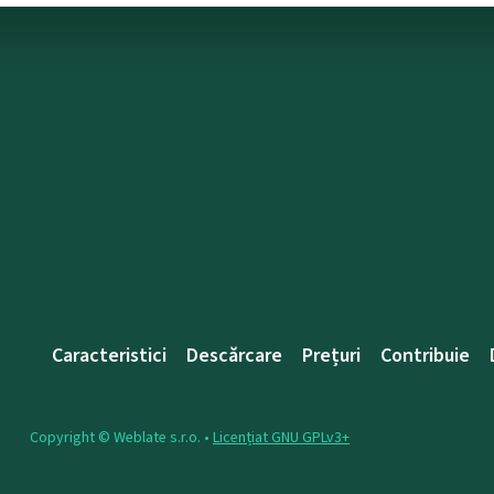
Caracteristici
Descărcare
Prețuri
Contribuie
Copyright © Weblate s.r.o. •
Licențiat GNU GPLv3+