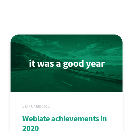
1 IANUARIE 2021
Weblate achievements in
2020