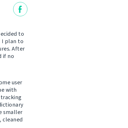
decided to
 I plan to
ures. After
 if no
some user
me with
 tracking
dictionary
e smaller
, cleaned