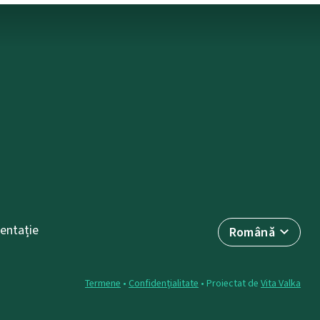
entație
Română
Termene
•
Confidențialitate
• Proiectat de
Vita Valka