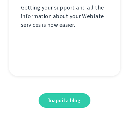
Getting your support and all the
information about your Weblate
services is now easier.
Înapoi la blog