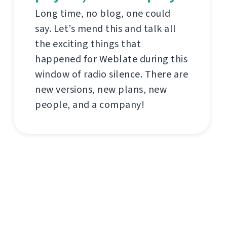
Long time, no blog, one could
say. Let’s mend this and talk all
the exciting things that
happened for Weblate during this
window of radio silence. There are
new versions, new plans, new
people, and a company!