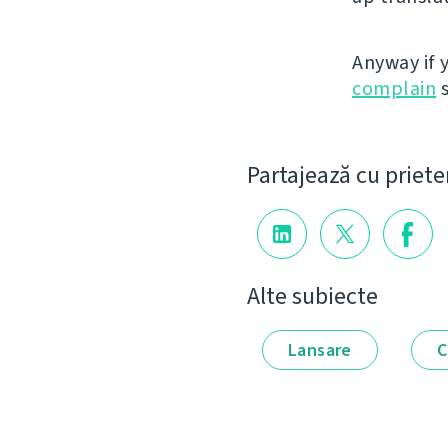
Anyway if 
complain
s
Partajează cu priete
Alte subiecte
Lansare
C