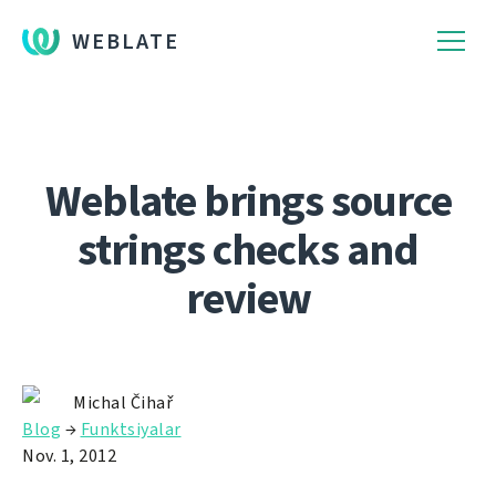
WEBLATE
Weblate brings source
strings checks and
review
Michal Čihař
Blog
→
Funktsiyalar
Nov. 1, 2012