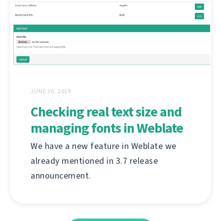
JUNE 26, 2019
Checking real text size and
managing fonts in Weblate
We have a new feature in Weblate we
already mentioned in 3.7 release
announcement.