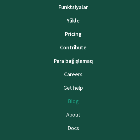
Funktsiyalar
Yükle
Pricing
Contribute
Para bağışlamaq
Careers
Get help
Blog
About
Docs