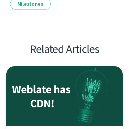
Milestones
Related Articles