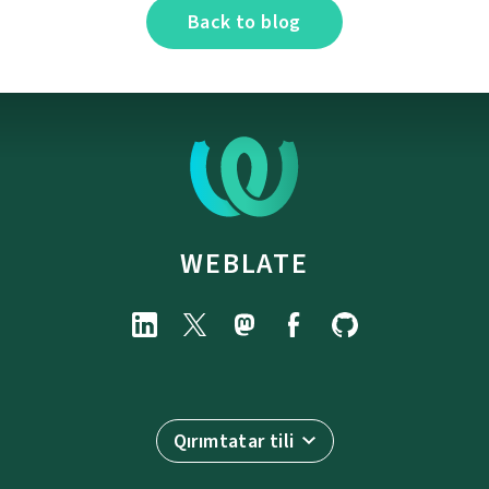
Back to blog
WEBLATE
Qırımtatar tili