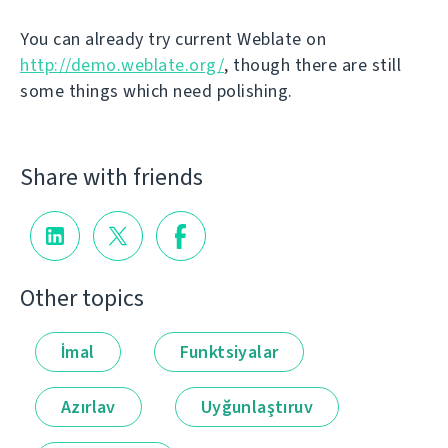
You can already try current Weblate on
http://demo.weblate.org/
, though there are still
some things which need polishing.
Share with friends
Other topics
İmal
Funktsiyalar
Azırlav
Uyğunlaştıruv