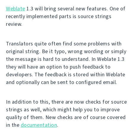
Weblate
1.3 will bring several new features. One of
recently implemented parts is source strings
review.
Translators quite often find some problems with
original string. Be it typo, wrong wording or simply
the message is hard to understand. In Weblate 1.3
they will have an option to push feedback to
developers. The feedback is stored within Weblate
and optionally can be sent to configured email.
In addition to this, there are now checks for source
strings as well, which might help you to improve
quality of them. New checks are of course covered
in the
documentation
.