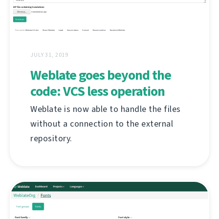
JULY 31, 2019
Weblate goes beyond the
code: VCS less operation
Weblate is now able to handle the files
without a connection to the external
repository.