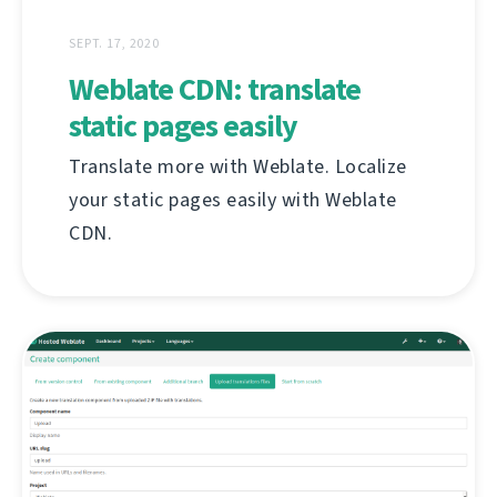
SEPT. 17, 2020
Weblate CDN: translate
static pages easily
Translate more with Weblate. Localize
your static pages easily with Weblate
CDN.