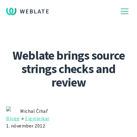
WEBLATE
Weblate brings source
strings checks and
review
Michal Čihař
Blogg
→
Eiginleikar
1. nóvember 2012