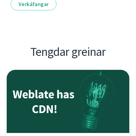
Verkáfangar
Tengdar greinar