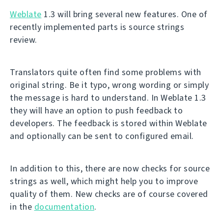
Weblate
1.3 will bring several new features. One of
recently implemented parts is source strings
review.
Translators quite often find some problems with
original string. Be it typo, wrong wording or simply
the message is hard to understand. In Weblate 1.3
they will have an option to push feedback to
developers. The feedback is stored within Weblate
and optionally can be sent to configured email.
In addition to this, there are now checks for source
strings as well, which might help you to improve
quality of them. New checks are of course covered
in the
documentation
.