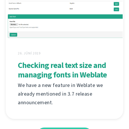
26. JÚNÍ 2019
Checking real text size and
managing fonts in Weblate
We have a new feature in Weblate we
already mentioned in 3.7 release
announcement.