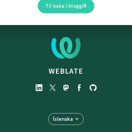
Til baka í bloggið
WEBLATE
Íslenska