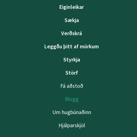
Eiginleikar
Sækja
Verðskrá
Leggðu þitt af mörkum
Styrkja
Störf
Fá aðstoð
Blogg
Um hugbúnaðinn
Hjálparskjöl