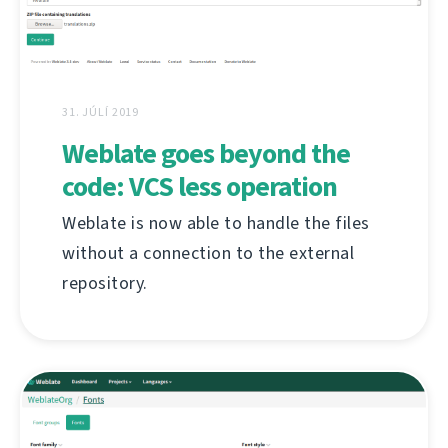
31. JÚLÍ 2019
Weblate goes beyond the
code: VCS less operation
Weblate is now able to handle the files
without a connection to the external
repository.