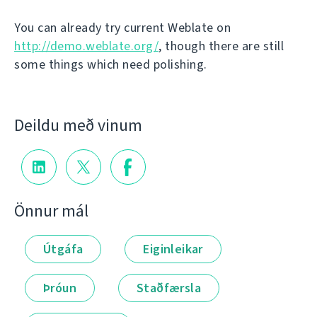
You can already try current Weblate on
http://demo.weblate.org/
, though there are still
some things which need polishing.
Deildu með vinum
Önnur mál
Útgáfa
Eiginleikar
Þróun
Staðfærsla