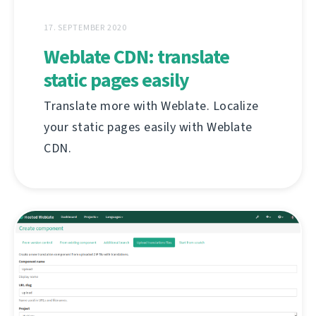
17. SEPTEMBER 2020
Weblate CDN: translate
static pages easily
Translate more with Weblate. Localize
your static pages easily with Weblate
CDN.