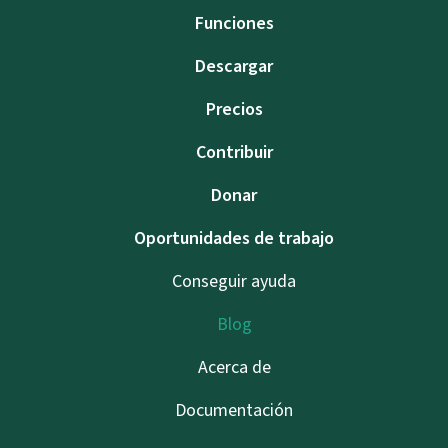
Funciones
Descargar
Precios
Contribuir
Donar
Oportunidades de trabajo
Conseguir ayuda
Blog
Acerca de
Documentación