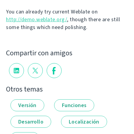
You can already try current Weblate on
http://demo.weblate.org/
, though there are still
some things which need polishing.
Compartir con amigos
Otros temas
Versión
Funciones
Desarrollo
Localización