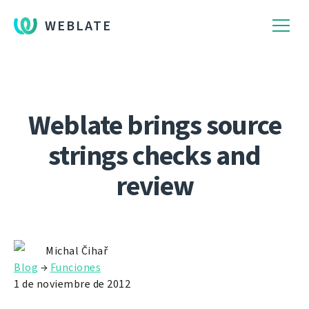
WEBLATE
Weblate brings source
strings checks and
review
Michal Čihař
Blog
→
Funciones
1 de noviembre de 2012