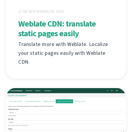
17 DE SEPTIEMBRE DE 2020
Weblate CDN: translate
static pages easily
Translate more with Weblate. Localize
your static pages easily with Weblate
CDN.