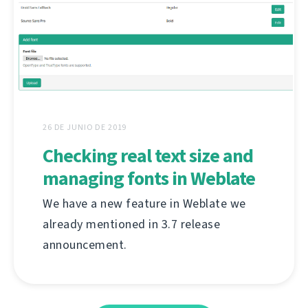
26 DE JUNIO DE 2019
Checking real text size and
managing fonts in Weblate
We have a new feature in Weblate we
already mentioned in 3.7 release
announcement.