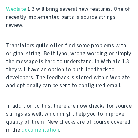
Weblate
1.3 will bring several new features. One of
recently implemented parts is source strings
review.
Translators quite often find some problems with
original string. Be it typo, wrong wording or simply
the message is hard to understand. In Weblate 1.3
they will have an option to push feedback to
developers. The feedback is stored within Weblate
and optionally can be sent to configured email.
In addition to this, there are now checks for source
strings as well, which might help you to improve
quality of them. New checks are of course covered
in the
documentation
.