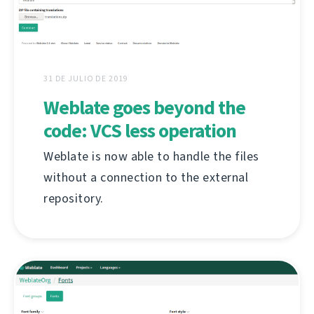
31 DE JULIO DE 2019
Weblate goes beyond the
code: VCS less operation
Weblate is now able to handle the files
without a connection to the external
repository.