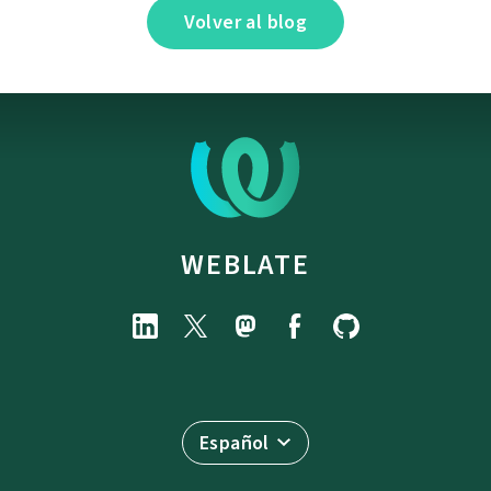
Volver al blog
WEBLATE
Español