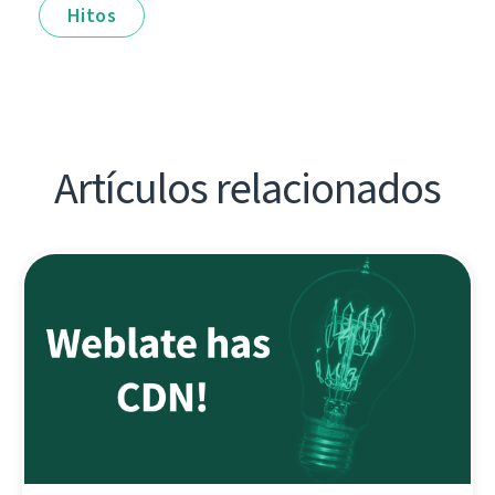
Hitos
Artículos relacionados