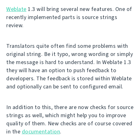
Weblate
1.3 will bring several new features. One of
recently implemented parts is source strings
review.
Translators quite often find some problems with
original string. Be it typo, wrong wording or simply
the message is hard to understand. In Weblate 1.3
they will have an option to push feedback to
developers. The feedback is stored within Weblate
and optionally can be sent to configured email.
In addition to this, there are now checks for source
strings as well, which might help you to improve
quality of them. New checks are of course covered
in the
documentation
.