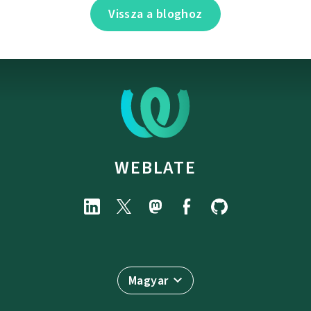
Vissza a bloghoz
WEBLATE
Magyar