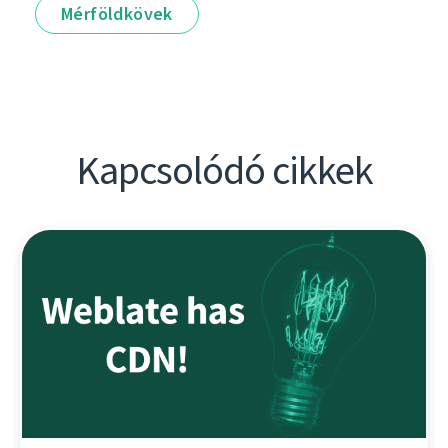
Mérföldkövek
Kapcsolódó cikkek