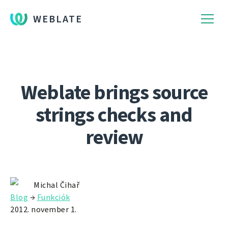
WEBLATE
Weblate brings source
strings checks and
review
Michal Čihař
Blog
→
Funkciók
2012. november 1.