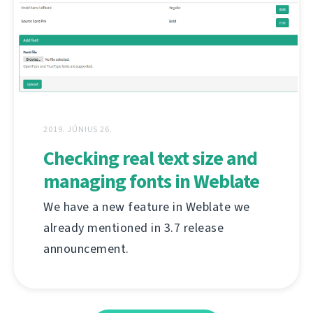
2019. JÚNIUS 26.
Checking real text size and
managing fonts in Weblate
We have a new feature in Weblate we
already mentioned in 3.7 release
announcement.