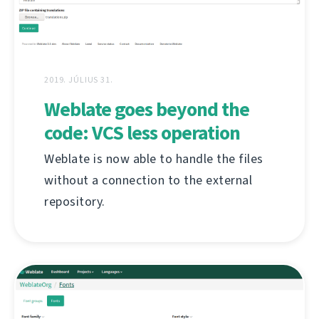
2019. JÚLIUS 31.
Weblate goes beyond the
code: VCS less operation
Weblate is now able to handle the files
without a connection to the external
repository.