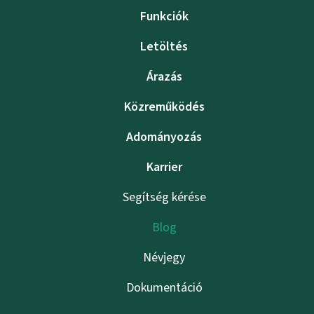
Funkciók
Letöltés
Árazás
Közreműködés
Adományozás
Karrier
Segítség kérése
Blog
Névjegy
Dokumentáció