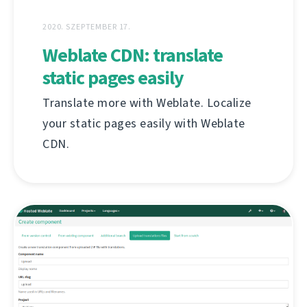
2020. SZEPTEMBER 17.
Weblate CDN: translate
static pages easily
Translate more with Weblate. Localize
your static pages easily with Weblate
CDN.