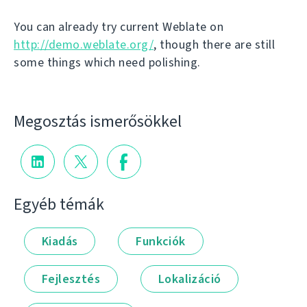
You can already try current Weblate on
http://demo.weblate.org/
, though there are still
some things which need polishing.
Megosztás ismerősökkel
Egyéb témák
Kiadás
Funkciók
Fejlesztés
Lokalizáció