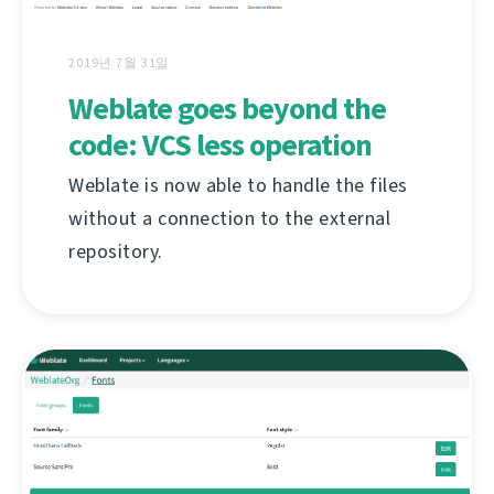
2019년 7월 31일
Weblate goes beyond the
code: VCS less operation
Weblate is now able to handle the files
without a connection to the external
repository.