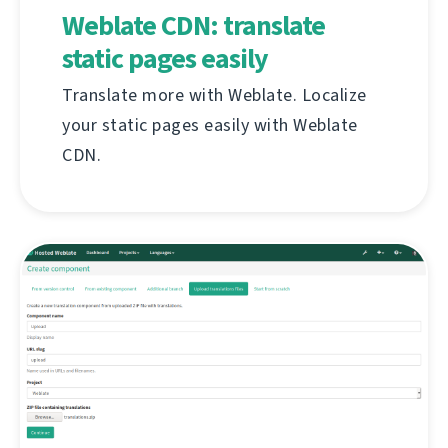
Weblate CDN: translate
static pages easily
Translate more with Weblate. Localize
your static pages easily with Weblate
CDN.