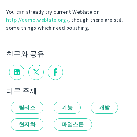
You can already try current Weblate on
http://demo.weblate.org/
, though there are still
some things which need polishing.
친구와 공유
다른 주제
릴리스
기능
개발
현지화
마일스톤