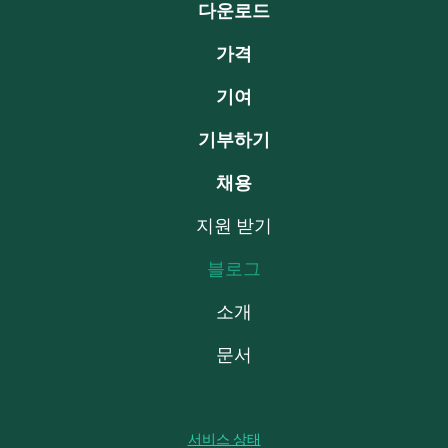
다운로드
가격
기여
기부하기
채용
지원 받기
블로그
소개
문서
서비스 상태