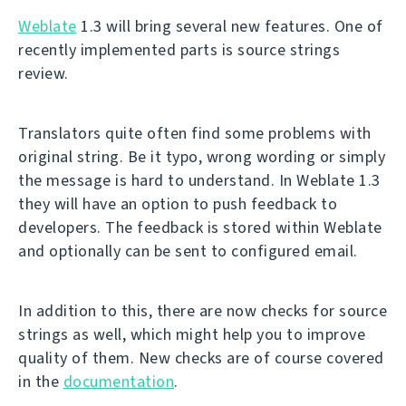
Weblate
1.3 will bring several new features. One of
recently implemented parts is source strings
review.
Translators quite often find some problems with
original string. Be it typo, wrong wording or simply
the message is hard to understand. In Weblate 1.3
they will have an option to push feedback to
developers. The feedback is stored within Weblate
and optionally can be sent to configured email.
In addition to this, there are now checks for source
strings as well, which might help you to improve
quality of them. New checks are of course covered
in the
documentation
.