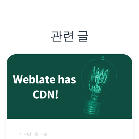
관련 글
2020년 9월 17일