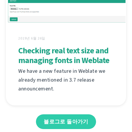
2019년 6월 26일
Checking real text size and
managing fonts in Weblate
We have a new feature in Weblate we
already mentioned in 3.7 release
announcement.
블로그로 돌아가기