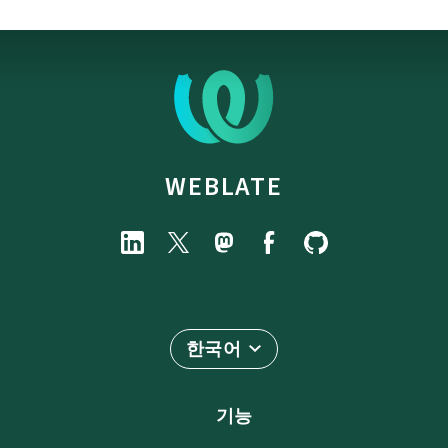
WEBLATE
한국어
기능