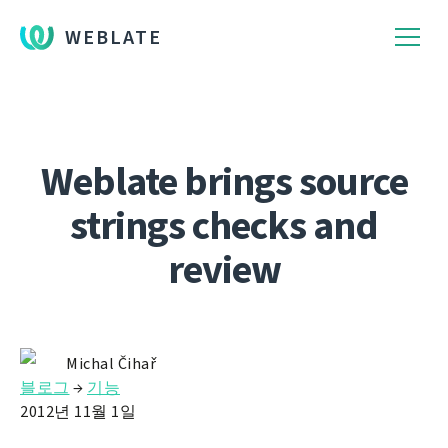
WEBLATE
Weblate brings source
strings checks and
review
Michal Čihař
블로그
→
기능
2012년 11월 1일