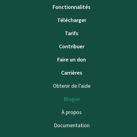
Fonctionnalités
Télécharger
Tarifs
Contribuer
Faire un don
Carrières
Obtenir de l’aide
Blogue
À propos
Documentation