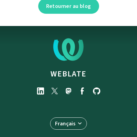
Retourner au blog
WEBLATE
Français