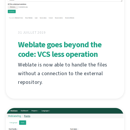
31 JUILLET 2019
Weblate goes beyond the
code: VCS less operation
Weblate is now able to handle the files
without a connection to the external
repository.