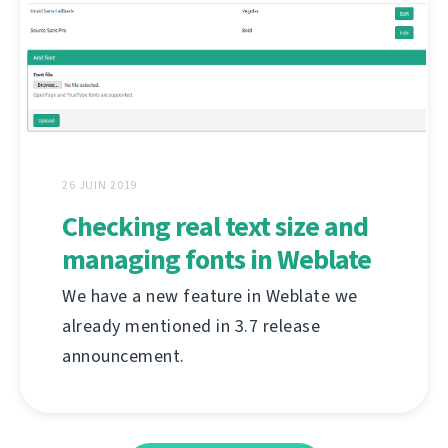
26 JUIN 2019
Checking real text size and
managing fonts in Weblate
We have a new feature in Weblate we
already mentioned in 3.7 release
announcement.