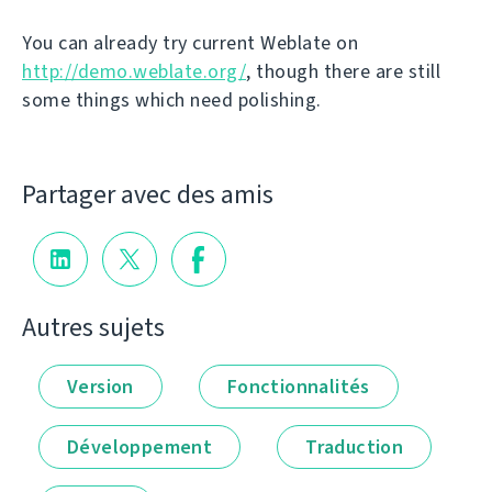
You can already try current Weblate on
http://demo.weblate.org/
, though there are still
some things which need polishing.
Partager avec des amis
Autres sujets
Version
Fonctionnalités
Développement
Traduction