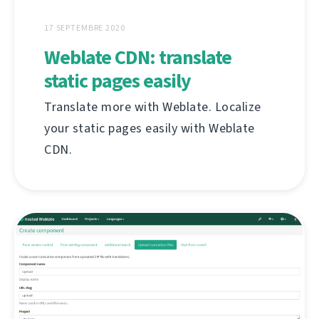
17 SEPTEMBRE 2020
Weblate CDN: translate
static pages easily
Translate more with Weblate. Localize
your static pages easily with Weblate
CDN.