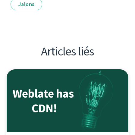
Jalons
Articles liés