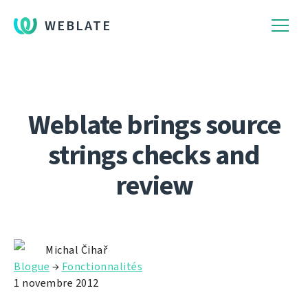
WEBLATE
Weblate brings source
strings checks and
review
Michal Čihař
Blogue
→
Fonctionnalités
1 novembre 2012