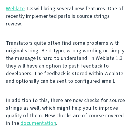
Weblate
1.3 will bring several new features. One of
recently implemented parts is source strings
review.
Translators quite often find some problems with
original string. Be it typo, wrong wording or simply
the message is hard to understand. In Weblate 1.3
they will have an option to push feedback to
developers. The feedback is stored within Weblate
and optionally can be sent to configured email.
In addition to this, there are now checks for source
strings as well, which might help you to improve
quality of them. New checks are of course covered
in the
documentation
.