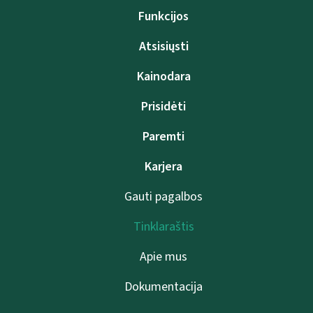
Funkcijos
Atsisiųsti
Kainodara
Prisidėti
Paremti
Karjera
Gauti pagalbos
Tinklaraštis
Apie mus
Dokumentacija