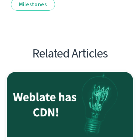
Milestones
Related Articles