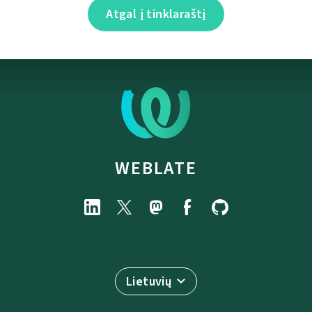
Atgal į tinklaraštį
WEBLATE
Lietuvių