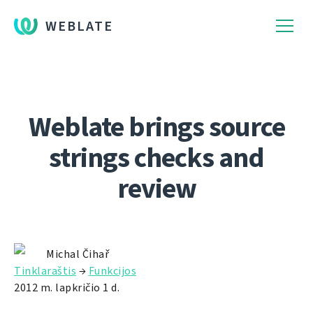
WEBLATE
Weblate brings source
strings checks and
review
Michal Čihař
Tinklaraštis
→
Funkcijos
2012 m. lapkričio 1 d.