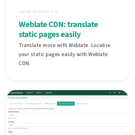
2020 M. RUGSĖJO 17 D.
Weblate CDN: translate
static pages easily
Translate more with Weblate. Localize
your static pages easily with Weblate
CDN.