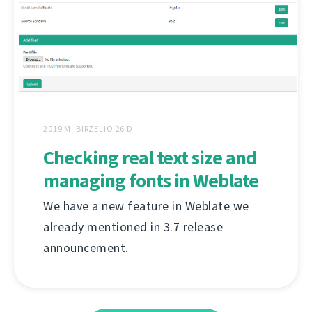
2019 M. BIRŽELIO 26 D.
Checking real text size and
managing fonts in Weblate
We have a new feature in Weblate we
already mentioned in 3.7 release
announcement.