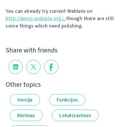
You can already try current Weblate on
http://demo.weblate.org/
, though there are still
some things which need polishing.
Share with friends
Other topics
Versija
Funkcijos
Kūrimas
Lokalizavimas