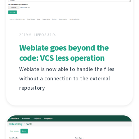
2019 M. LIEPOS 31 D.
Weblate goes beyond the
code: VCS less operation
Weblate is now able to handle the files
without a connection to the external
repository.