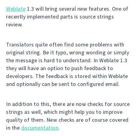
Weblate
1.3 will bring several new features. One of
recently implemented parts is source strings
review.
Translators quite often find some problems with
original string. Be it typo, wrong wording or simply
the message is hard to understand. In Weblate 1.3
they will have an option to push feedback to
developers. The feedback is stored within Weblate
and optionally can be sent to configured email.
In addition to this, there are now checks for source
strings as well, which might help you to improve
quality of them. New checks are of course covered
in the
documentation
.