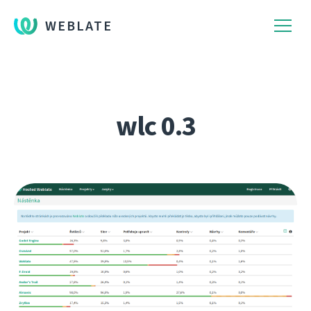
WEBLATE
wlc 0.3