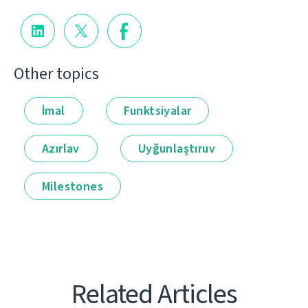
Other topics
İmal
Funktsiyalar
Azırlav
Uyğunlaştıruv
Milestones
Related Articles