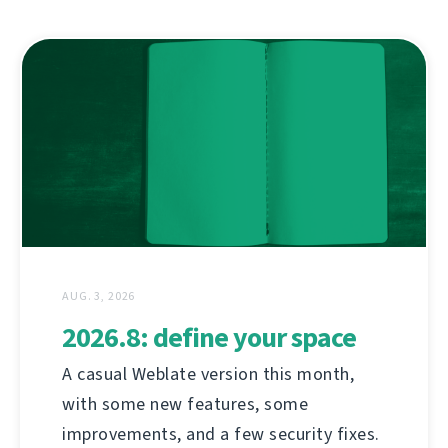
AUG. 3, 2026
2026.8: define your space
A casual Weblate version this month,
with some new features, some
improvements, and a few security fixes.