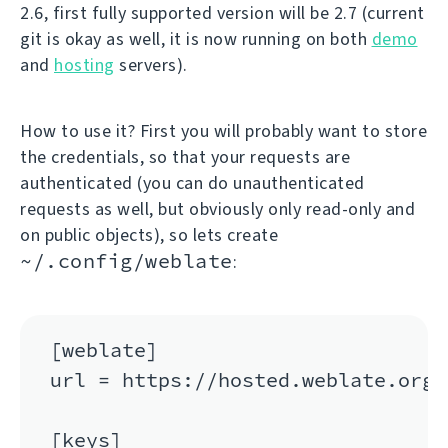
2.6, first fully supported version will be 2.7 (current
git is okay as well, it is now running on both
demo
and
hosting
servers).
How to use it? First you will probably want to store
the credentials, so that your requests are
authenticated (you can do unauthenticated
requests as well, but obviously only read-only and
on public objects), so lets create
~/.config/weblate
:
[weblate]

url = https://hosted.weblate.org/a
[keys]
