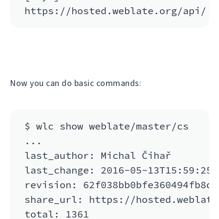
Now you can do basic commands:
$ wlc show weblate/master/cs

...

last_author: Michal Čihař

last_change: 2016-05-13T15:59:25

revision: 62f038bb0bfe360494fb8de
share_url: https://hosted.weblate
total: 1361
