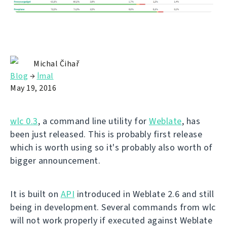
Michal Čihař
Blog
→
İmal
May 19, 2016
wlc 0.3
, a command line utility for
Weblate
, has
been just released. This is probably first release
which is worth using so it's probably also worth of
bigger announcement.
It is built on
API
introduced in Weblate 2.6 and still
being in development. Several commands from wlc
will not work properly if executed against Weblate