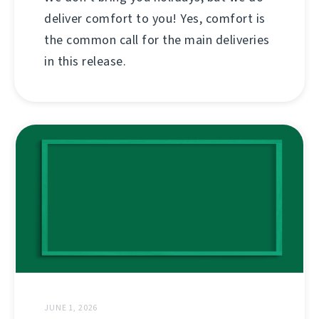
deliver comfort to you! Yes, comfort is
the common call for the main deliveries
in this release.
JUNE 1, 2026