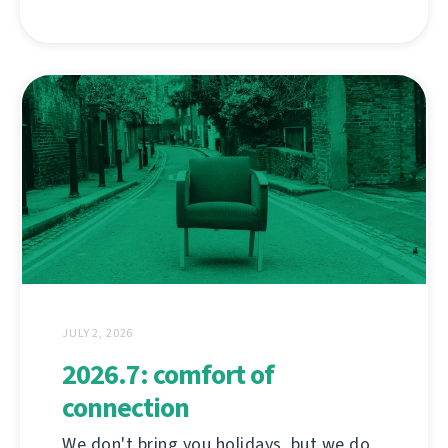
JULY 2, 2026
2026.7: comfort of
connection
We don't bring you holidays, but we do