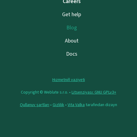
Careers
Get help
Blog
About
Docs
Hızmetniñ vaziyeti
Copyright © Weblate s.r.o. •
Litsenziyası: GNU GPLv3+
Qullanuv şartları
•
Gizlilik
•
Vita Valka
tarafından dizayn