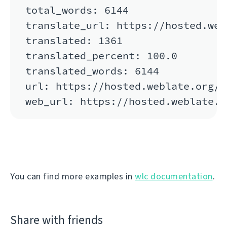
total_words: 6144

translate_url: https://hosted.web
translated: 1361

translated_percent: 100.0

translated_words: 6144

url: https://hosted.weblate.org/a
You can find more examples in
wlc documentation
.
Share with friends