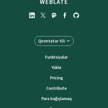
WEBLATE
Qırımtatar tili
Funktsiyalar
Yükle
Pricing
Contribute
Para bağışlamaq