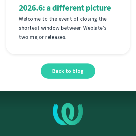
2026.6: a different picture
Welcome to the event of closing the
shortest window between Weblate's
two major releases.
Back to blog