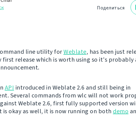
 Čihař
ск
Поделиться
.
command line utility for
Weblate
, has been just rel
 first release which is worth using so it's probably
 announcement.
on
API
introduced in Weblate 2.6 and still being in
t. Several commands from wlc will not work prop
ainst Weblate 2.6, first fully supported version wil
t is okay as well, it is now running on both
demo
a