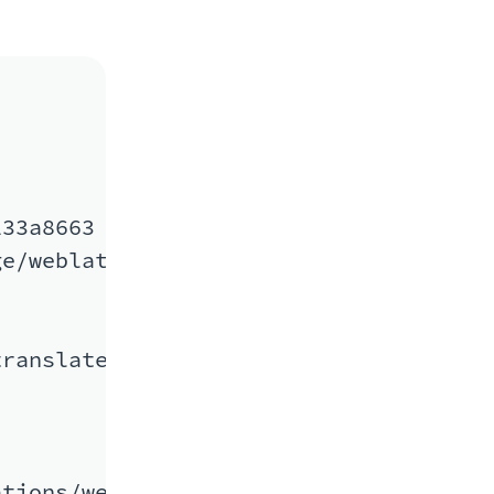
33a8663

e/weblate/cs/

ranslate/weblate/master/cs/

tions/weblate/master/cs/
