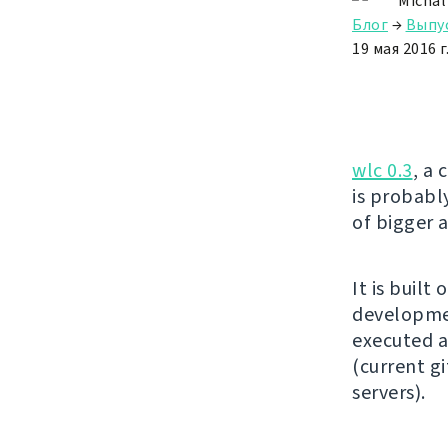
Michal
Блог
→
Выпу
19 мая 2016 г
wlc 0.3
, a 
is probably
of bigger
It is built 
developmen
executed ag
(current gi
servers).