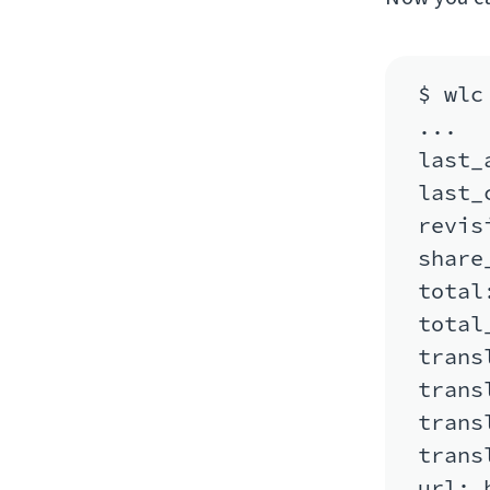
$ wlc
...

last_
last_
revis
share
total:
total
trans
trans
trans
trans
url: 