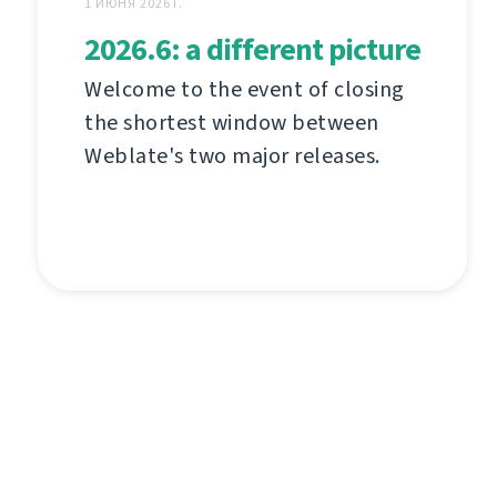
1 ИЮНЯ 2026 Г.
2026.6: a different picture
Welcome to the event of closing
the shortest window between
Weblate's two major releases.