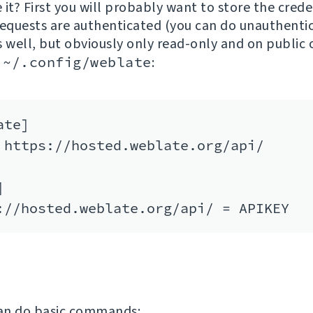
it? First you will probably want to store the crede
requests are authenticated (you can do unauthenti
s well, but obviously only read-only and on public o
e
~/.config/weblate
:
te]

 https://hosted.weblate.org/api/



an do basic commands: