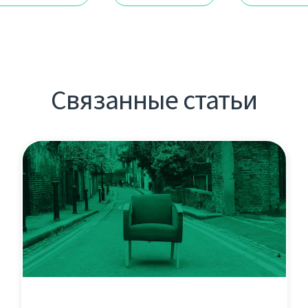
Связанные статьи