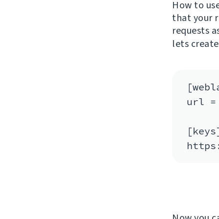
How to use 
that your 
requests a
lets creat
[webla
url =
[keys]
Now you c