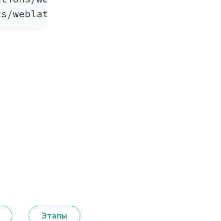
Этапы