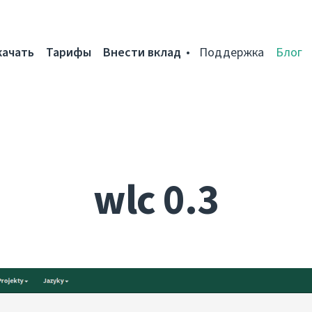
качать
Тарифы
Внести вклад
Поддержка
Блог
wlc 0.3