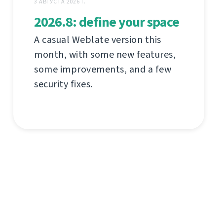
3 АВГУСТА 2026 Г.
2026.8: define your space
A casual Weblate version this
month, with some new features,
some improvements, and a few
security fixes.