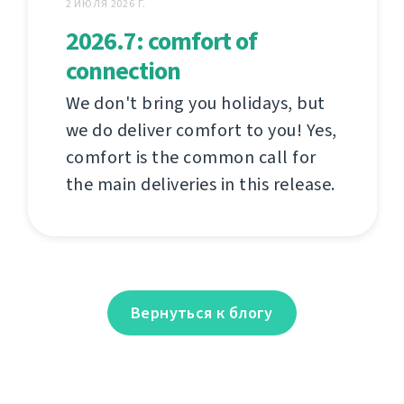
2 ИЮЛЯ 2026 Г.
2026.7: comfort of
connection
We don't bring you holidays, but
we do deliver comfort to you! Yes,
comfort is the common call for
the main deliveries in this release.
Вернуться к блогу