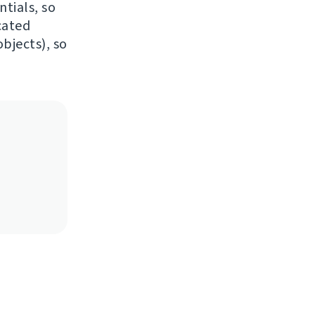
ntials, so
cated
bjects), so