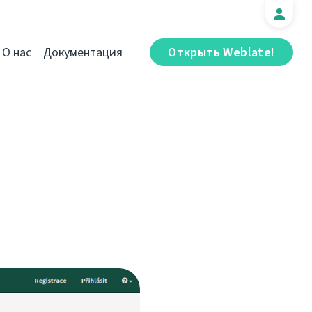
О нас
Документация
Открыть Weblate!