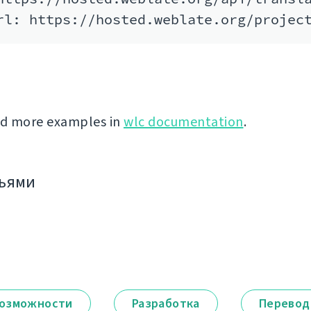
nd more examples in
wlc documentation
.
зьями
озможности
Разработка
Перевод