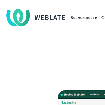
WEBLATE
Возможности
С