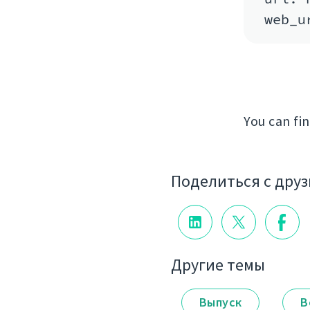
You can fi
Поделиться с дру
Другие темы
Выпуск
В