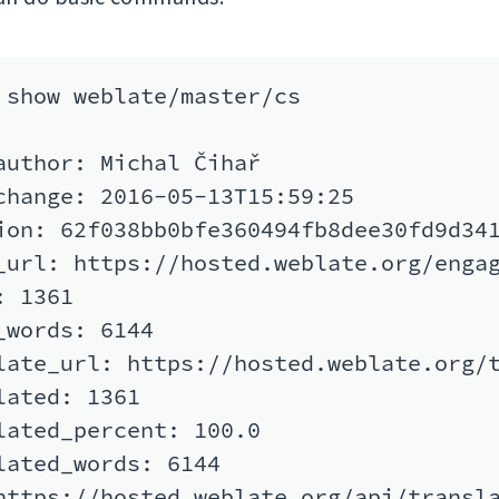
 show weblate/master/cs

author: Michal Čihař

change: 2016-05-13T15:59:25

ion: 62f038bb0bfe360494fb8dee30fd9d341
_url: https://hosted.weblate.org/engag
 1361

_words: 6144

late_url: https://hosted.weblate.org/t
lated: 1361

lated_percent: 100.0

lated_words: 6144

https://hosted.weblate.org/api/transla