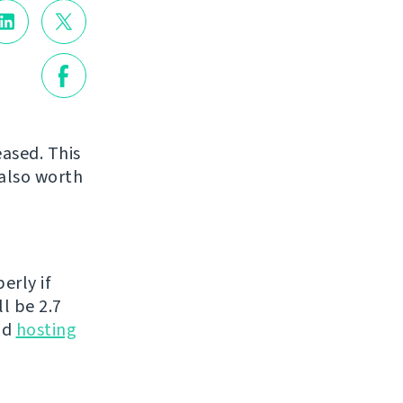
eased. This
 also worth
erly if
l be 2.7
nd
hosting