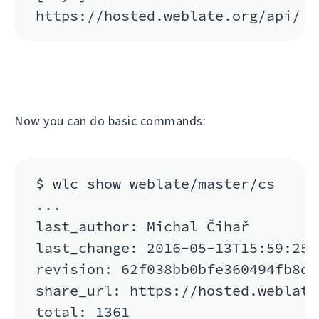
Now you can do basic commands:
$ wlc show weblate/master/cs

...

last_author: Michal Čihař

last_change: 2016-05-13T15:59:25

revision: 62f038bb0bfe360494fb8de
share_url: https://hosted.weblate
total: 1361
