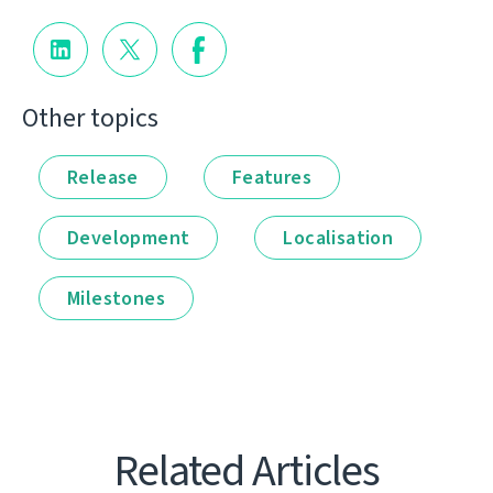
Other topics
Release
Features
Development
Localisation
Milestones
Related Articles