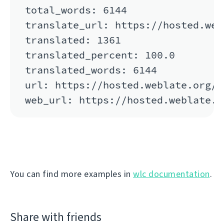
total_words: 6144

translate_url: https://hosted.web
translated: 1361

translated_percent: 100.0

translated_words: 6144

url: https://hosted.weblate.org/a
You can find more examples in
wlc documentation
.
Share with friends