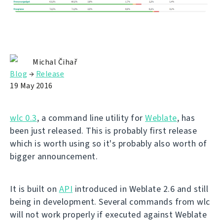
Michal Čihař
Blog
→
Release
19 May 2016
wlc 0.3
, a command line utility for
Weblate
, has
been just released. This is probably first release
which is worth using so it's probably also worth of
bigger announcement.
It is built on
API
introduced in Weblate 2.6 and still
being in development. Several commands from wlc
will not work properly if executed against Weblate