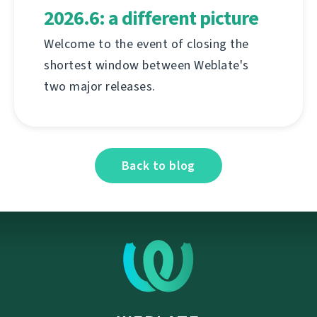
2026.6: a different picture
Welcome to the event of closing the
shortest window between Weblate's
two major releases.
Back to blog