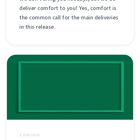
deliver comfort to you! Yes, comfort is
the common call for the main deliveries
in this release.
1 JUN 2026