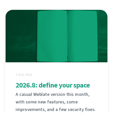
3 AUG 2026
2026.8: define your space
A casual Weblate version this month,
with some new features, some
improvements, and a few security fixes.