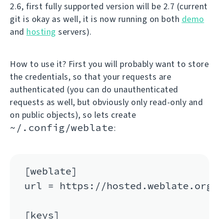
2.6, first fully supported version will be 2.7 (current
git is okay as well, it is now running on both
demo
and
hosting
servers).
How to use it? First you will probably want to store
the credentials, so that your requests are
authenticated (you can do unauthenticated
requests as well, but obviously only read-only and
on public objects), so lets create
~/.config/weblate
:
[weblate]

url = https://hosted.weblate.org/a
[keys]
