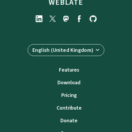
WEBLATE
English (United Kingdom)
Features
Download
Pricing
Contribute
Donate