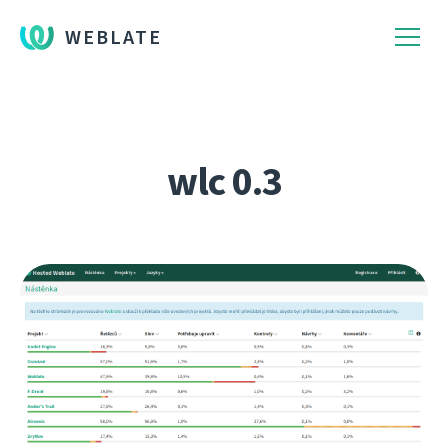
WEBLATE
wlc 0.3