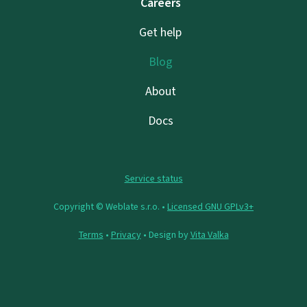
Careers
Get help
Blog
About
Docs
Service status
Copyright © Weblate s.r.o. •
Licensed GNU GPLv3+
Terms
•
Privacy
• Design by
Vita Valka