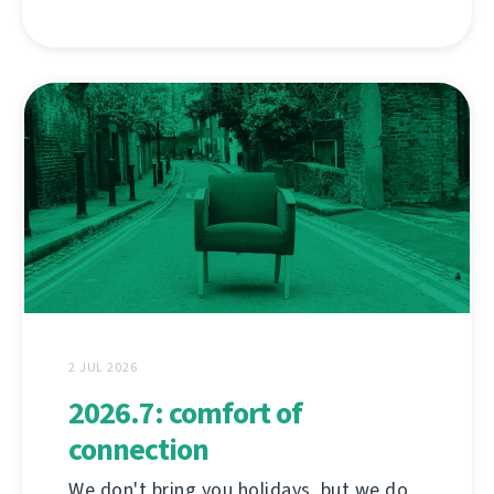
2 JUL 2026
2026.7: comfort of
connection
We don't bring you holidays, but we do