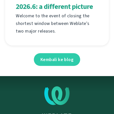
2026.6: a different picture
Welcome to the event of closing the
shortest window between Weblate's
two major releases.
Kembali ke blog