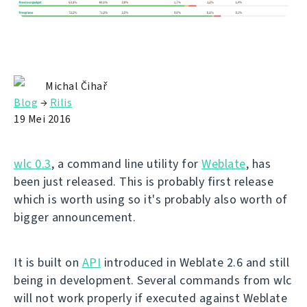
Michal Čihař
Blog
→
Rilis
19 Mei 2016
wlc 0.3
, a command line utility for
Weblate
, has
been just released. This is probably first release
which is worth using so it's probably also worth of
bigger announcement.
It is built on
API
introduced in Weblate 2.6 and still
being in development. Several commands from wlc
will not work properly if executed against Weblate