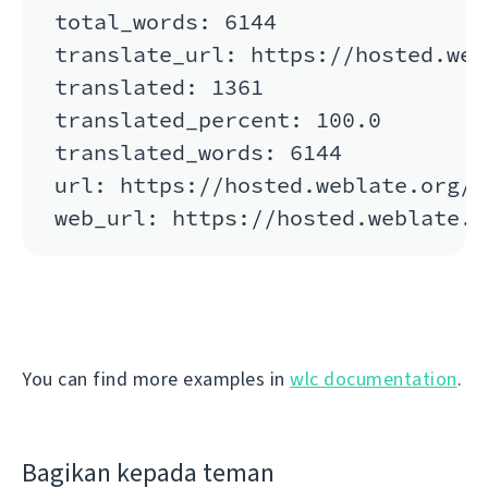
total_words: 6144

translate_url: https://hosted.web
translated: 1361

translated_percent: 100.0

translated_words: 6144

url: https://hosted.weblate.org/a
You can find more examples in
wlc documentation
.
Bagikan kepada teman