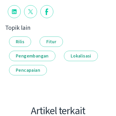
Topik lain
Rilis
Fitur
Pengembangan
Lokalisasi
Pencapaian
Artikel terkait