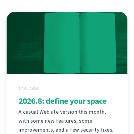
3 AGU 2026
2026.8: define your space
A casual Weblate version this month,
with some new features, some
improvements, and a few security fixes.