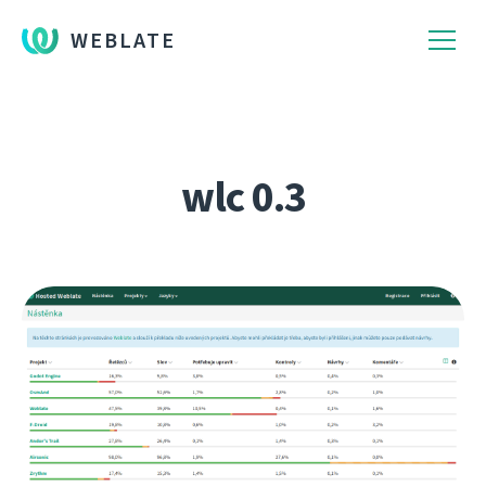
WEBLATE
wlc 0.3