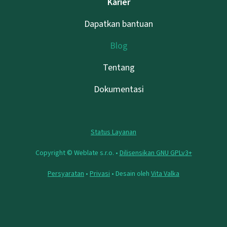
Karier
Dapatkan bantuan
Blog
Tentang
Dokumentasi
Status Layanan
Copyright © Weblate s.r.o. •
Dilisensikan GNU GPLv3+
Persyaratan
•
Privasi
• Desain oleh
Vita Valka