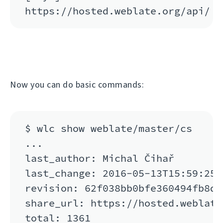
Now you can do basic commands:
$ wlc show weblate/master/cs

...

last_author: Michal Čihař

last_change: 2016-05-13T15:59:25

revision: 62f038bb0bfe360494fb8de
share_url: https://hosted.weblate
total: 1361
