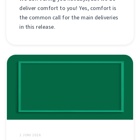
deliver comfort to you! Yes, comfort is
the common call for the main deliveries
in this release.
1 JUNI 2026