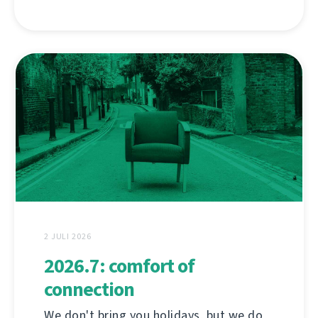
2 JULI 2026
2026.7: comfort of
connection
We don't bring you holidays, but we do