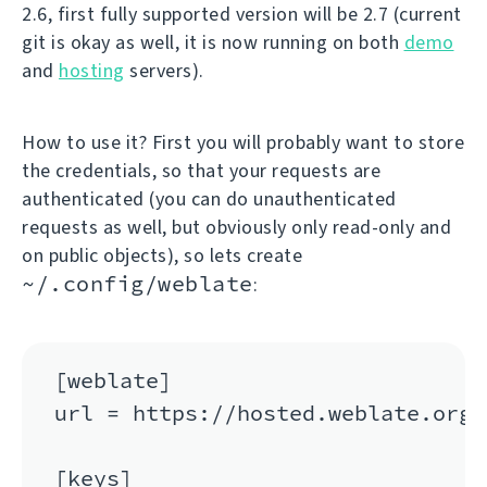
2.6, first fully supported version will be 2.7 (current
git is okay as well, it is now running on both
demo
and
hosting
servers).
How to use it? First you will probably want to store
the credentials, so that your requests are
authenticated (you can do unauthenticated
requests as well, but obviously only read-only and
on public objects), so lets create
~/.config/weblate
:
[weblate]

url = https://hosted.weblate.org/a
[keys]
