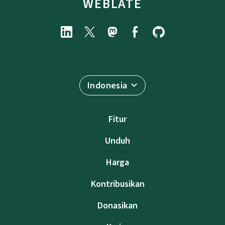
WEBLATE
Indonesia
Fitur
Unduh
Harga
Kontribusikan
Donasikan