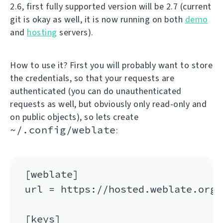
2.6, first fully supported version will be 2.7 (current
git is okay as well, it is now running on both
demo
and
hosting
servers).
How to use it? First you will probably want to store
the credentials, so that your requests are
authenticated (you can do unauthenticated
requests as well, but obviously only read-only and
on public objects), so lets create
~/.config/weblate
:
[weblate]

url = https://hosted.weblate.org/a
[keys]
