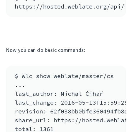
Now you can do basic commands:
$ wlc show weblate/master/cs

...

last_author: Michal Čihař

last_change: 2016-05-13T15:59:25

revision: 62f038bb0bfe360494fb8de
share_url: https://hosted.weblate
total: 1361
