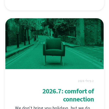
2 ביולי 2026
2026.7: comfort of
connection
We don't bring you holidays, but we do