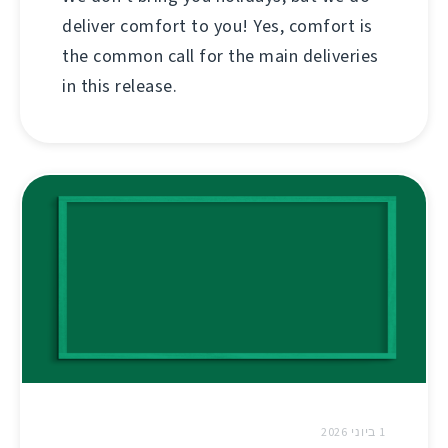
deliver comfort to you! Yes, comfort is
the common call for the main deliveries
in this release.
1 ביוני 2026