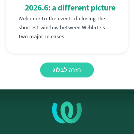
2026.6: a different picture
Welcome to the event of closing the
shortest window between Weblate's
two major releases.
חזרה לבלוג