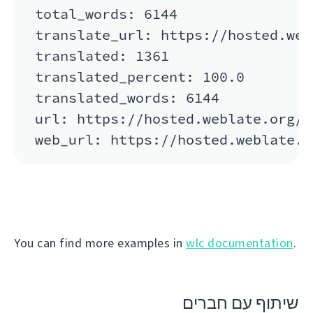
total_words: 6144

translate_url: https://hosted.web
translated: 1361

translated_percent: 100.0

translated_words: 6144

url: https://hosted.weblate.org/a
You can find more examples in
wlc documentation
.
שיתוף עם חברים