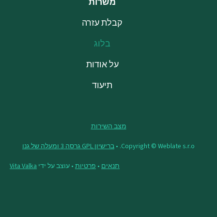
משרות
קבלת עזרה
בלוג
על אודות
תיעוד
מצב השירות
ברישיון GPL גרסה 3 ומעלה של גנו
Copyright © Weblate s.r.o. •
Vita Valka
• עוצב על ידי
פרטיות
•
תנאים