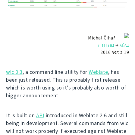
Michal Čihař
מהדורה
→
בלוג
19 במאי 2016
wlc 0.3
, a command line utility for
Weblate
, has
been just released. This is probably first release
which is worth using so it's probably also worth of
bigger announcement.
It is built on
API
introduced in Weblate 2.6 and still
being in development. Several commands from wlc
will not work properly if executed against Weblate