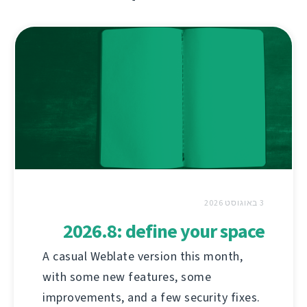
3 באוגוסט 2026
2026.8: define your space
A casual Weblate version this month,
with some new features, some
improvements, and a few security fixes.