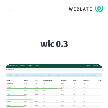
WEBLATE
wlc 0.3