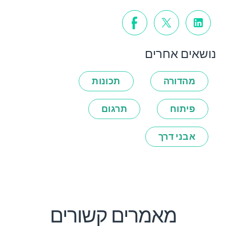
נושאים אחרים
תכונות
מהדורה
תרגום
פיתוח
אבני דרך
מאמרים קשורים