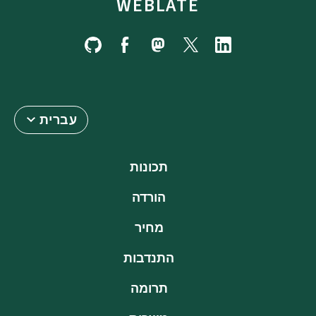
WEBLATE
עברית
תכונות
הורדה
מחיר
התנדבות
תרומה