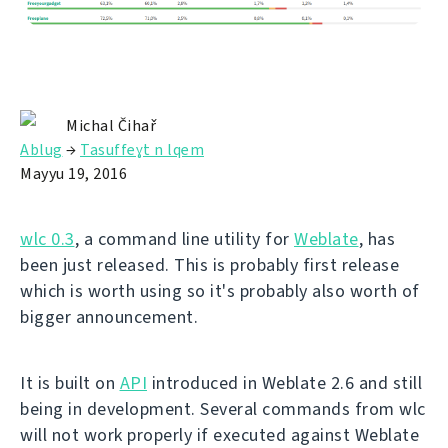
Michal Čihař
Ablug
→
Tasuffeɣt n lqem
Mayyu 19, 2016
wlc 0.3
, a command line utility for
Weblate
, has
been just released. This is probably first release
which is worth using so it's probably also worth of
bigger announcement.
It is built on
API
introduced in Weblate 2.6 and still
being in development. Several commands from wlc
will not work properly if executed against Weblate