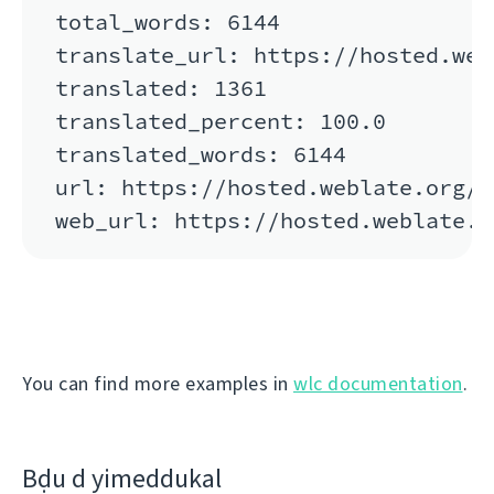
total_words: 6144

translate_url: https://hosted.web
translated: 1361

translated_percent: 100.0

translated_words: 6144

url: https://hosted.weblate.org/a
You can find more examples in
wlc documentation
.
Bḍu d yimeddukal