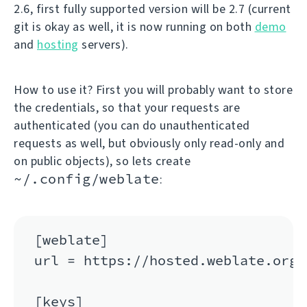
2.6, first fully supported version will be 2.7 (current
git is okay as well, it is now running on both
demo
and
hosting
servers).
How to use it? First you will probably want to store
the credentials, so that your requests are
authenticated (you can do unauthenticated
requests as well, but obviously only read-only and
on public objects), so lets create
~/.config/weblate
:
[weblate]

url = https://hosted.weblate.org/a
[keys]
