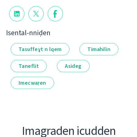
Isental-nniḍen
Tasuffeɣt n lqem
Timahilin
Taneflit
Asideg
Imecwaṛen
Imagraden icudden