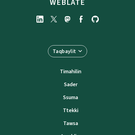
WEBLATE
Taqbaylit
Timahilin
Sader
Ssuma
Ttekki
Tawsa