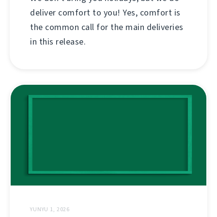
deliver comfort to you! Yes, comfort is
the common call for the main deliveries
in this release.
YUNYU 1, 2026