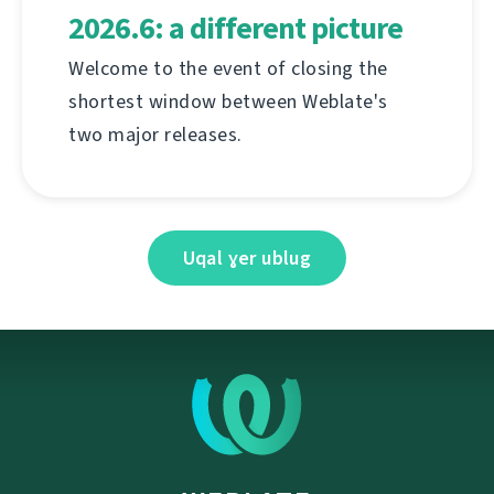
2026.6: a different picture
Welcome to the event of closing the
shortest window between Weblate's
two major releases.
Uqal ɣer ublug