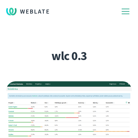
WEBLATE
wlc 0.3