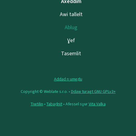
Axeddim
Awi tallelt
Ablug
Ɣef
Tasemlit
Addad n umeẓlu
Copyright © Weblate s.r.o. •
Ddaw turagt GNU GPLv3+
Tiwtilin
•
Tabaḍnit
• Afeṣṣel sɣur
Vita Valka