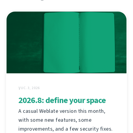
ƔUC. 3, 2026
2026.8: define your space
A casual Weblate version this month,
with some new features, some
improvements, and a few security fixes.