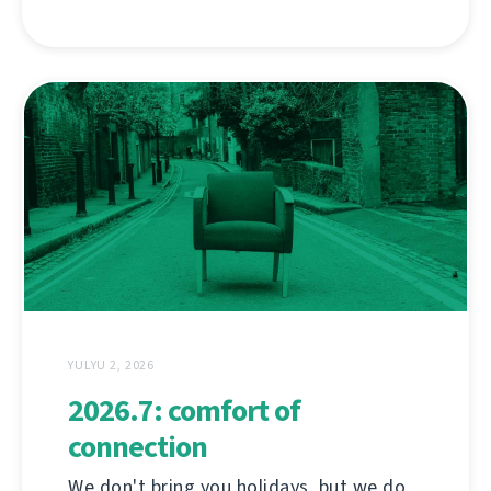
YULYU 2, 2026
2026.7: comfort of
connection
We don't bring you holidays, but we do