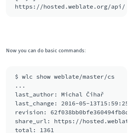
Now you can do basic commands:
$ wlc show weblate/master/cs

...

last_author: Michal Čihař

last_change: 2016-05-13T15:59:25

revision: 62f038bb0bfe360494fb8de
share_url: https://hosted.weblate
total: 1361
