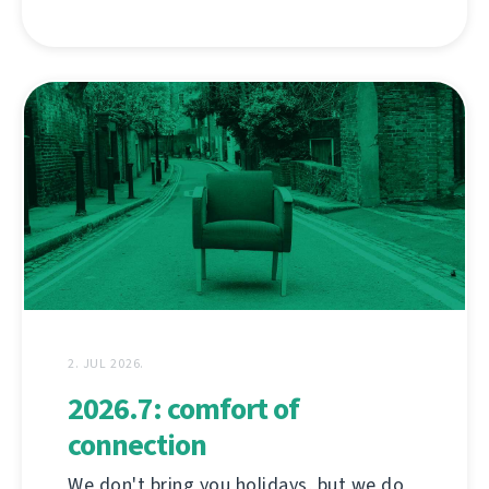
2. JUL 2026.
2026.7: comfort of
connection
We don't bring you holidays, but we do