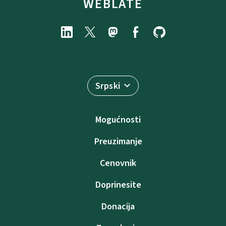
WEBLATE
Srpski
Mogućnosti
Preuzimanje
Cenovnik
Doprinesite
Donacija