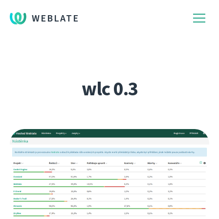
WEBLATE
wlc 0.3