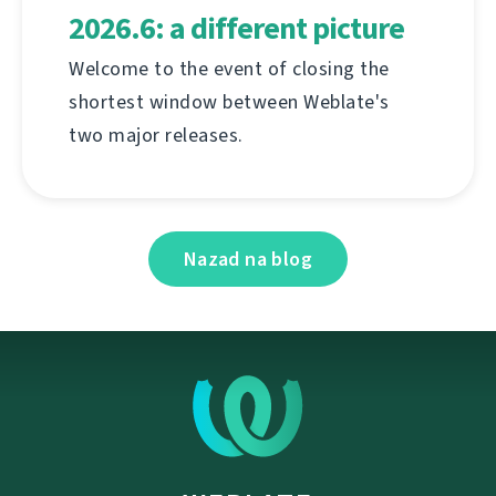
2026.6: a different picture
Welcome to the event of closing the
shortest window between Weblate's
two major releases.
Nazad na blog