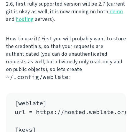
2.6, first fully supported version will be 2.7 (current
git is okay as well, it is now running on both
demo
and
hosting
servers).
How to use it? First you will probably want to store
the credentials, so that your requests are
authenticated (you can do unauthenticated
requests as well, but obviously only read-only and
on public objects), so lets create
~/.config/weblate
:
[weblate]

url = https://hosted.weblate.org/a
[keys]
