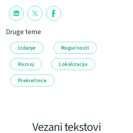
Druge teme
Izdanje
Mogućnosti
Razvoj
Lokalizacija
Prekretnice
Vezani tekstovi