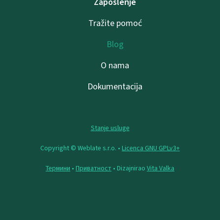
Zaposlenje
Tražite pomoć
Blog
O nama
Dokumentacija
Stanje usluge
Copyright © Weblate s.r.o. •
Licenca GNU GPLv3+
Термини
•
Приватност
• Dizajnirao
Vita Valka