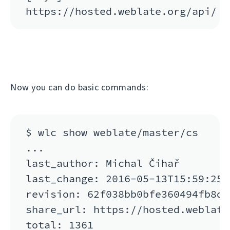
Now you can do basic commands:
$ wlc show weblate/master/cs

...

last_author: Michal Čihař

last_change: 2016-05-13T15:59:25

revision: 62f038bb0bfe360494fb8de
share_url: https://hosted.weblate
total: 1361
