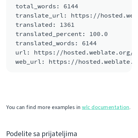
total_words: 6144

translate_url: https://hosted.web
translated: 1361

translated_percent: 100.0

translated_words: 6144

url: https://hosted.weblate.org/a
You can find more examples in
wlc documentation
.
Podelite sa prijateljima