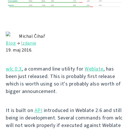
Michal Čihař
Blog
→
Izdanje
19. maj 2016.
wlc 0.3
, a command line utility for
Weblate
, has
been just released. This is probably first release
which is worth using so it's probably also worth of
bigger announcement.
It is built on
API
introduced in Weblate 2.6 and still
being in development. Several commands from wlc
will not work properly if executed against Weblate