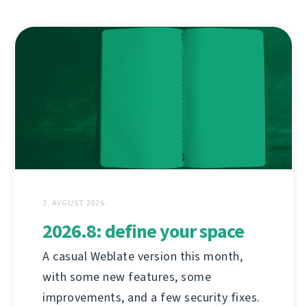
3. AVGUST 2026.
2026.8: define your space
A casual Weblate version this month,
with some new features, some
improvements, and a few security fixes.