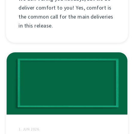
deliver comfort to you! Yes, comfort is
the common call for the main deliveries
in this release.
1. JUN 2026.