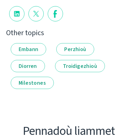
Other topics
Embann
Perzhioù
Diorren
Troidigezhioù
Milestones
Pennadoù liammet