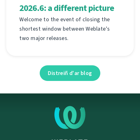
2026.6: a different picture
Welcome to the event of closing the
shortest window between Weblate's
two major releases.
Distreiñ d'ar blog