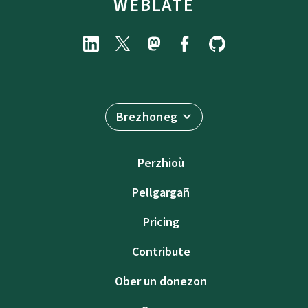
WEBLATE
Brezhoneg
Perzhioù
Pellgargañ
Pricing
Contribute
Ober un donezon