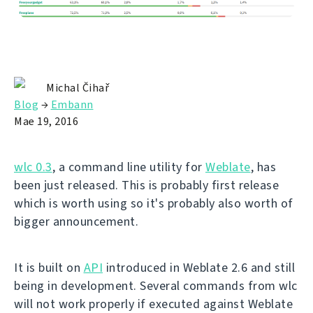
Michal Čihař
Blog
→
Embann
Mae 19, 2016
wlc 0.3
, a command line utility for
Weblate
, has
been just released. This is probably first release
which is worth using so it's probably also worth of
bigger announcement.
It is built on
API
introduced in Weblate 2.6 and still
being in development. Several commands from wlc
will not work properly if executed against Weblate