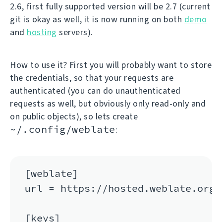
2.6, first fully supported version will be 2.7 (current
git is okay as well, it is now running on both
demo
and
hosting
servers).
How to use it? First you will probably want to store
the credentials, so that your requests are
authenticated (you can do unauthenticated
requests as well, but obviously only read-only and
on public objects), so lets create
~/.config/weblate
:
[weblate]

url = https://hosted.weblate.org/a
[keys]
