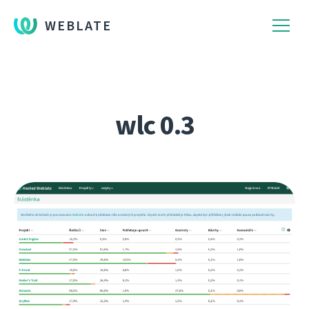
WEBLATE
wlc 0.3