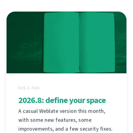
EOS. 3, 2026
2026.8: define your space
A casual Weblate version this month,
with some new features, some
improvements, and a few security fixes.