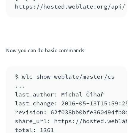
Now you can do basic commands:
$ wlc show weblate/master/cs

...

last_author: Michal Čihař

last_change: 2016-05-13T15:59:25

revision: 62f038bb0bfe360494fb8de
share_url: https://hosted.weblate
total: 1361
