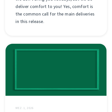
deliver comfort to you! Yes, comfort is
the common call for the main deliveries
in this release.
MEZ. 1, 2026