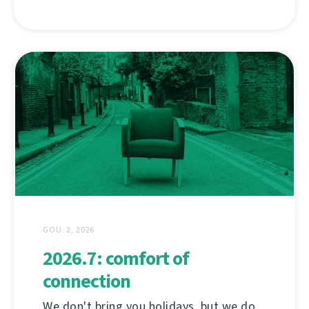
GOU. 2, 2026
2026.7: comfort of
connection
We don't bring you holidays, but we do