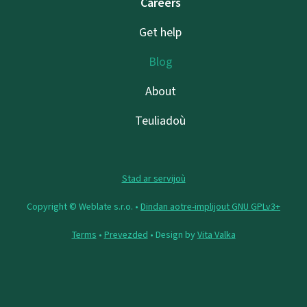
Careers
Get help
Blog
About
Teuliadoù
Stad ar servijoù
Copyright © Weblate s.r.o. •
Dindan aotre-implijout GNU GPLv3+
Terms
•
Prevezded
• Design by
Vita Valka