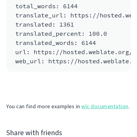
total_words: 6144

translate_url: https://hosted.web
translated: 1361

translated_percent: 100.0

translated_words: 6144

url: https://hosted.weblate.org/a
You can find more examples in
wlc documentation
.
Share with friends