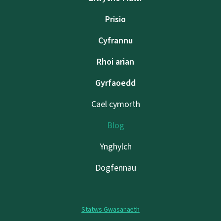
Prisio
Cyfrannu
Rhoi arian
Gyrfaoedd
Cael cymorth
Blog
Ynghylch
Dogfennau
Statws Gwasanaeth