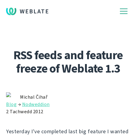
WEBLATE
RSS feeds and feature
freeze of Weblate 1.3
Michal Čihař
Blog
→
Nodweddion
2 Tachwedd 2012
Yesterday I've completed last big feature I wanted