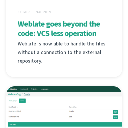
31 GORFFENAF 2019
Weblate goes beyond the
code: VCS less operation
Weblate is now able to handle the files
without a connection to the external
repository.