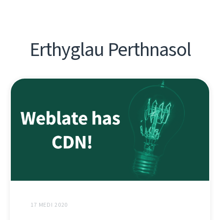
Erthyglau Perthnasol
17 MEDI 2020