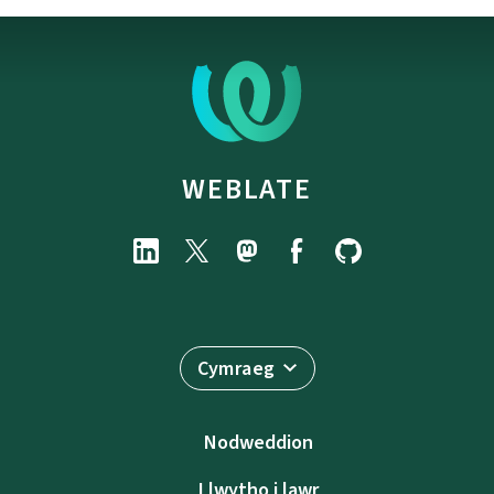
WEBLATE
Cymraeg
Nodweddion
Llwytho i lawr