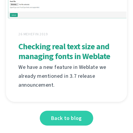
26 MEHEFIN 2019
Checking real text size and
managing fonts in Weblate
We have a new feature in Weblate we
already mentioned in 3.7 release
announcement.
Back to blog