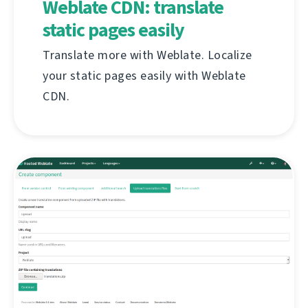
Weblate CDN: translate
static pages easily
Translate more with Weblate. Localize
your static pages easily with Weblate
CDN.