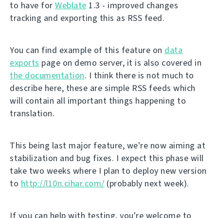
to have for
Weblate
1.3 - improved changes
tracking and exporting this as RSS feed.
You can find example of this feature on
data
exports
page on demo server, it is also covered in
the documentation
. I think there is not much to
describe here, these are simple RSS feeds which
will contain all important things happening to
translation.
This being last major feature, we're now aiming at
stabilization and bug fixes. I expect this phase will
take two weeks where I plan to deploy new version
to
http://l10n.cihar.com/
(probably next week).
If you can help with testing, you're welcome to