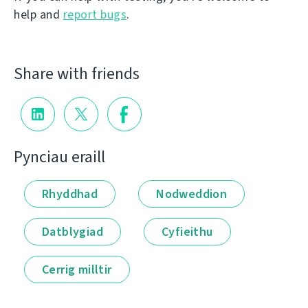
help and
report bugs
.
Share with friends
Pynciau eraill
Rhyddhad
Nodweddion
Datblygiad
Cyfieithu
Cerrig milltir