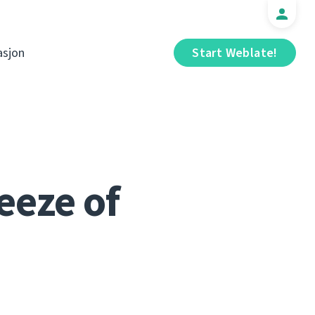
sjon
Start Weblate!
eeze of