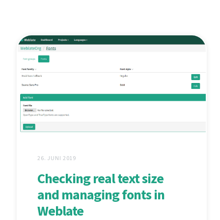
26. JUNI 2019
Checking real text size
and managing fonts in
Weblate