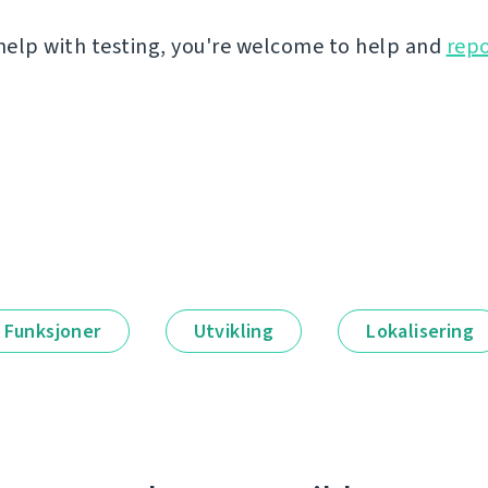
 help with testing, you're welcome to help and
repo
Funksjoner
Utvikling
Lokalisering