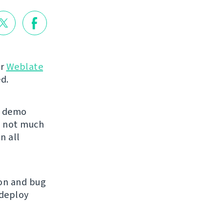
or
Weblate
d.
 demo
is not much
n all
ion and bug
 deploy