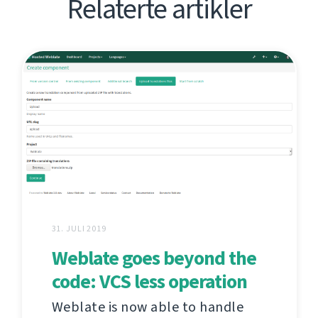
Relaterte artikler
31. JULI 2019
Weblate goes beyond the
code: VCS less operation
Weblate is now able to handle