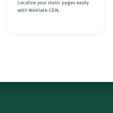
Localize your static pages easily
with Weblate CDN.