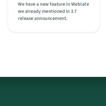
We have a new feature in Weblate
we already mentioned in 3.7
release announcement.