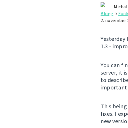
Michal
Blogg
→
Funk
2. november 
Yesterday 
1.3 - impr
You can fi
server, it 
to describe
important 
This being
fixes. I e
new versio