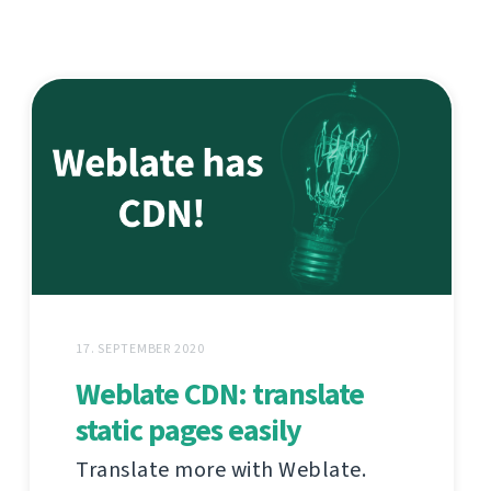
17. SEPTEMBER 2020
Weblate CDN: translate
static pages easily
Translate more with Weblate.