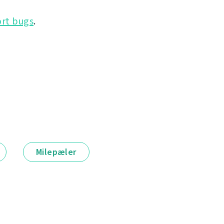
rt bugs
.
Milepæler