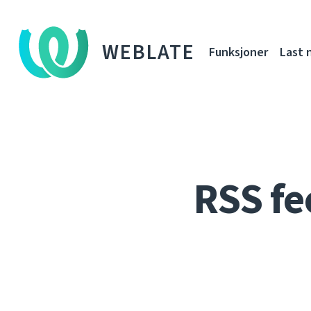
WEBLATE
Funksjoner
Last 
RSS fe