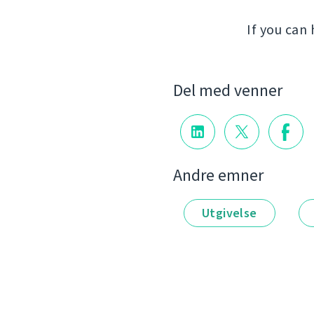
If you can
Del med venner
Andre emner
Utgivelse