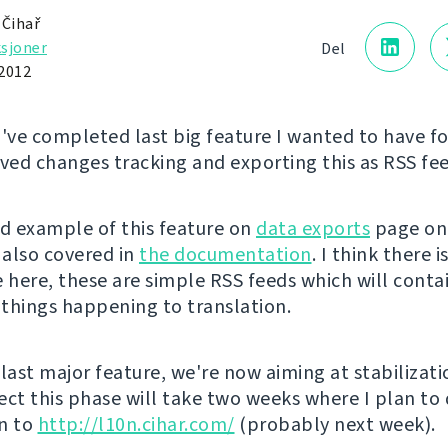
 Čihař
sjoner
Del
2012
I've completed last big feature I wanted to have f
oved changes tracking and exporting this as RSS fee
nd example of this feature on
data exports
page on
is also covered in
the documentation
. I think there 
 here, these are simple RSS feeds which will contai
things happening to translation.
 last major feature, we're now aiming at stabilizat
xpect this phase will take two weeks where I plan to
n to
http://l10n.cihar.com/
(probably next week).