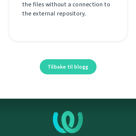
the files without a connection to
the external repository.
Tilbake til blogg