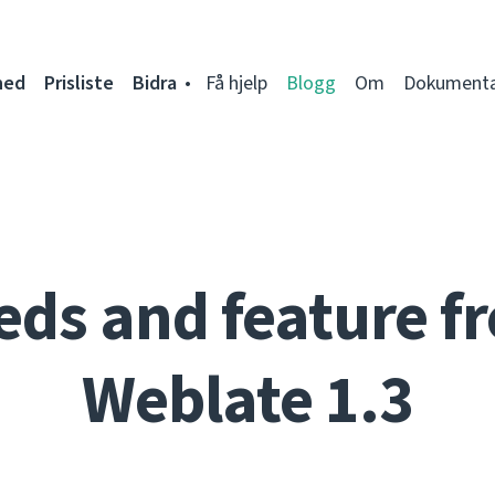
ned
Prisliste
Bidra
Få hjelp
Blogg
Om
Dokumenta
eds and feature fr
Weblate 1.3