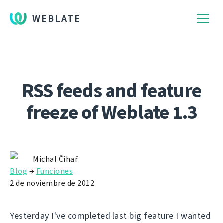
WEBLATE
RSS feeds and feature
freeze of Weblate 1.3
Michal Čihař
Blog
→
Funciones
2 de noviembre de 2012
Yesterday I've completed last big feature I wanted