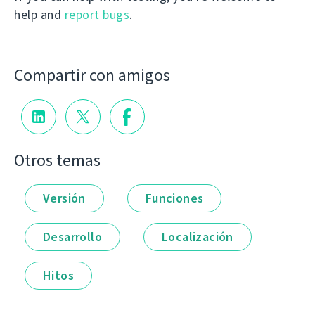
help and
report bugs
.
Compartir con amigos
Otros temas
Versión
Funciones
Desarrollo
Localización
Hitos