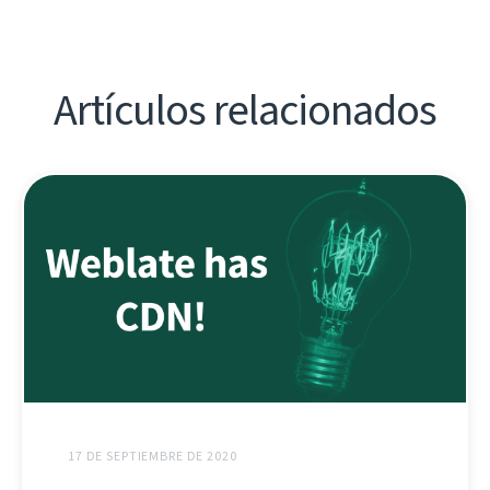
Artículos relacionados
17 DE SEPTIEMBRE DE 2020