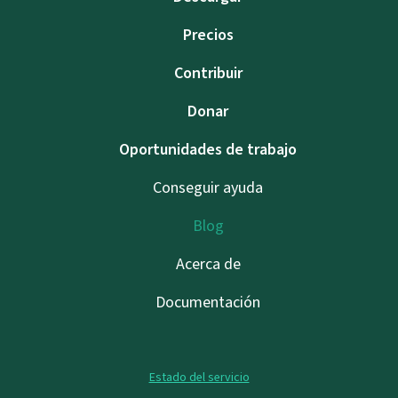
Precios
Contribuir
Donar
Oportunidades de trabajo
Conseguir ayuda
Blog
Acerca de
Documentación
Estado del servicio