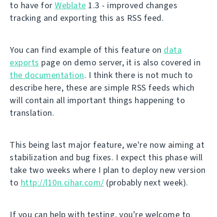
to have for
Weblate
1.3 - improved changes
tracking and exporting this as RSS feed.
You can find example of this feature on
data
exports
page on demo server, it is also covered in
the documentation
. I think there is not much to
describe here, these are simple RSS feeds which
will contain all important things happening to
translation.
This being last major feature, we're now aiming at
stabilization and bug fixes. I expect this phase will
take two weeks where I plan to deploy new version
to
http://l10n.cihar.com/
(probably next week).
If you can help with testing, you're welcome to