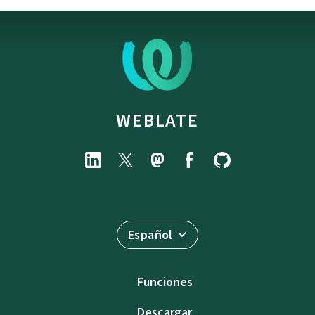
WEBLATE
Español
Funciones
Descargar