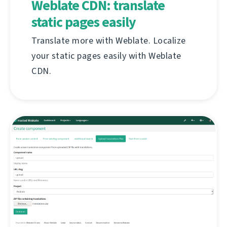
Weblate CDN: translate
static pages easily
Translate more with Weblate. Localize
your static pages easily with Weblate
CDN.