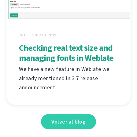
26 DE JUNIO DE 2019
Checking real text size and
managing fonts in Weblate
We have a new feature in Weblate we
already mentioned in 3.7 release
announcement.
Volver al blog