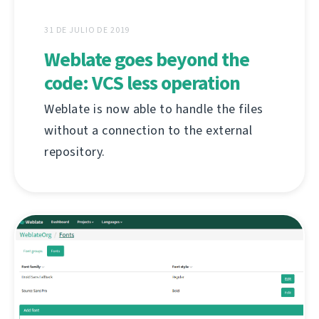
31 DE JULIO DE 2019
Weblate goes beyond the
code: VCS less operation
Weblate is now able to handle the files
without a connection to the external
repository.