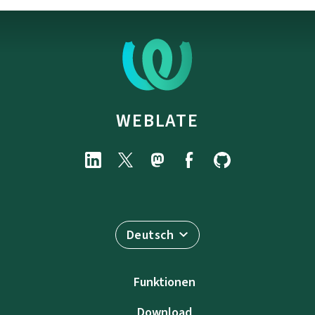
WEBLATE
Deutsch
Funktionen
Download