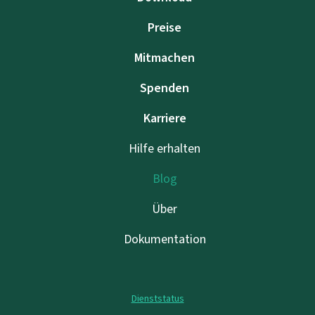
Preise
Mitmachen
Spenden
Karriere
Hilfe erhalten
Blog
Über
Dokumentation
Dienststatus