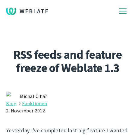
WEBLATE
RSS feeds and feature
freeze of Weblate 1.3
Michal Čihař
Blog
→
Funktionen
2. November 2012
Yesterday I've completed last big feature I wanted