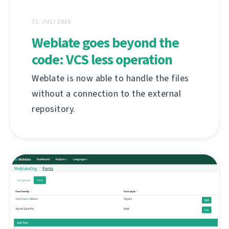
31. JULI 2019
Weblate goes beyond the
code: VCS less operation
Weblate is now able to handle the files
without a connection to the external
repository.