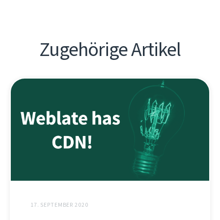
Zugehörige Artikel
17. SEPTEMBER 2020