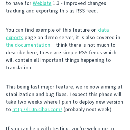
to have for
Weblate
1.3 - improved changes
tracking and exporting this as RSS feed.
You can find example of this feature on
data
exports
page on demo server, it is also covered in
the documentation
. I think there is not much to
describe here, these are simple RSS feeds which
will contain all important things happening to
translation.
This being last major feature, we're now aiming at
stabilization and bug fixes. I expect this phase will
take two weeks where I plan to deploy new version
to
http://l10n.cihar.com/
(probably next week).
If you can help with testing, you're welcome to