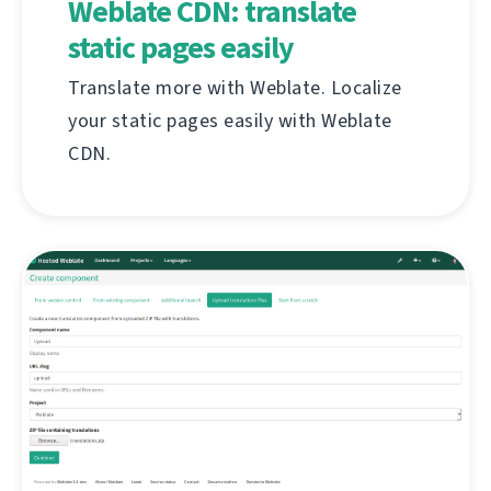
Weblate CDN: translate
static pages easily
Translate more with Weblate. Localize
your static pages easily with Weblate
CDN.