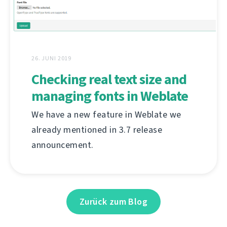
26. JUNI 2019
Checking real text size and
managing fonts in Weblate
We have a new feature in Weblate we
already mentioned in 3.7 release
announcement.
Zurück zum Blog