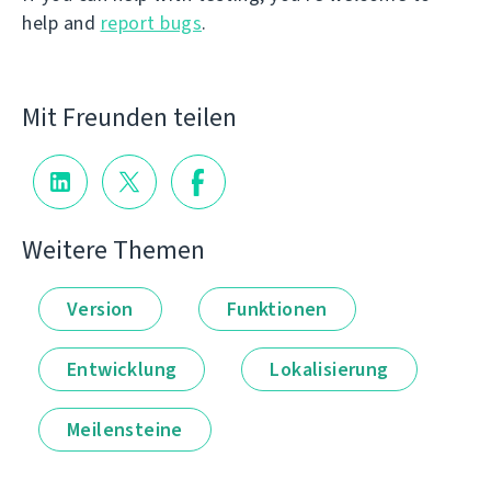
help and
report bugs
.
Mit Freunden teilen
Weitere Themen
Version
Funktionen
Entwicklung
Lokalisierung
Meilensteine