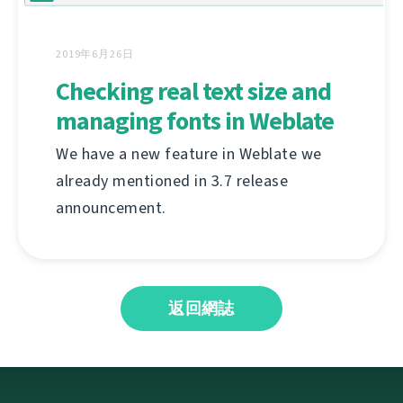
2019年6月26日
Checking real text size and
managing fonts in Weblate
We have a new feature in Weblate we
already mentioned in 3.7 release
announcement.
返回網誌