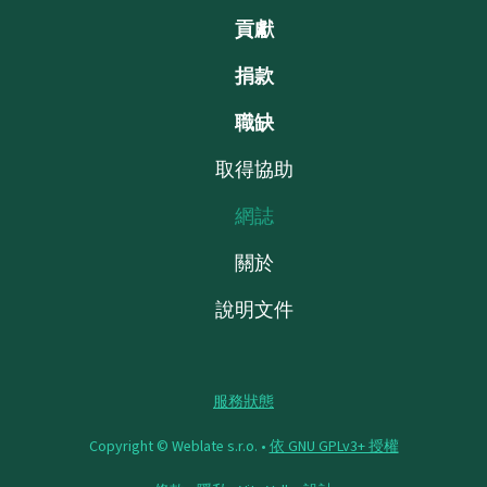
貢獻
捐款
職缺
取得協助
網誌
關於
說明文件
服務狀態
Copyright © Weblate s.r.o. •
依 GNU GPLv3+ 授權