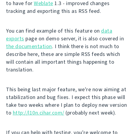
to have for
Weblate
1.3 - improved changes
tracking and exporting this as RSS feed.
You can find example of this feature on
data
exports
page on demo server, it is also covered in
the documentation
. I think there is not much to
describe here, these are simple RSS feeds which
will contain all important things happening to
translation.
This being last major feature, we're now aiming at
stabilization and bug fixes. I expect this phase will
take two weeks where I plan to deploy new version
to
http://l10n.cihar.com/
(probably next week).
If you can help with testing, you're welcome to