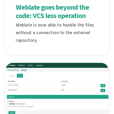
Weblate goes beyond the
code: VCS less operation
Weblate is now able to handle the files
without a connection to the external
repository.