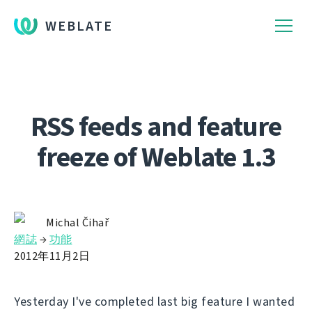
WEBLATE
RSS feeds and feature
freeze of Weblate 1.3
Michal Čihař
網誌
→
功能
2012年11月2日
Yesterday I've completed last big feature I wanted