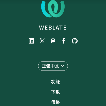
WEBLATE
正體中文
功能
下載
價格