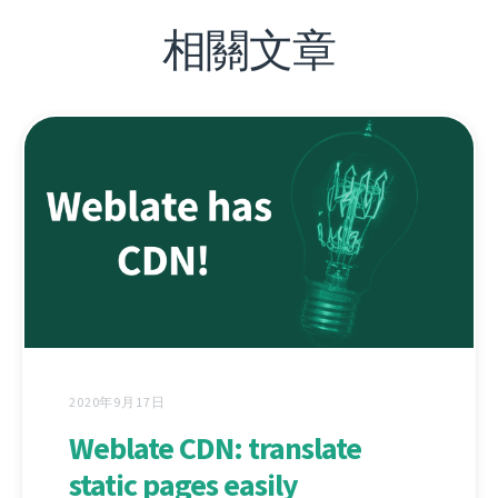
相關文章
2020年9月17日
Weblate CDN: translate
static pages easily