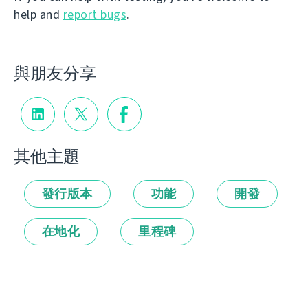
help and
report bugs
.
與朋友分享
其他主題
發行版本
功能
開發
在地化
里程碑