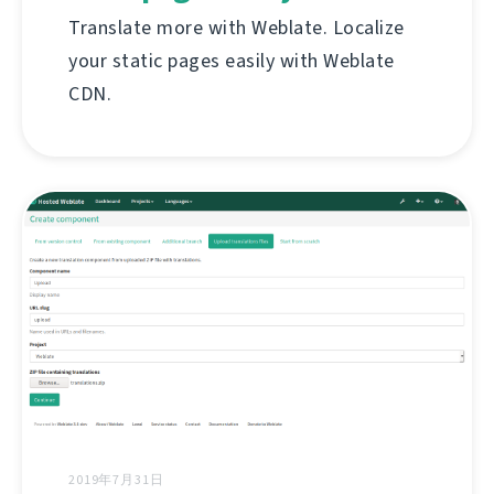
Translate more with Weblate. Localize
your static pages easily with Weblate
CDN.
2019年7月31日