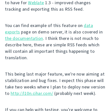
to have for
Weblate
1.3 - improved changes
tracking and exporting this as RSS feed.
You can find example of this feature on
data
exports
page on demo server, it is also covered in
the documentation
. I think there is not much to
describe here, these are simple RSS feeds which
will contain all important things happening to
translation.
This being last major feature, we're now aiming at
stabilization and bug fixes. I expect this phase will
take two weeks where I plan to deploy new version
to
http://l10n.cihar.com/
(probably next week).
If you can help with testing, you're welcome to