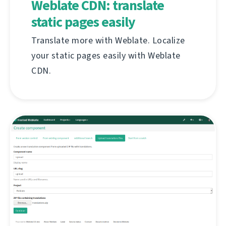
Weblate CDN: translate
static pages easily
Translate more with Weblate. Localize
your static pages easily with Weblate
CDN.