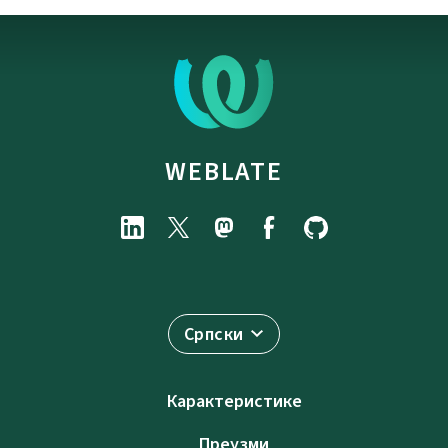
WEBLATE
Српски
Карактеристике
Преузми