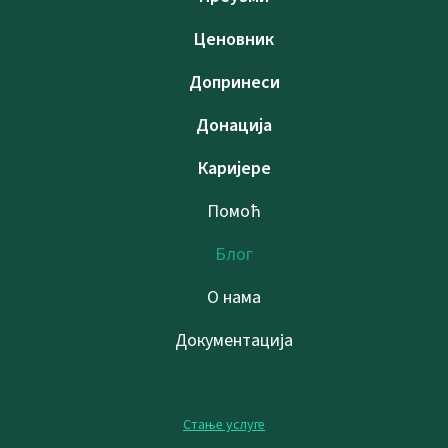
Ценовник
Допринеси
Донација
Каријере
Помоћ
Блог
О нама
Документација
Стање услуге