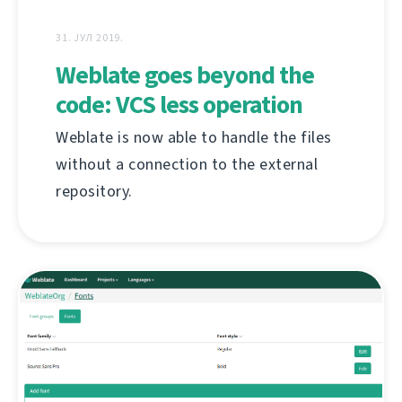
31. ЈУЛ 2019.
Weblate goes beyond the
code: VCS less operation
Weblate is now able to handle the files
without a connection to the external
repository.