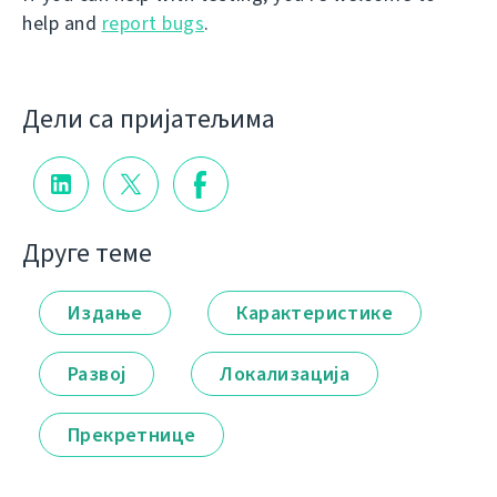
help and
report bugs
.
Дели са пријатељима
Друге теме
Издање
Карактеристике
Развој
Локализација
Прекретнице