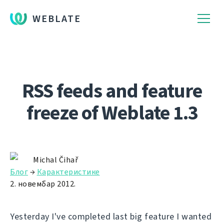
WEBLATE
RSS feeds and feature
freeze of Weblate 1.3
Michal Čihař
Блог
→
Карактеристике
2. новембар 2012.
Yesterday I've completed last big feature I wanted