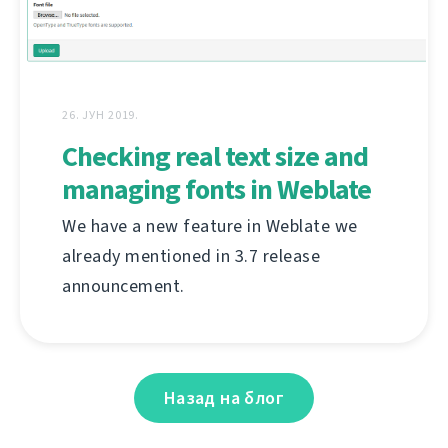
26. ЈУН 2019.
Checking real text size and
managing fonts in Weblate
We have a new feature in Weblate we
already mentioned in 3.7 release
announcement.
Назад на блог