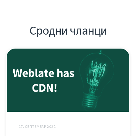
Сродни чланци
17. СЕПТЕМБАР 2020.