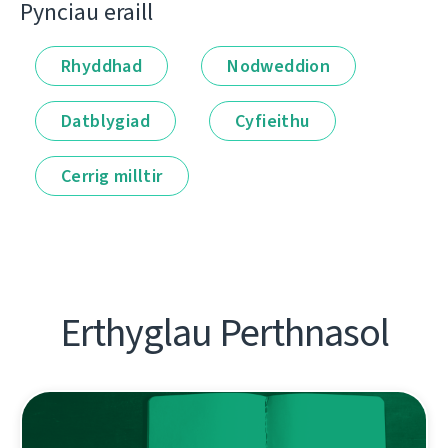
Pynciau eraill
Rhyddhad
Nodweddion
Datblygiad
Cyfieithu
Cerrig milltir
Erthyglau Perthnasol