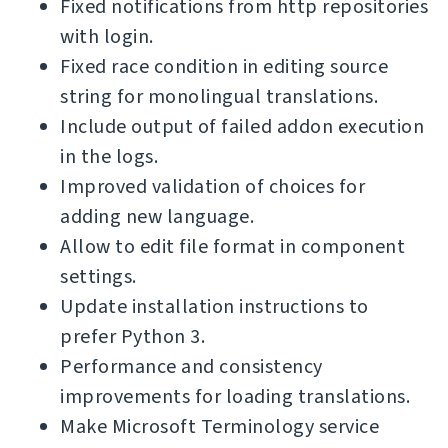
Fixed notifications from http repositories
with login.
Fixed race condition in editing source
string for monolingual translations.
Include output of failed addon execution
in the logs.
Improved validation of choices for
adding new language.
Allow to edit file format in component
settings.
Update installation instructions to
prefer Python 3.
Performance and consistency
improvements for loading translations.
Make Microsoft Terminology service