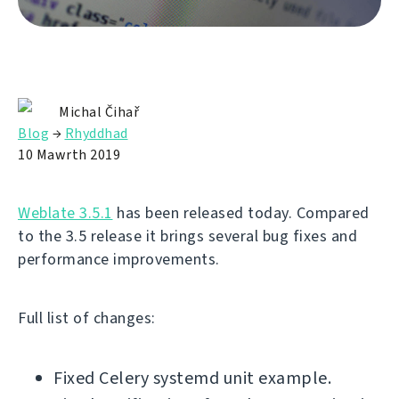
Michal Čihař
Blog
→
Rhyddhad
10 Mawrth 2019
Weblate 3.5.1
has been released today. Compared
to the 3.5 release it brings several bug fixes and
performance improvements.
Full list of changes:
Fixed Celery systemd unit example.