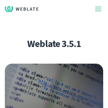
WEBLATE
Weblate 3.5.1