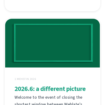
1 MEHEFIN 2026
2026.6: a different picture
Welcome to the event of closing the
shortest window between Weblate's