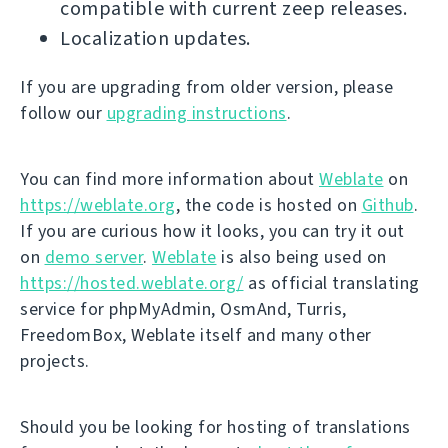
compatible with current zeep releases.
Localization updates.
If you are upgrading from older version, please
follow our
upgrading instructions
.
You can find more information about
Weblate
on
https://weblate.org
, the code is hosted on
Github
.
If you are curious how it looks, you can try it out
on
demo server
.
Weblate
is also being used on
https://hosted.weblate.org/
as official translating
service for phpMyAdmin, OsmAnd, Turris,
FreedomBox, Weblate itself and many other
projects.
Should you be looking for hosting of translations