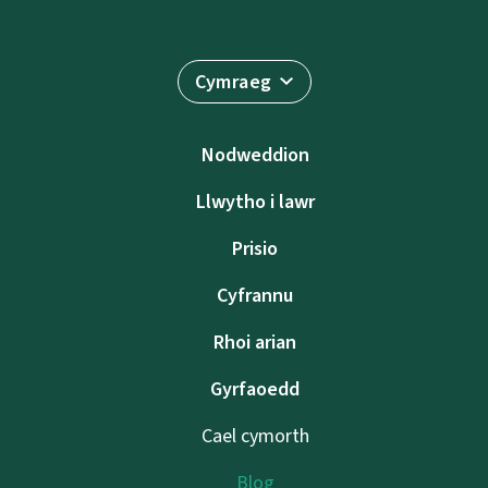
Cymraeg
Nodweddion
Llwytho i lawr
Prisio
Cyfrannu
Rhoi arian
Gyrfaoedd
Cael cymorth
Blog