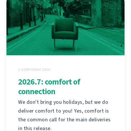
2 GORFFENAF 2026
2026.7: comfort of
connection
We don't bring you holidays, but we do
deliver comfort to you! Yes, comfort is
the common call for the main deliveries
in this release.