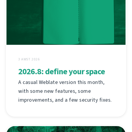
3 AWST 2026
2026.8: define your space
A casual Weblate version this month,
with some new features, some
improvements, and a few security fixes.