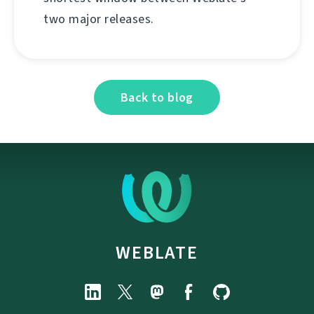
two major releases.
Back to blog
WEBLATE