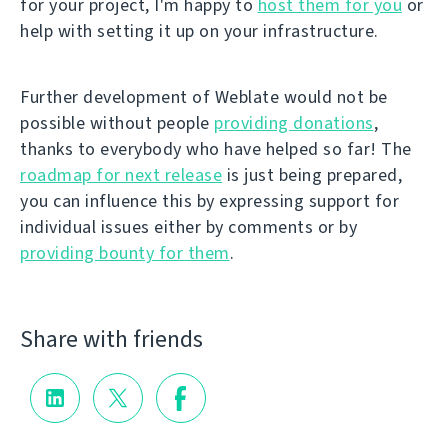
for your project, I'm happy to
host them for you
or
help with setting it up on your infrastructure.
Further development of Weblate would not be
possible without people
providing donations
,
thanks to everybody who have helped so far! The
roadmap for next release
is just being prepared,
you can influence this by expressing support for
individual issues either by comments or by
providing bounty for them
.
Share with friends