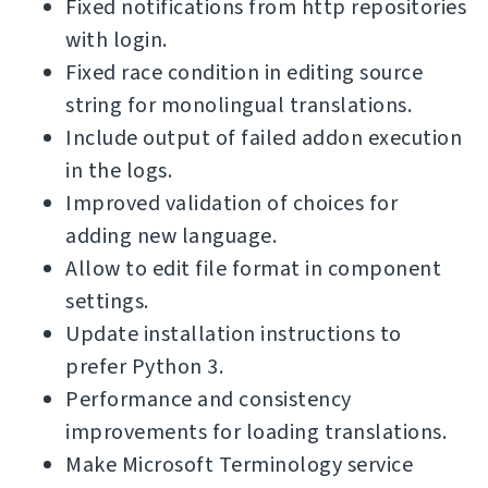
Fixed notifications from http repositories
with login.
Fixed race condition in editing source
string for monolingual translations.
Include output of failed addon execution
in the logs.
Improved validation of choices for
adding new language.
Allow to edit file format in component
settings.
Update installation instructions to
prefer Python 3.
Performance and consistency
improvements for loading translations.
Make Microsoft Terminology service