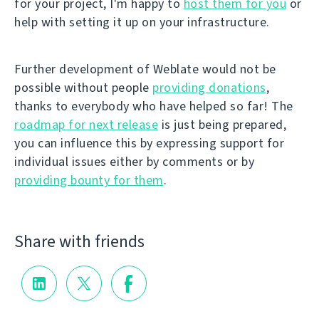
for your project, I'm happy to
host them for you
or
help with setting it up on your infrastructure.
Further development of Weblate would not be
possible without people
providing donations
,
thanks to everybody who have helped so far! The
roadmap for next release
is just being prepared,
you can influence this by expressing support for
individual issues either by comments or by
providing bounty for them
.
Share with friends