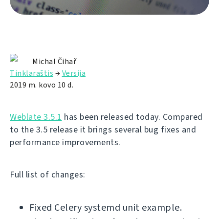
Michal Čihař
Tinklaraštis
→
Versija
2019 m. kovo 10 d.
Weblate 3.5.1
has been released today. Compared
to the 3.5 release it brings several bug fixes and
performance improvements.
Full list of changes:
Fixed Celery systemd unit example.