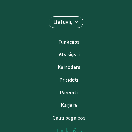
Lietuvių
Funkcijos
Atsisiųsti
Kainodara
Prisidėti
Paremti
Karjera
Gauti pagalbos
Tinklaraštis