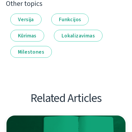
Other topics
Versija
Funkcijos
Kūrimas
Lokalizavimas
Milestones
Related Articles