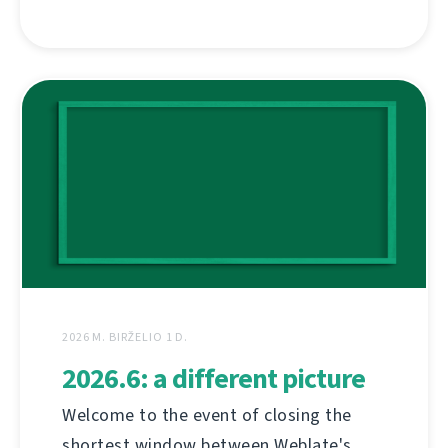
2026 M. BIRŽELIO 1 D.
2026.6: a different picture
Welcome to the event of closing the
shortest window between Weblate's