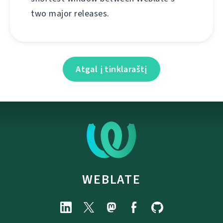
two major releases.
Atgal į tinklaraštį
WEBLATE