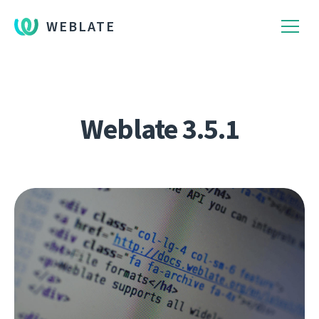
WEBLATE
Weblate 3.5.1