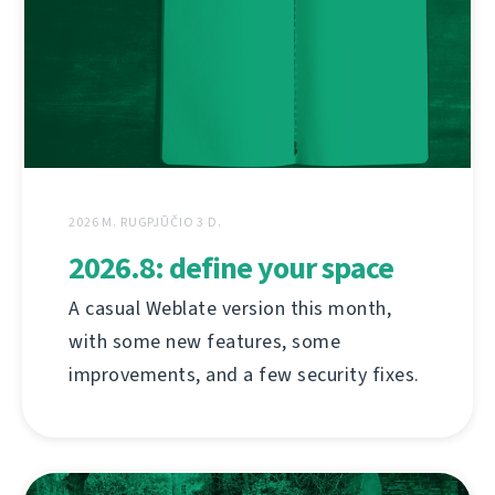
2026 M. RUGPJŪČIO 3 D.
2026.8: define your space
A casual Weblate version this month,
with some new features, some
improvements, and a few security fixes.