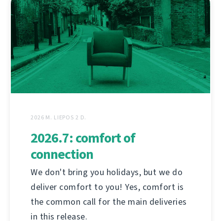
2026 M. LIEPOS 2 D.
2026.7: comfort of
connection
We don't bring you holidays, but we do
deliver comfort to you! Yes, comfort is
the common call for the main deliveries
in this release.