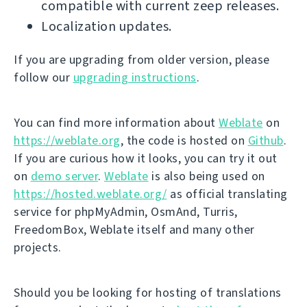
compatible with current zeep releases.
Localization updates.
If you are upgrading from older version, please
follow our
upgrading instructions
.
You can find more information about
Weblate
on
https://weblate.org
, the code is hosted on
Github
.
If you are curious how it looks, you can try it out
on
demo server
.
Weblate
is also being used on
https://hosted.weblate.org/
as official translating
service for phpMyAdmin, OsmAnd, Turris,
FreedomBox, Weblate itself and many other
projects.
Should you be looking for hosting of translations