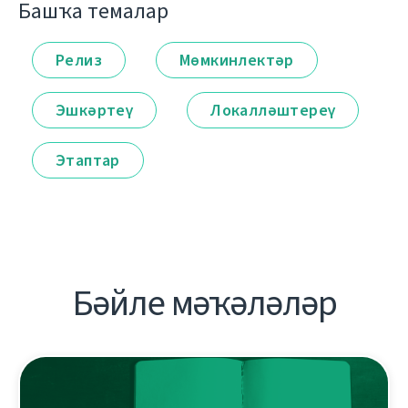
Башҡа темалар
Релиз
Мөмкинлектәр
Эшкәртеү
Локалләштереү
Этаптар
Бәйле мәҡәләләр