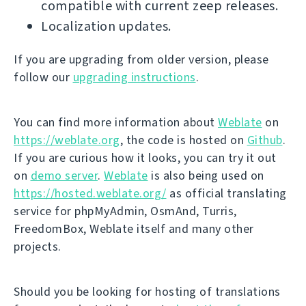
compatible with current zeep releases.
Localization updates.
If you are upgrading from older version, please
follow our
upgrading instructions
.
You can find more information about
Weblate
on
https://weblate.org
, the code is hosted on
Github
.
If you are curious how it looks, you can try it out
on
demo server
.
Weblate
is also being used on
https://hosted.weblate.org/
as official translating
service for phpMyAdmin, OsmAnd, Turris,
FreedomBox, Weblate itself and many other
projects.
Should you be looking for hosting of translations