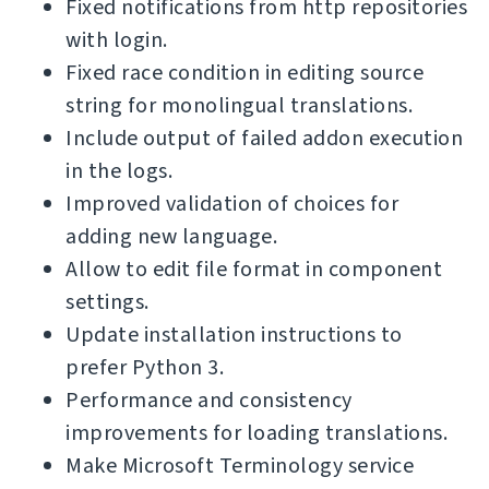
Fixed notifications from http repositories
with login.
Fixed race condition in editing source
string for monolingual translations.
Include output of failed addon execution
in the logs.
Improved validation of choices for
adding new language.
Allow to edit file format in component
settings.
Update installation instructions to
prefer Python 3.
Performance and consistency
improvements for loading translations.
Make Microsoft Terminology service