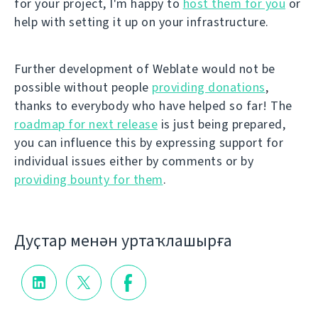
for your project, I'm happy to
host them for you
or
help with setting it up on your infrastructure.
Further development of Weblate would not be
possible without people
providing donations
,
thanks to everybody who have helped so far! The
roadmap for next release
is just being prepared,
you can influence this by expressing support for
individual issues either by comments or by
providing bounty for them
.
Дуҫтар менән уртаҡлашырға