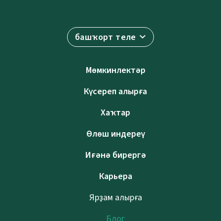
башҡорт теле
Мөмкинлектәр
Күсереп алырға
Хаҡтар
Өлөш индереү
Иғәнә бирергә
Карьера
Ярҙам алырға
Блог