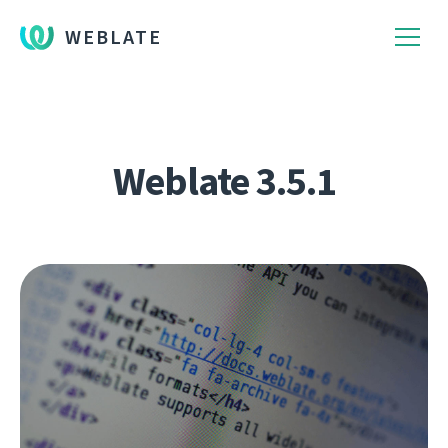
WEBLATE
Weblate 3.5.1