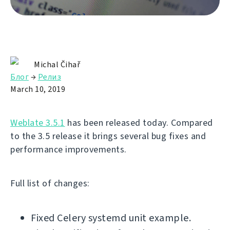
Michal Čihař
Блог
→
Релиз
March 10, 2019
Weblate 3.5.1
has been released today. Compared
to the 3.5 release it brings several bug fixes and
performance improvements.
Full list of changes:
Fixed Celery systemd unit example.