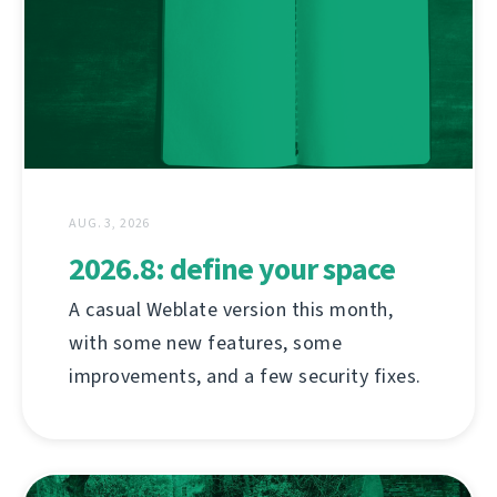
AUG. 3, 2026
2026.8: define your space
A casual Weblate version this month,
with some new features, some
improvements, and a few security fixes.