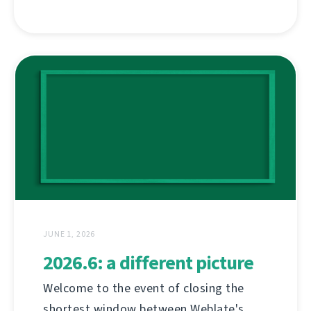
JUNE 1, 2026
2026.6: a different picture
Welcome to the event of closing the
shortest window between Weblate's