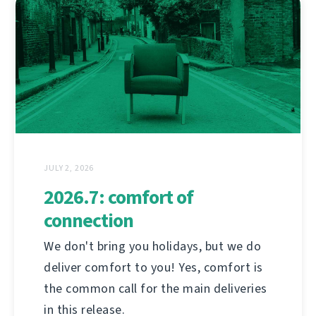
JULY 2, 2026
2026.7: comfort of
connection
We don't bring you holidays, but we do
deliver comfort to you! Yes, comfort is
the common call for the main deliveries
in this release.