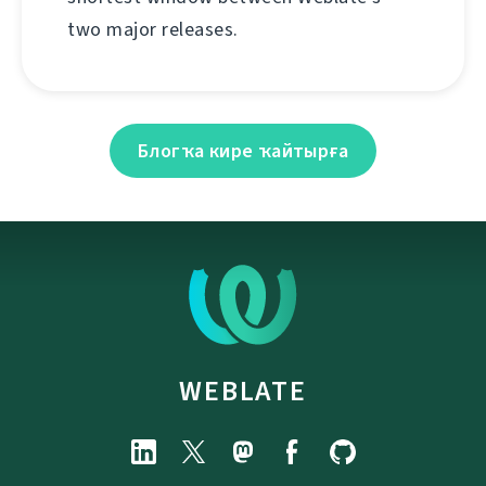
two major releases.
Блогҡа кире ҡайтырға
WEBLATE