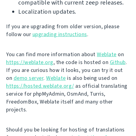
compatible with current zeep releases.
Localization updates.
If you are upgrading from older version, please
follow our
upgrading instructions
.
You can find more information about
Weblate
on
https://weblate.org
, the code is hosted on
Github
.
If you are curious how it looks, you can try it out
on
demo server
.
Weblate
is also being used on
https://hosted.weblate.org/
as official translating
service for phpMyAdmin, OsmAnd, Turris,
FreedomBox, Weblate itself and many other
projects.
Should you be looking for hosting of translations