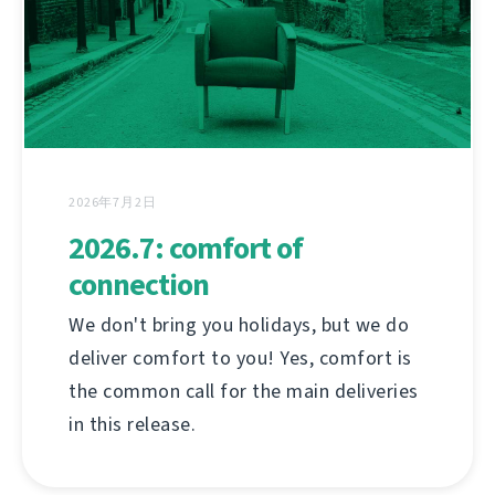
2026年7月2日
2026.7: comfort of
connection
We don't bring you holidays, but we do
deliver comfort to you! Yes, comfort is
the common call for the main deliveries
in this release.