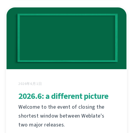
2026年6月1日
2026.6: a different picture
Welcome to the event of closing the
shortest window between Weblate's
two major releases.