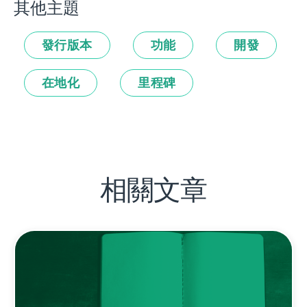
其他主題
發行版本
功能
開發
在地化
里程碑
相關文章