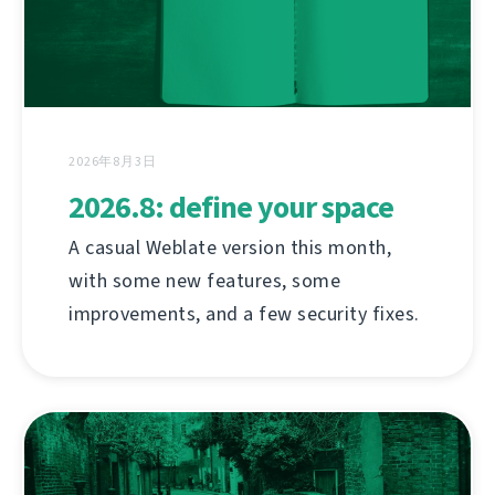
2026年8月3日
2026.8: define your space
A casual Weblate version this month,
with some new features, some
improvements, and a few security fixes.