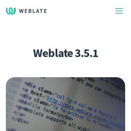
WEBLATE
Weblate 3.5.1