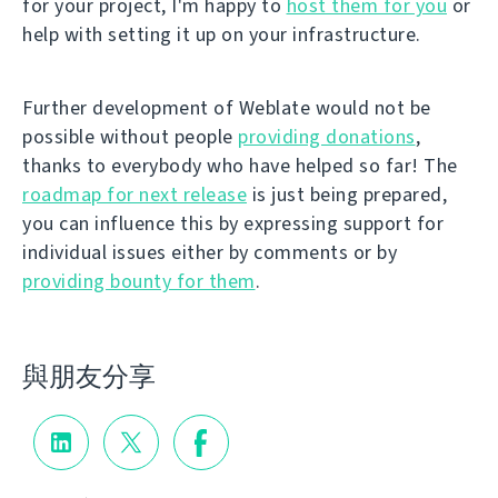
for your project, I'm happy to
host them for you
or
help with setting it up on your infrastructure.
Further development of Weblate would not be
possible without people
providing donations
,
thanks to everybody who have helped so far! The
roadmap for next release
is just being prepared,
you can influence this by expressing support for
individual issues either by comments or by
providing bounty for them
.
與朋友分享