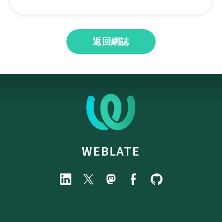
返回網誌
WEBLATE