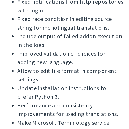
Fixed notifications from http repositories
with login.
Fixed race condition in editing source
string for monolingual translations.
Include output of failed addon execution
in the logs.
Improved validation of choices for
adding new language.
Allow to edit file format in component
settings.
Update installation instructions to
prefer Python 3.
Performance and consistency
improvements for loading translations.
Make Microsoft Terminology service