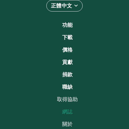
正體中文
功能
下載
價格
貢獻
捐款
職缺
取得協助
網誌
關於