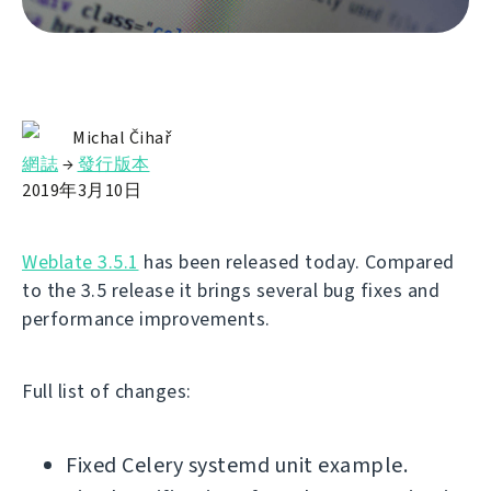
Michal Čihař
網誌
→
發行版本
2019年3月10日
Weblate 3.5.1
has been released today. Compared
to the 3.5 release it brings several bug fixes and
performance improvements.
Full list of changes:
Fixed Celery systemd unit example.