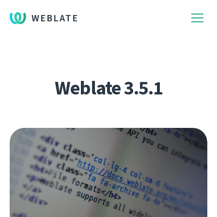
WEBLATE
Weblate 3.5.1