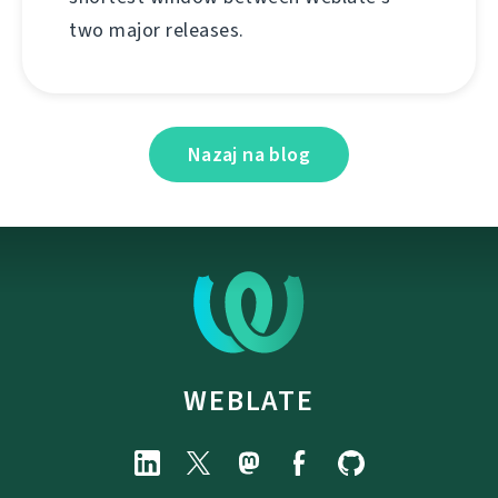
two major releases.
Nazaj na blog
WEBLATE