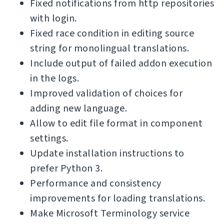
Fixed notifications from http repositories
with login.
Fixed race condition in editing source
string for monolingual translations.
Include output of failed addon execution
in the logs.
Improved validation of choices for
adding new language.
Allow to edit file format in component
settings.
Update installation instructions to
prefer Python 3.
Performance and consistency
improvements for loading translations.
Make Microsoft Terminology service