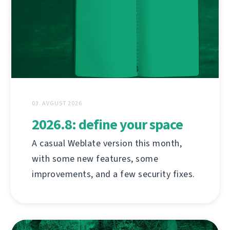
03. AVGUST 2026
2026.8: define your space
A casual Weblate version this month,
with some new features, some
improvements, and a few security fixes.