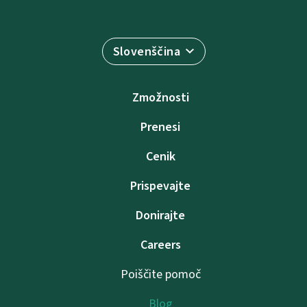
Slovenščina
Zmožnosti
Prenesi
Cenik
Prispevajte
Donirajte
Careers
Poiščite pomoč
Blog