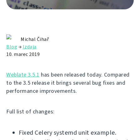
Michal Čihař
Blog
→
Izdaja
10. marec 2019
Weblate 3.5.1
has been released today. Compared
to the 3.5 release it brings several bug fixes and
performance improvements.
Full list of changes:
Fixed Celery systemd unit example.