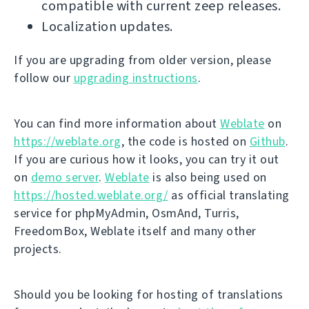
compatible with current zeep releases.
Localization updates.
If you are upgrading from older version, please
follow our
upgrading instructions
.
You can find more information about
Weblate
on
https://weblate.org
, the code is hosted on
Github
.
If you are curious how it looks, you can try it out
on
demo server
.
Weblate
is also being used on
https://hosted.weblate.org/
as official translating
service for phpMyAdmin, OsmAnd, Turris,
FreedomBox, Weblate itself and many other
projects.
Should you be looking for hosting of translations