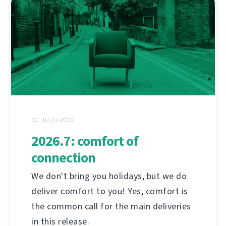
02. JULIJ 2026
2026.7: comfort of
connection
We don't bring you holidays, but we do
deliver comfort to you! Yes, comfort is
the common call for the main deliveries
in this release.