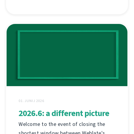
01. JUNIJ 2026
2026.6: a different picture
Welcome to the event of closing the
shortest window between Weblate's