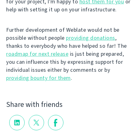
for your project, I'm happy to
host them for you
or
help with setting it up on your infrastructure.
Further development of Weblate would not be
possible without people
providing donations
,
thanks to everybody who have helped so far! The
roadmap for next release
is just being prepared,
you can influence this by expressing support for
individual issues either by comments or by
providing bounty for them
.
Share with friends