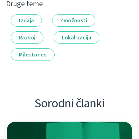
Druge teme
Izdaja
Zmožnosti
Razvoj
Lokalizacija
Milestones
Sorodni članki