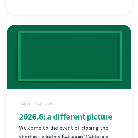
1 MEITHEAMH 2026
2026.6: a different picture
Welcome to the event of closing the
shortest window between Weblate's