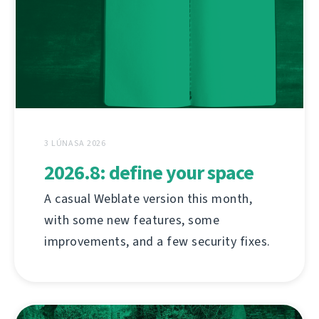
3 LÚNASA 2026
2026.8: define your space
A casual Weblate version this month,
with some new features, some
improvements, and a few security fixes.