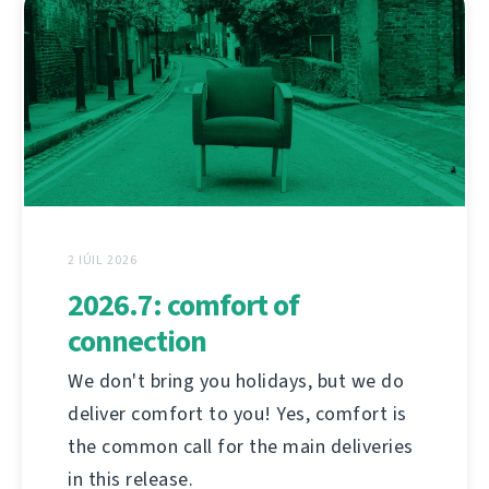
2 IÚIL 2026
2026.7: comfort of
connection
We don't bring you holidays, but we do
deliver comfort to you! Yes, comfort is
the common call for the main deliveries
in this release.