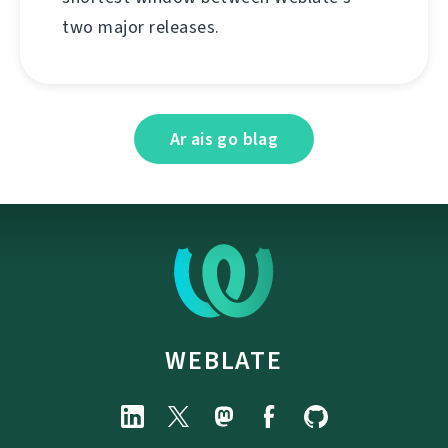
two major releases.
Ar ais go blag
WEBLATE