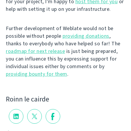
for your project, I'm happy to
host them for you
or
help with setting it up on your infrastructure.
Further development of Weblate would not be
possible without people
providing donations
,
thanks to everybody who have helped so far! The
roadmap for next release
is just being prepared,
you can influence this by expressing support for
individual issues either by comments or by
providing bounty for them
.
Roinn le cairde