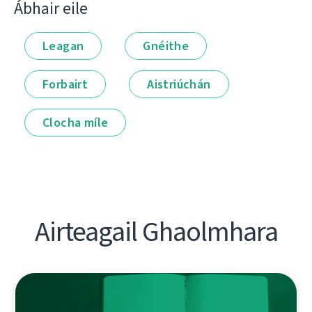
Ábhair eile
Leagan
Gnéithe
Forbairt
Aistriúchán
Clocha míle
Airteagail Ghaolmhara