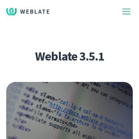
WEBLATE
Weblate 3.5.1