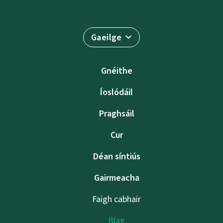
Gaeilge
Gnéithe
Íoslódáil
Praghsáil
Cur
Déan síntiús
Gairmeacha
Faigh cabhair
Blag