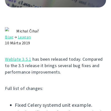
Michal Čihař
Blag
→
Leagan
10 Márta 2019
Weblate 3.5.1
has been released today. Compared
to the 3.5 release it brings several bug fixes and
performance improvements.
Full list of changes:
Fixed Celery systemd unit example.