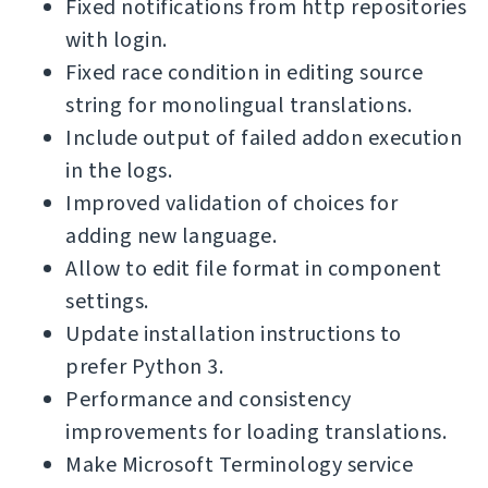
Fixed notifications from http repositories
with login.
Fixed race condition in editing source
string for monolingual translations.
Include output of failed addon execution
in the logs.
Improved validation of choices for
adding new language.
Allow to edit file format in component
settings.
Update installation instructions to
prefer Python 3.
Performance and consistency
improvements for loading translations.
Make Microsoft Terminology service