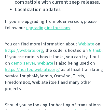
compatible with current zeep releases.
Localization updates.
If you are upgrading from older version, please
follow our
upgrading instructions
.
You can find more information about
Weblate
on
https://weblate.org
, the code is hosted on
Github
.
If you are curious how it looks, you can try it out
on
demo server
.
Weblate
is also being used on
https://hosted.weblate.org/
as official translating
service for phpMyAdmin, OsmAnd, Turris,
FreedomBox, Weblate itself and many other
projects.
Should you be looking for hosting of translations