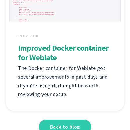
29 MAI 2018
Improved Docker container
for Weblate
The Docker container for Weblate got
several improvements in past days and
if you're using it, it might be worth
reviewing your setup.
Back to blog