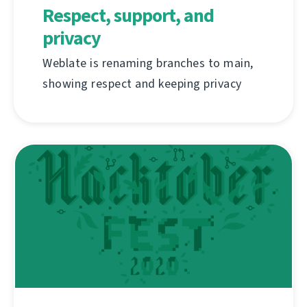
Respect, support, and
privacy
Weblate is renaming branches to main,
showing respect and keeping privacy