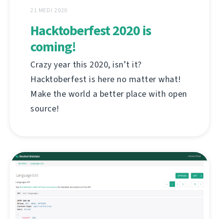
21 MEDI 2020
Hacktoberfest 2020 is
coming!
Crazy year this 2020, isn’t it?
Hacktoberfest is here no matter what!
Make the world a better place with open
source!