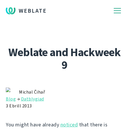
WEBLATE
Weblate and Hackweek
9
Michal Čihař
Blog
→
Datblygiad
3 Ebrill 2013
You might have already
noticed
that there is