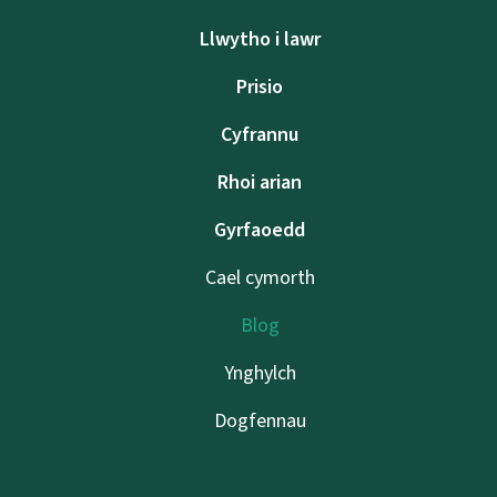
Llwytho i lawr
Prisio
Cyfrannu
Rhoi arian
Gyrfaoedd
Cael cymorth
Blog
Ynghylch
Dogfennau