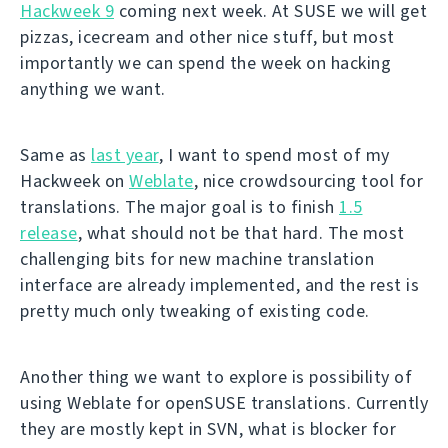
Hackweek 9
coming next week. At SUSE we will get
pizzas, icecream and other nice stuff, but most
importantly we can spend the week on hacking
anything we want.
Same as
last year
, I want to spend most of my
Hackweek on
Weblate
, nice crowdsourcing tool for
translations. The major goal is to finish
1.5
release
, what should not be that hard. The most
challenging bits for new machine translation
interface are already implemented, and the rest is
pretty much only tweaking of existing code.
Another thing we want to explore is possibility of
using Weblate for openSUSE translations. Currently
they are mostly kept in SVN, what is blocker for