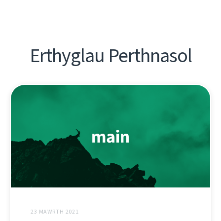
Erthyglau Perthnasol
23 MAWRTH 2021