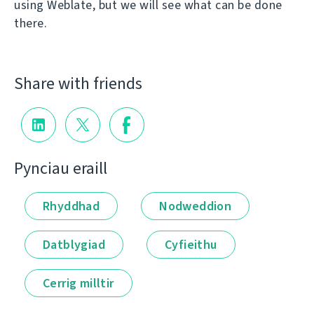
using Weblate, but we will see what can be done
there.
Share with friends
Pynciau eraill
Rhyddhad
Nodweddion
Datblygiad
Cyfieithu
Cerrig milltir