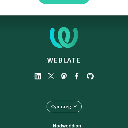
WEBLATE
Cymraeg
Nodweddion