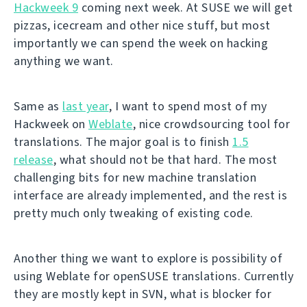
Hackweek 9
coming next week. At SUSE we will get
pizzas, icecream and other nice stuff, but most
importantly we can spend the week on hacking
anything we want.
Same as
last year
, I want to spend most of my
Hackweek on
Weblate
, nice crowdsourcing tool for
translations. The major goal is to finish
1.5
release
, what should not be that hard. The most
challenging bits for new machine translation
interface are already implemented, and the rest is
pretty much only tweaking of existing code.
Another thing we want to explore is possibility of
using Weblate for openSUSE translations. Currently
they are mostly kept in SVN, what is blocker for