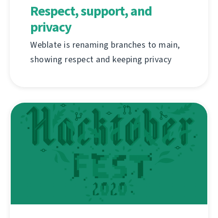
Respect, support, and
privacy
Weblate is renaming branches to main,
showing respect and keeping privacy