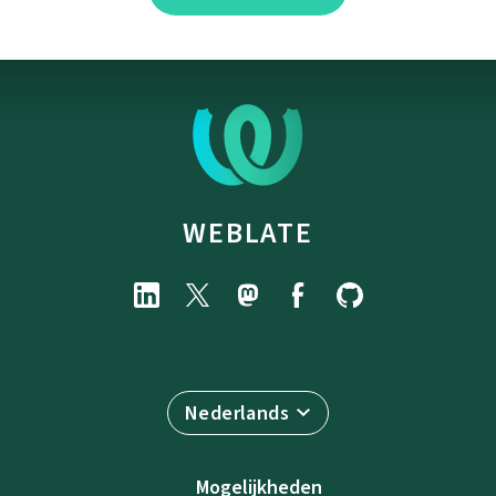
WEBLATE
Nederlands
Mogelijkheden