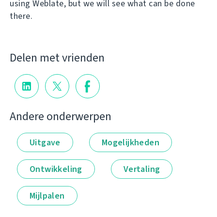
using Weblate, but we will see what can be done
there.
Delen met vrienden
Andere onderwerpen
Uitgave
Mogelijkheden
Ontwikkeling
Vertaling
Mijlpalen