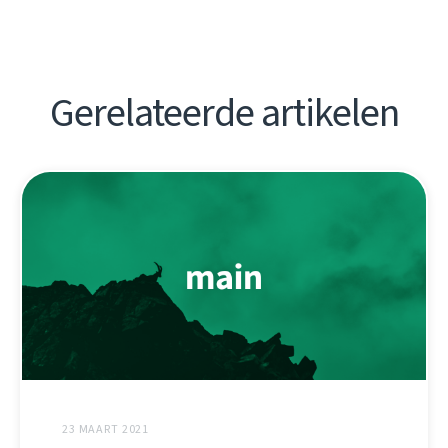
Gerelateerde artikelen
23 MAART 2021