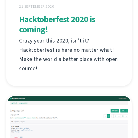
21 SEPTEMBER 2020
Hacktoberfest 2020 is
coming!
Crazy year this 2020, isn’t it?
Hacktoberfest is here no matter what!
Make the world a better place with open
source!