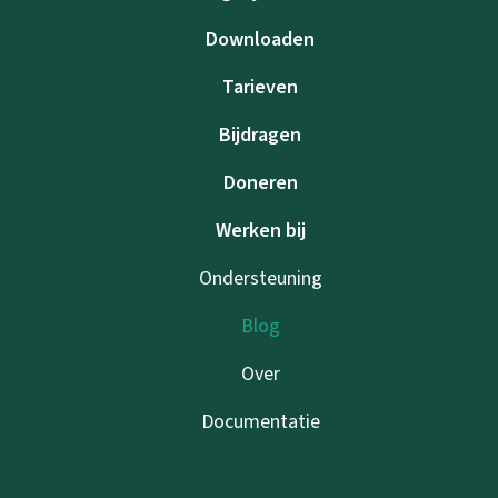
Downloaden
Tarieven
Bijdragen
Doneren
Werken bij
Ondersteuning
Blog
Over
Documentatie