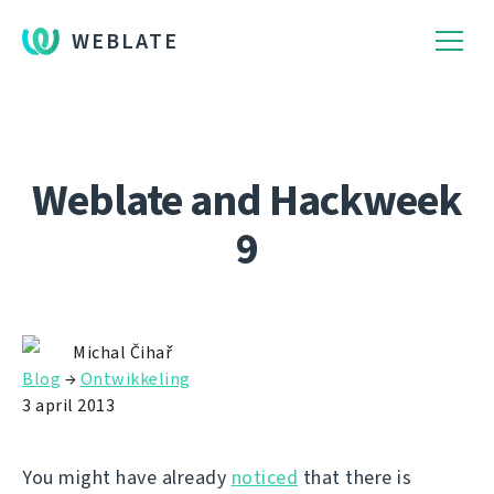
WEBLATE
Weblate and Hackweek
9
Michal Čihař
Blog
→
Ontwikkeling
3 april 2013
You might have already
noticed
that there is