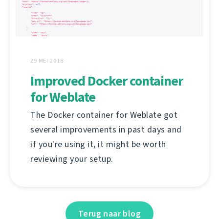
29 MEI 2018
Improved Docker container
for Weblate
The Docker container for Weblate got
several improvements in past days and
if you're using it, it might be worth
reviewing your setup.
Terug naar blog