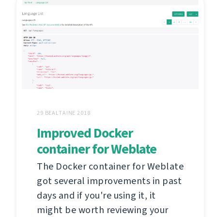
29 BEALTAINE 2018
Improved Docker
container for Weblate
The Docker container for Weblate
got several improvements in past
days and if you're using it, it
might be worth reviewing your