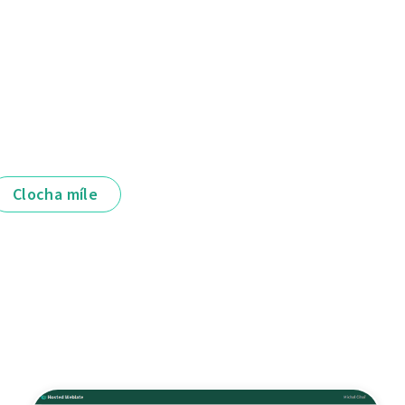
Clocha míle