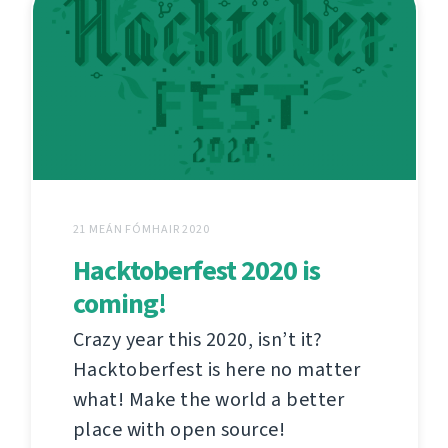
21 MEÁN FÓMHAIR 2020
Hacktoberfest 2020 is
coming!
Crazy year this 2020, isn’t it?
Hacktoberfest is here no matter
what! Make the world a better
place with open source!