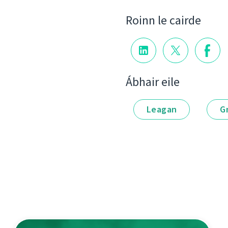
Roinn le cairde
Ábhair eile
Leagan
G