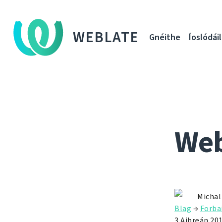
WEBLATE
Gnéithe
Íoslódáil
Web
Michal
Blag
→
Forba
3 Aibreán 20