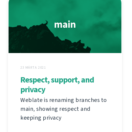
23 MÁRTA 2021
Respect, support, and
privacy
Weblate is renaming branches to
main, showing respect and
keeping privacy