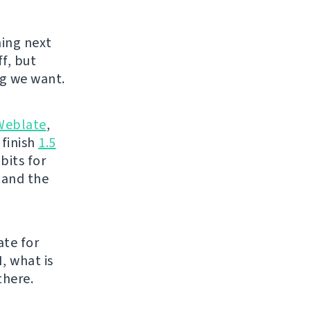
ing next
f, but
g we want.
Weblate
,
 finish
1.5
bits for
 and the
ate for
, what is
there.