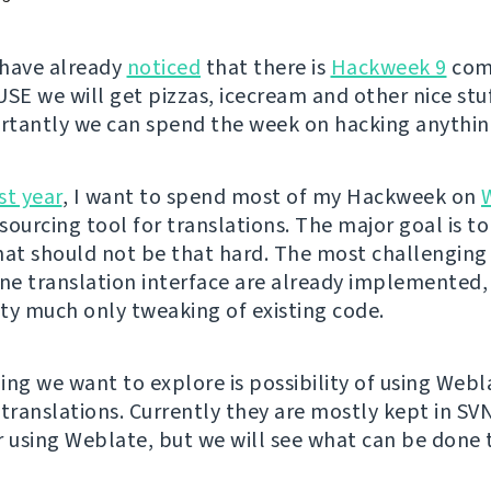
 have already
noticed
that there is
Hackweek 9
com
USE we will get pizzas, icecream and other nice stuf
tantly we can spend the week on hacking anythin
st year
, I want to spend most of my Hackweek on
ourcing tool for translations. The major goal is to
hat should not be that hard. The most challenging 
e translation interface are already implemented,
etty much only tweaking of existing code.
ing we want to explore is possibility of using Webl
ranslations. Currently they are mostly kept in SVN
r using Weblate, but we will see what can be done 