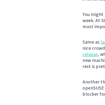
You might
week. At S
most impor
Same as
la
nice crowds
release
, w
new machin
rest is pr
Another th
openSUSE t
blocker fo