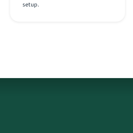
setup.