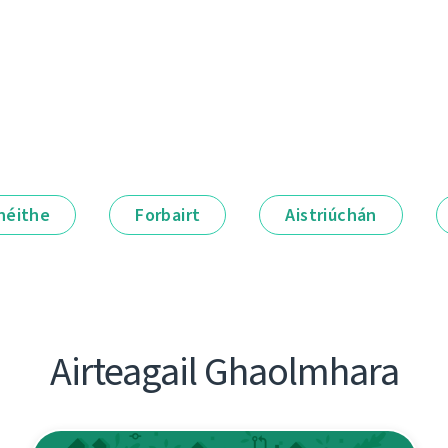
néithe
Forbairt
Aistriúchán
Airteagail Ghaolmhara