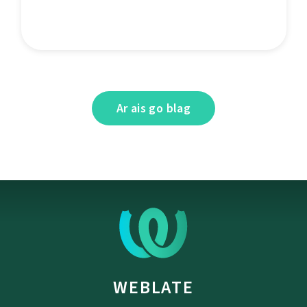
Ar ais go blag
WEBLATE