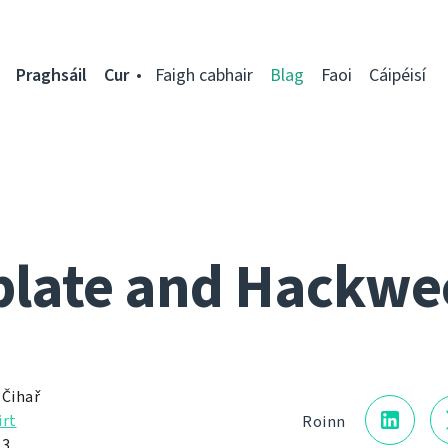
Praghsáil
Cur
Faigh cabhair
Blag
Faoi
Cáipéisí
late and Hackwe
 Čihař
irt
Roinn
13