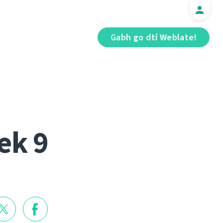
Gabh go dtí Weblate!
ek 9