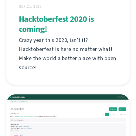
ВЕР. 21, 2020
Hacktoberfest 2020 is
coming!
Crazy year this 2020, isn’t it?
Hacktoberfest is here no matter what!
Make the world a better place with open
source!