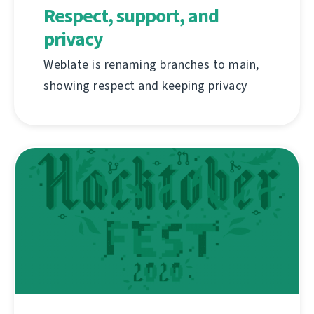
Respect, support, and
privacy
Weblate is renaming branches to main,
showing respect and keeping privacy