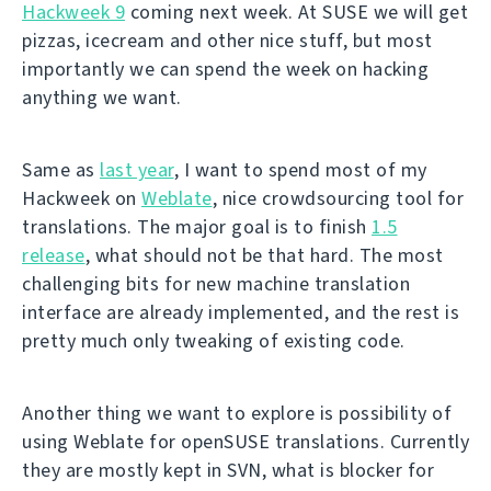
Hackweek 9
coming next week. At SUSE we will get
pizzas, icecream and other nice stuff, but most
importantly we can spend the week on hacking
anything we want.
Same as
last year
, I want to spend most of my
Hackweek on
Weblate
, nice crowdsourcing tool for
translations. The major goal is to finish
1.5
release
, what should not be that hard. The most
challenging bits for new machine translation
interface are already implemented, and the rest is
pretty much only tweaking of existing code.
Another thing we want to explore is possibility of
using Weblate for openSUSE translations. Currently
they are mostly kept in SVN, what is blocker for