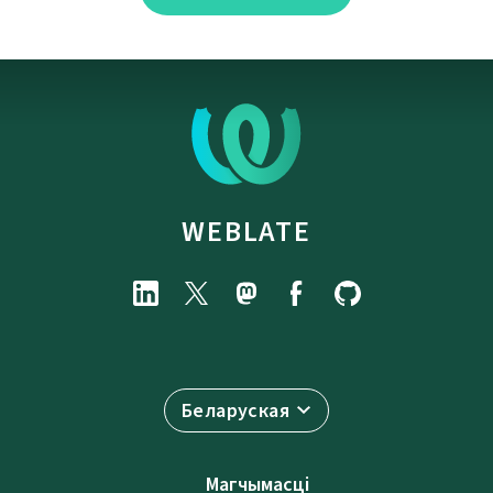
WEBLATE
Беларуская
Магчымасці