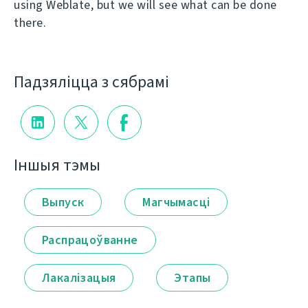
using Weblate, but we will see what can be done
there.
Падзяліцца з сябрамі
Іншыя тэмы
Выпуск
Магчымасці
Распрацоўванне
Лакалізацыя
Этапы