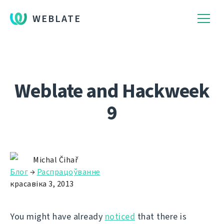
WEBLATE
Weblate and Hackweek
9
Michal Čihař
Блог
→
Распрацоўванне
красавіка 3, 2013
You might have already
noticed
that there is