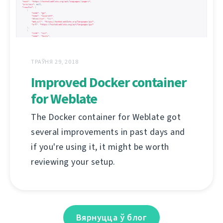
ТРАЎНЯ 29, 2018
Improved Docker container
for Weblate
The Docker container for Weblate got
several improvements in past days and
if you're using it, it might be worth
reviewing your setup.
Вярнуцца ў блог