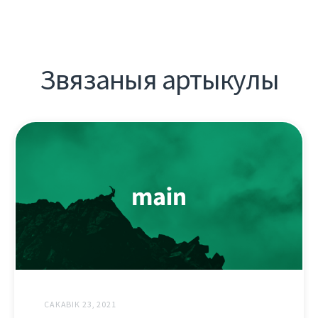
Звязаныя артыкулы
САКАВІК 23, 2021