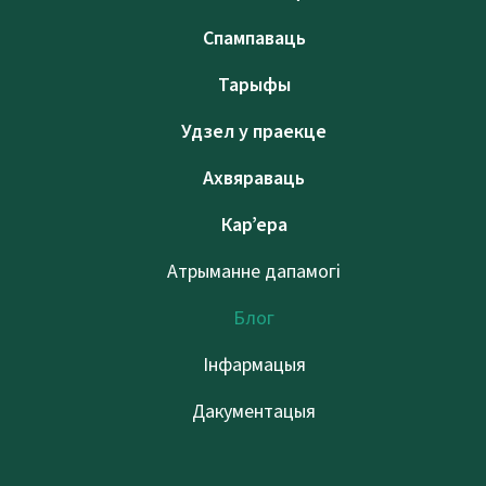
Спампаваць
Тарыфы
Удзел у праекце
Ахвяраваць
Кар’ера
Атрыманне дапамогі
Блог
Інфармацыя
Дакументацыя