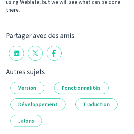
using Weblate, but we will see what can be done
there.
Partager avec des amis
Autres sujets
Version
Fonctionnalités
Développement
Traduction
Jalons