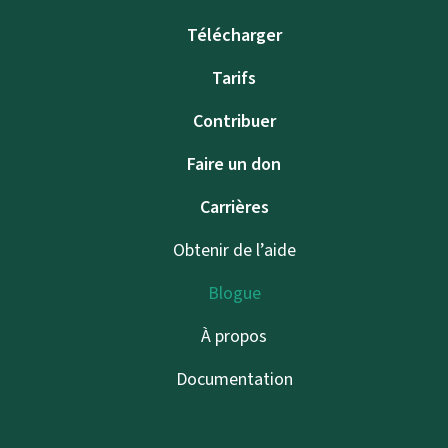
Télécharger
Tarifs
Contribuer
Faire un don
Carrières
Obtenir de l’aide
Blogue
À propos
Documentation