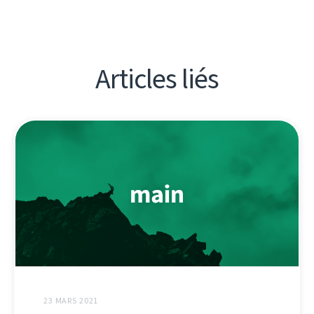
Articles liés
23 MARS 2021