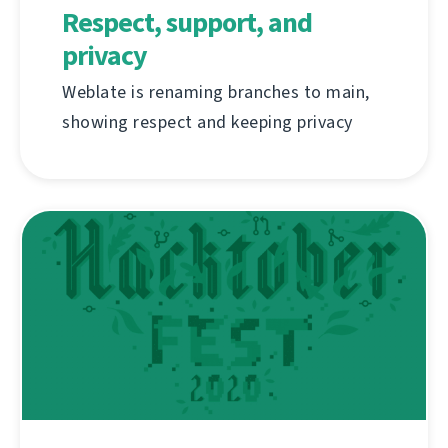
Respect, support, and
privacy
Weblate is renaming branches to main,
showing respect and keeping privacy