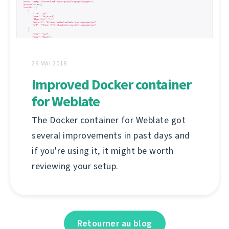
29 MAI 2018
Improved Docker container
for Weblate
The Docker container for Weblate got
several improvements in past days and
if you're using it, it might be worth
reviewing your setup.
Retourner au blog