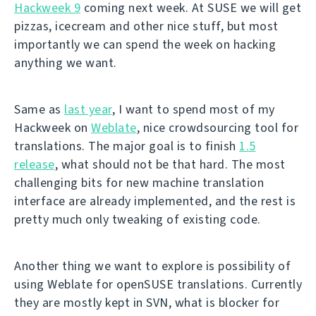
Hackweek 9
coming next week. At SUSE we will get
pizzas, icecream and other nice stuff, but most
importantly we can spend the week on hacking
anything we want.
Same as
last year
, I want to spend most of my
Hackweek on
Weblate
, nice crowdsourcing tool for
translations. The major goal is to finish
1.5
release
, what should not be that hard. The most
challenging bits for new machine translation
interface are already implemented, and the rest is
pretty much only tweaking of existing code.
Another thing we want to explore is possibility of
using Weblate for openSUSE translations. Currently
they are mostly kept in SVN, what is blocker for