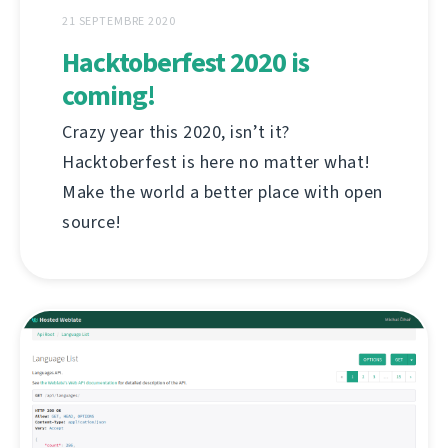
21 SEPTEMBRE 2020
Hacktoberfest 2020 is
coming!
Crazy year this 2020, isn’t it?
Hacktoberfest is here no matter what!
Make the world a better place with open
source!