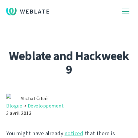
WEBLATE
Weblate and Hackweek
9
Michal Čihař
Blogue
→
Développement
3 avril 2013
You might have already
noticed
that there is