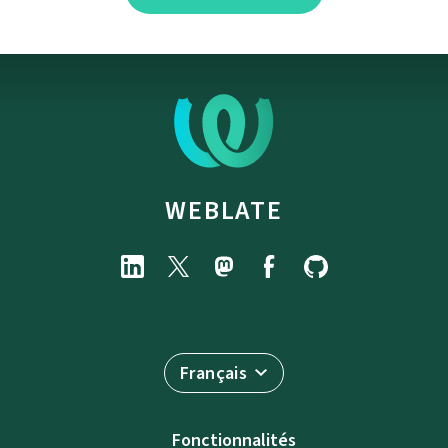
WEBLATE
Français
Fonctionnalités