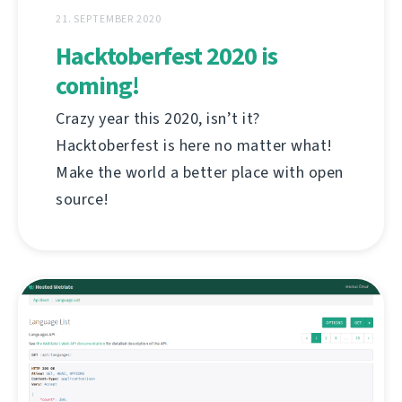
21. SEPTEMBER 2020
Hacktoberfest 2020 is
coming!
Crazy year this 2020, isn’t it?
Hacktoberfest is here no matter what!
Make the world a better place with open
source!