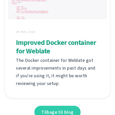
29. MAJ 2018
Improved Docker container
for Weblate
The Docker container for Weblate got
several improvements in past days and
if you're using it, it might be worth
reviewing your setup.
Tilbage til blog