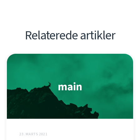
Relaterede artikler
23. MARTS 2021