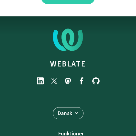
WEBLATE
Dansk
Funktioner