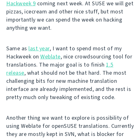
Hackweek 9
coming next week. At SUSE we will get
pizzas, icecream and other nice stuff, but most
importantly we can spend the week on hacking
anything we want.
Same as
last year
, I want to spend most of my
Hackweek on
Weblate
, nice crowdsourcing tool for
translations. The major goal is to finish
1.5
release
, what should not be that hard. The most
challenging bits for new machine translation
interface are already implemented, and the rest is
pretty much only tweaking of existing code.
Another thing we want to explore is possibility of
using Weblate for openSUSE translations. Currently
they are mostly kept in SVN, what is blocker for