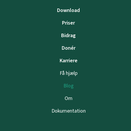
Download
Priser
Bidrag
Donér
Karriere
Få hjælp
Blog
Om
Dokumentation