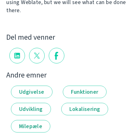
using Weblate, but we will see what can be done
there.
Del med venner
Andre emner
Udgivelse
Funktioner
Udvikling
Lokalisering
Milepæle