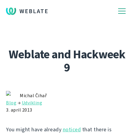
WEBLATE
Weblate and Hackweek
9
Michal Čihař
Blog
→
Udvikling
3. april 2013
You might have already
noticed
that there is