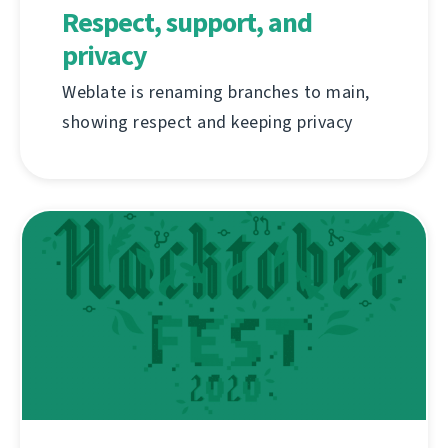
Respect, support, and
privacy
Weblate is renaming branches to main,
showing respect and keeping privacy