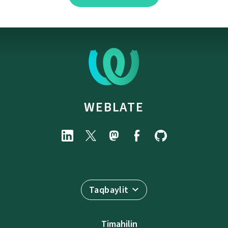
WEBLATE
Taqbaylit
Timahilin