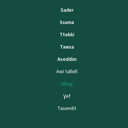
Sader
Ssuma
Ttekki
Tawsa
Axeddim
Awi tallelt
Ablug
Ɣef
Tasemlit