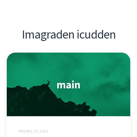
Imagraden icudden
MEƔRES 23, 2021