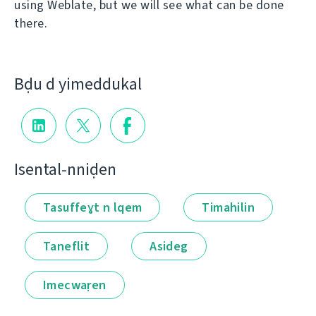
using Weblate, but we will see what can be done
there.
Bḍu d yimeddukal
Isental-nniḍen
Tasuffeɣt n lqem
Timahilin
Taneflit
Asideg
Imecwaṛen