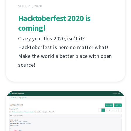
SEPT. 21, 2020
Hacktoberfest 2020 is
coming!
Crazy year this 2020, isn’t it?
Hacktoberfest is here no matter what!
Make the world a better place with open
source!