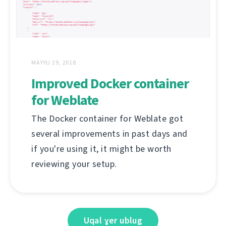
MAYYU 29, 2018
Improved Docker container
for Weblate
The Docker container for Weblate got
several improvements in past days and
if you're using it, it might be worth
reviewing your setup.
Uqal ɣer ublug