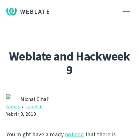
WEBLATE
Weblate and Hackweek
9
Michal Čihař
Ablug
→
Taneflit
Yebrir 3, 2013
You might have already
noticed
that there is