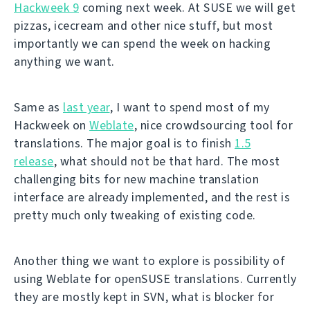
Hackweek 9
coming next week. At SUSE we will get
pizzas, icecream and other nice stuff, but most
importantly we can spend the week on hacking
anything we want.
Same as
last year
, I want to spend most of my
Hackweek on
Weblate
, nice crowdsourcing tool for
translations. The major goal is to finish
1.5
release
, what should not be that hard. The most
challenging bits for new machine translation
interface are already implemented, and the rest is
pretty much only tweaking of existing code.
Another thing we want to explore is possibility of
using Weblate for openSUSE translations. Currently
they are mostly kept in SVN, what is blocker for