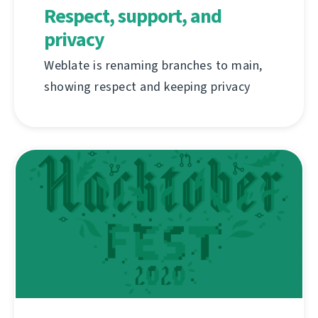
Respect, support, and
privacy
Weblate is renaming branches to main,
showing respect and keeping privacy